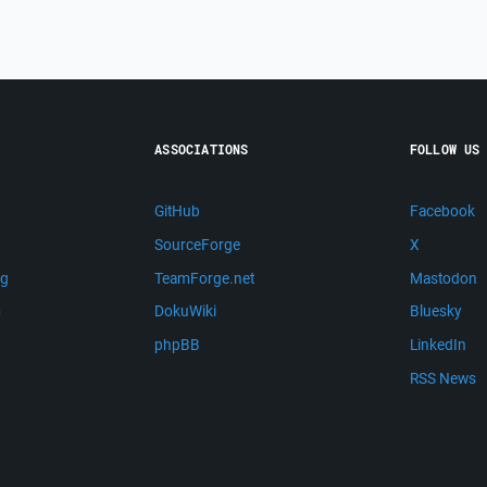
ASSOCIATIONS
FOLLOW US
GitHub
Facebook
SourceForge
X
ng
TeamForge.net
Mastodon
m
DokuWiki
Bluesky
phpBB
LinkedIn
RSS News