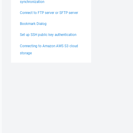
synchronization
Connect to FTP server or SFTP server
Bookmark Dialog
Set up SSH public key authentication
Connecting to Amazon AWS S3 cloud
storage