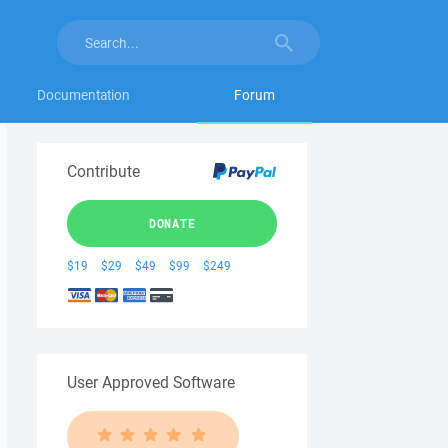
Documentation
Forum
Contribute
DONATE
$19
$29
$49
$99
$249
User Approved Software