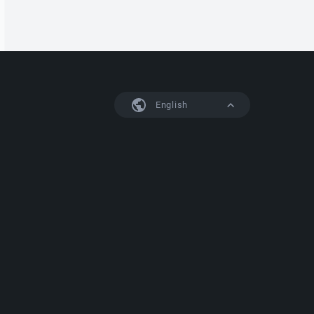
English