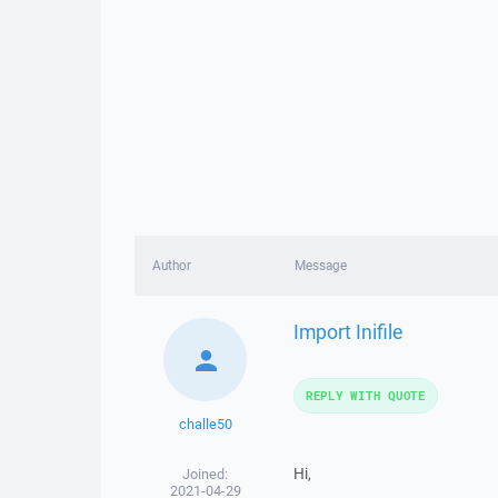
Author
Message
Import Inifile
REPLY WITH QUOTE
challe50
Hi,
Joined:
2021-04-29