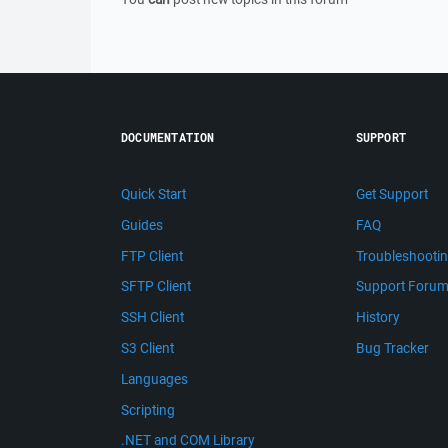
DOCUMENTATION
SUPPORT
Quick Start
Get Support
Guides
FAQ
FTP Client
Troubleshooti
SFTP Client
Support Foru
SSH Client
History
S3 Client
Bug Tracker
Languages
Scripting
.NET and COM Library