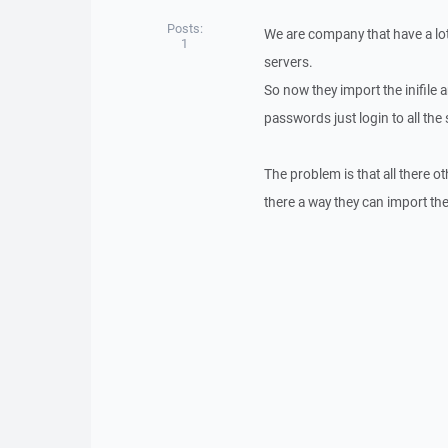
Posts:
We are company that have a lot
1
servers.
So now they import the inifile 
passwords just login to all the 
The problem is that all there ot
there a way they can import the