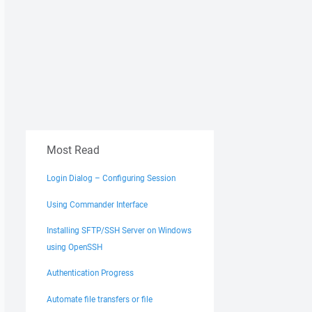
Most Read
Login Dialog – Configuring Session
Using Commander Interface
Installing SFTP/SSH Server on Windows
using OpenSSH
Authentication Progress
Automate file transfers or file