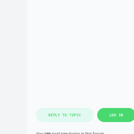
REPLY TO TOPIC
LOG IN
You
can
post new topics in this forum