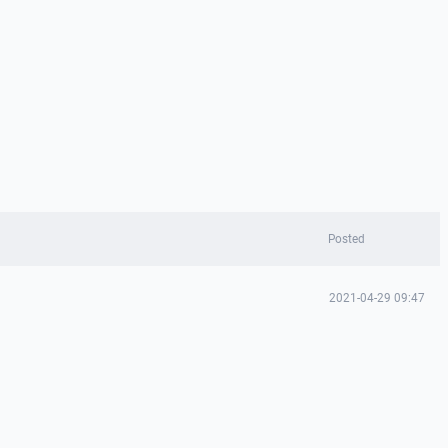
Posted
2021-04-29 09:47