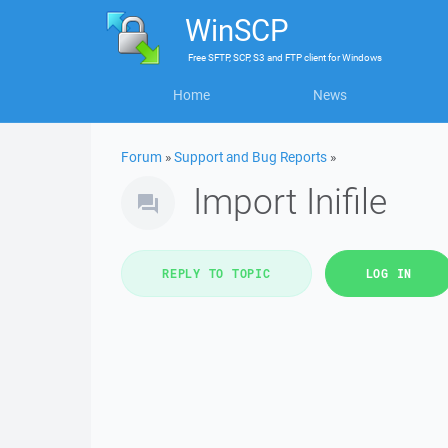
WinSCP
Free
SFTP, SCP, S3 and FTP client
for
Windows
Home
News
Forum
»
Support and Bug Reports
»
Import Inifile
REPLY TO TOPIC
LOG IN