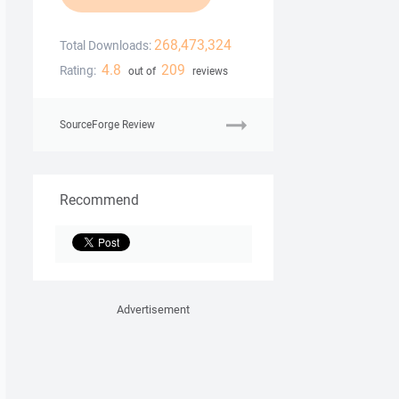
268,473,324
Total Downloads:
4.8
209
Rating:
out of
reviews
SourceForge Review
Recommend
Advertisement