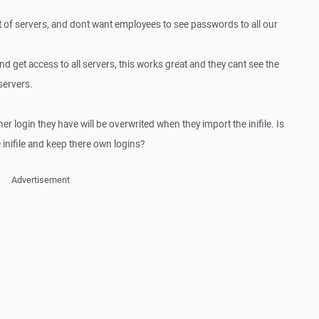
 of servers, and dont want employees to see passwords to all our
and get access to all servers, this works great and they cant see the
servers.
her login they have will be overwrited when they import the inifile. Is
 inifile and keep there own logins?
Advertisement