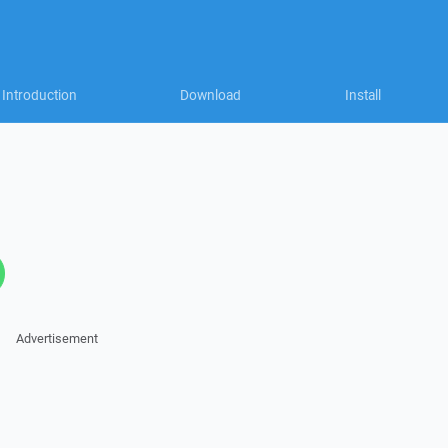
Introduction
Download
Install
Advertisement