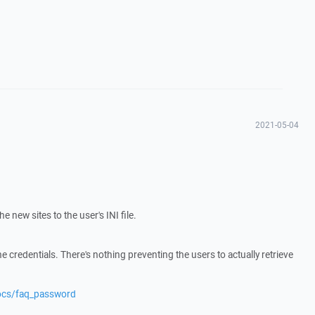
2021-05-04
e new sites to the user's INI file.
the credentials. There's nothing preventing the users to actually retrieve
docs/faq_password