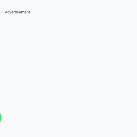
Advertisement