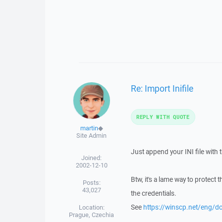
Re: Import Inifile
REPLY WITH QUOTE
martin
◆
Site Admin
Just append your INI file with th
Joined:
2002-12-10
Btw, it's a lame way to protect 
Posts:
43,027
the credentials.
See
https://winscp.net/eng/
Location:
Prague, Czechia