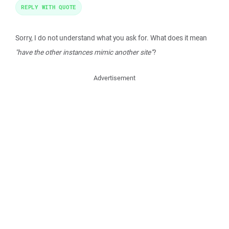
REPLY WITH QUOTE
Sorry, I do not understand what you ask for. What does it mean
"have the other instances mimic another site"
?
Advertisement