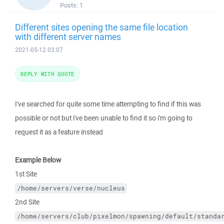
Posts:
1
Different sites opening the same file location
with different server names
2021-05-12 03:07
REPLY WITH QUOTE
I've searched for quite some time attempting to find if this was
possible or not but i've been unable to find it so i'm going to
request it as a feature instead
Example Below
1st Site
/home/servers/verse/nucleus
2nd Site
/home/servers/club/pixelmon/spawning/default/standa