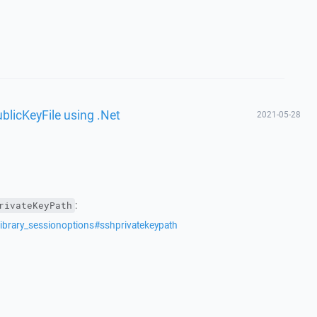
ublicKeyFile using .Net
2021-05-28
:
rivateKeyPath
library_sessionoptions#sshprivatekeypath