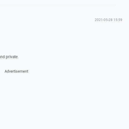
2021-05-28 15:59
nd private.
Advertisement