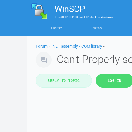
WinSCP
Free
SFTP, SCP, S3 and FTP client
for
Windows
Home
News
Forum
»
.NET assembly / COM library
»
Can't Properly s
REPLY TO TOPIC
LOG IN