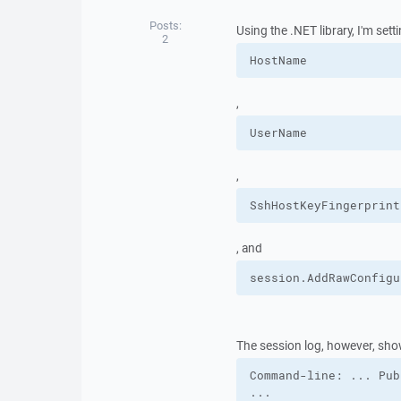
Posts:
Using the .NET library, I'm sett
2
HostName
,
UserName
,
SshHostKeyFingerprint
, and
session.
AddRawConfigu
The session log, however, sho
Command-line: ... Pub
...
