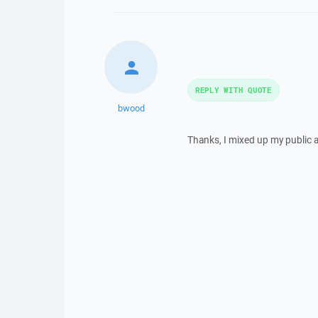
REPLY WITH QUOTE
bwood
Thanks, I mixed up my public a