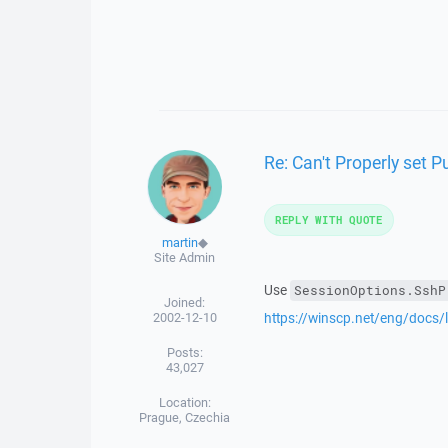
Re: Can't Properly set P
REPLY WITH QUOTE
martin
◆
Site Admin
Use
SessionOptions.SshP
Joined:
2002-12-10
https://winscp.net/eng/docs/
Posts:
43,027
Location:
Prague, Czechia