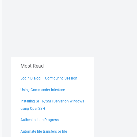
Most Read
Login Dialog – Configuring Session
Using Commander Interface
Installing SFTP/SSH Server on Windows
using OpenSSH
Authentication Progress
Automate file transfers or file