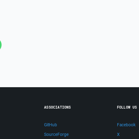
ASSOCIATIONS
FOLLOW US
GitHub
Facebook
SourceForge
X