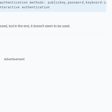
authentication methods: publickey,password,keyboard-inter
nteractive authentication
ssed, but in the end, it doesn't seem to be used.
Advertisement