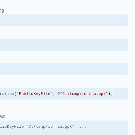
ing
ration
(
"PublicKeyFile"
, @
"C:\temp\id_rsa.ppk"
)
;
ws:
licKeyFile="C:\temp\id_rsa.ppk" ....
