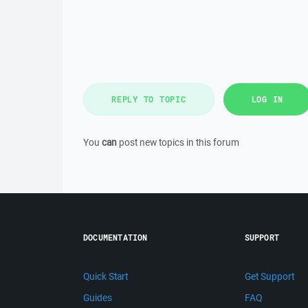
REPLY TO TOPIC
LOG IN
You
can
post new topics in this forum
DOCUMENTATION
SUPPORT
Quick Start
Get Support
Guides
FAQ