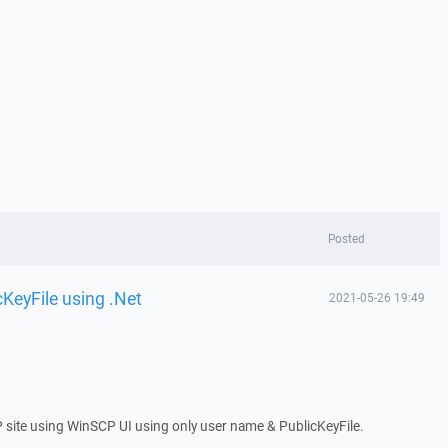
Posted
cKeyFile using .Net
2021-05-26 19:49
P site using WinSCP UI using only user name & PublicKeyFile.