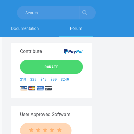
Documentation
Forum
Contribute
DONATE
$19
$29
$49
$99
$249
User Approved Software