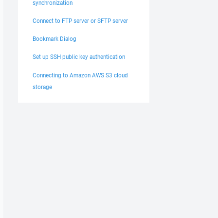
synchronization
active

Connect to FTP server or SFTP server
Bookmark Dialog
Set up SSH public key authentication
Connecting to Amazon AWS S3 cloud
storage