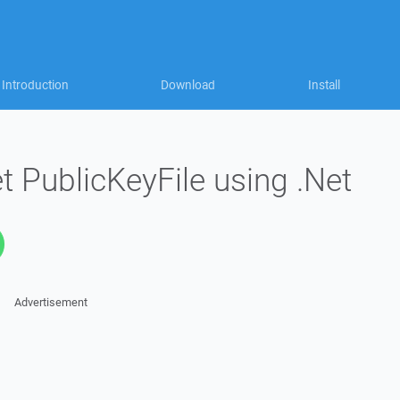
Introduction
Download
Install
et PublicKeyFile using .Net
Advertisement