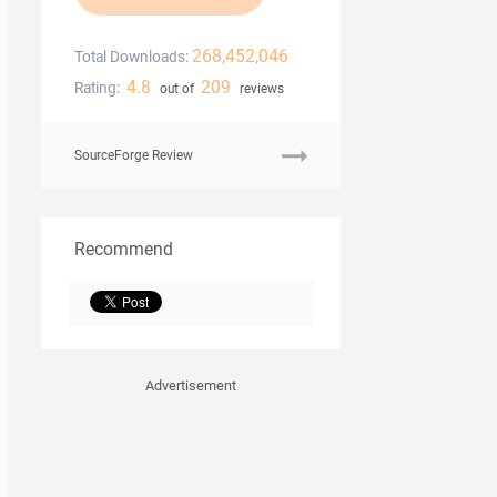
268,452,046
Total Downloads:
4.8
209
Rating:
out of
reviews
SourceForge Review
Recommend
Advertisement