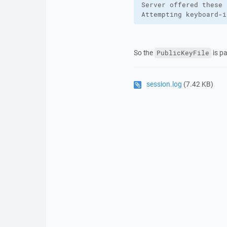
Server offered these 
Attempting keyboard-i
So the
is pa
PublicKeyFile
session.log
(7.42 KB)