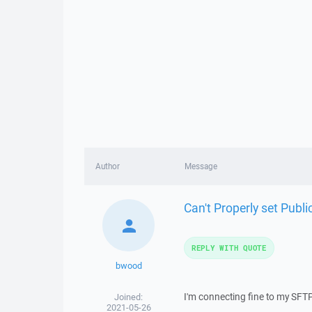
Author
Message
Can't Properly set Publi
REPLY WITH QUOTE
bwood
I'm connecting fine to my SFT
Joined:
2021-05-26