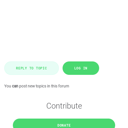
REPLY TO TOPIC
LOG IN
You
can
post new topics in this forum
Contribute
DONATE