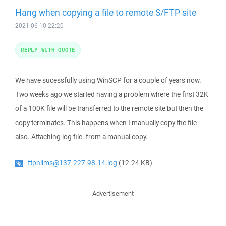
Hang when copying a file to remote S/FTP site
2021-06-10 22:20
REPLY WITH QUOTE
We have sucessfully using WinSCP for a couple of years now.
Two weeks ago we started having a problem where the first 32K
of a 100K file will be transferred to the remote site but then the
copy terminates. This happens when I manually copy the file
also. Attaching log file. from a manual copy.
ftpniims@137.227.98.14.log
(12.24 KB)
Advertisement