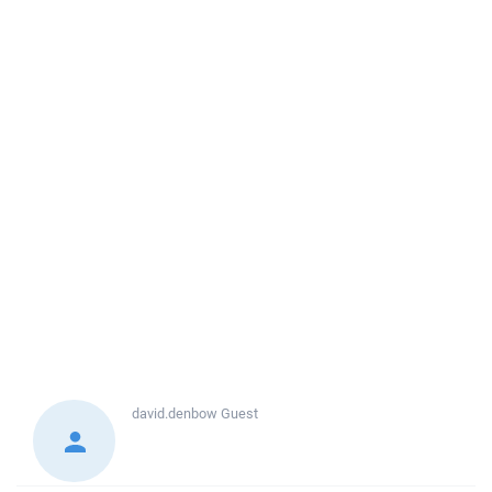
david.denbow
Guest