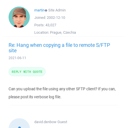
martin
◆
Site Admin
Joined:
2002-12-10
Posts:
43,027
Location:
Prague, Czechia
Re: Hang when copying a file to remote S/FTP
site
2021-06-11
REPLY WITH QUOTE
Can you upload the file using any other SFTP client? If you can,
please post its verbose log file.
david.denbow
Guest