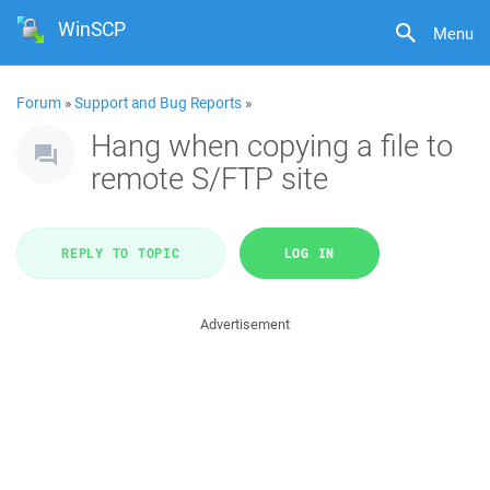
WinSCP
Menu
Forum
»
Support and Bug Reports
»
Hang when copying a file to
remote S/FTP site
REPLY TO TOPIC
LOG IN
Advertisement