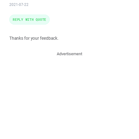
2021-07-22
REPLY WITH QUOTE
Thanks for your feedback.
Advertisement