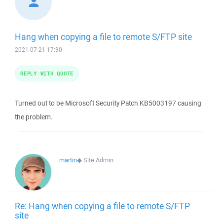
Hang when copying a file to remote S/FTP site
2021-07-21 17:30
REPLY WITH QUOTE
Turned out to be Microsoft Security Patch KB5003197 causing
the problem.
martin
◆
Site Admin
Re: Hang when copying a file to remote S/FTP
site