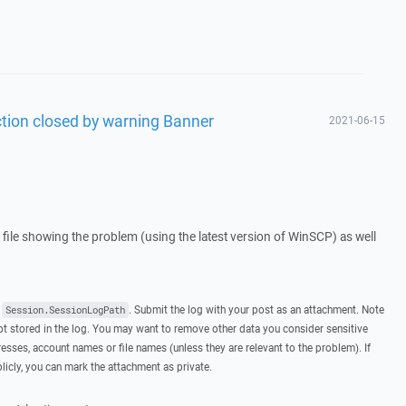
ction closed by warning Banner
2021-06-15
g file showing the problem (using the latest version of WinSCP) as well
t
. Submit the log with your post as an attachment. Note
Session.SessionLogPath
 stored in the log. You may want to remove other data you consider sensitive
esses, account names or file names (unless they are relevant to the problem). If
licly, you can mark the attachment as private.