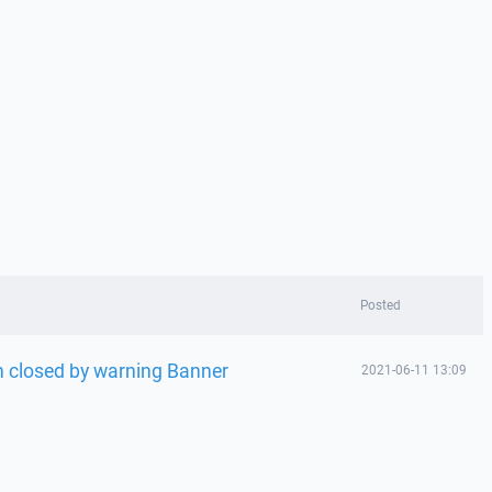
Posted
n closed by warning Banner
2021-06-11 13:09