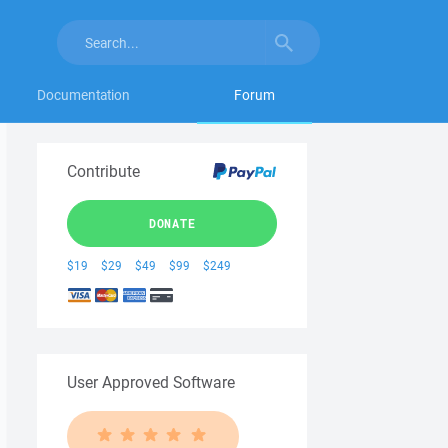
Documentation
Forum
Contribute
DONATE
$19
$29
$49
$99
$249
User Approved Software