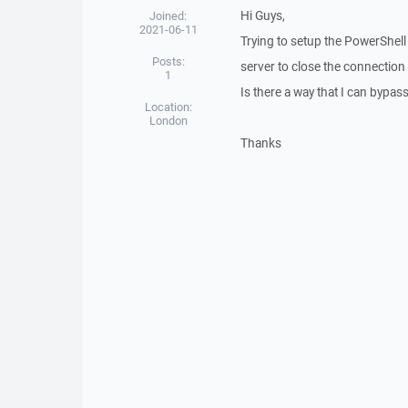
Hi Guys,
Joined:
2021-06-11
Trying to setup the PowerShell 
Posts:
server to close the connection 
1
Is there a way that I can bypa
Location:
London
Thanks