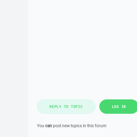
REPLY TO TOPIC
LOG IN
You
can
post new topics in this forum