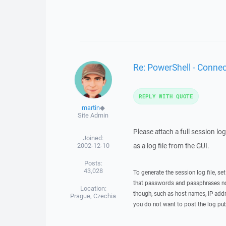
Re: PowerShell - Conne
REPLY WITH QUOTE
martin
◆
Site Admin
Please attach a full session lo
Joined:
2002-12-10
as a log file from the GUI.
Posts:
43,028
To generate the session log file, se
that passwords and passphrases not
Location:
though, such as host names, IP addr
Prague, Czechia
you do not want to post the log pub