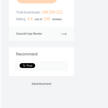
268,509,222
Total Downloads:
4.8
209
Rating:
out of
reviews
SourceForge Review
Recommend
Advertisement