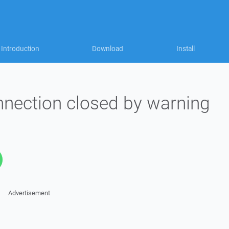
Introduction
Download
Install
nnection closed by warning
Advertisement