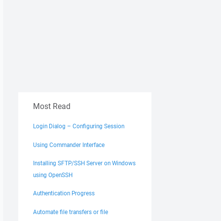
Most Read
Login Dialog – Configuring Session
Using Commander Interface
Installing SFTP/SSH Server on Windows
using OpenSSH
Authentication Progress
Automate file transfers or file