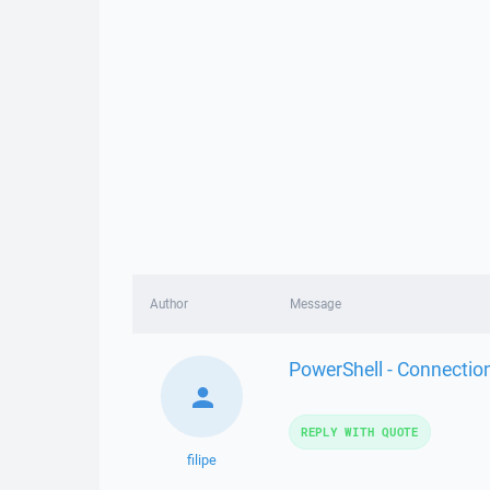
Author
Message
PowerShell - Connectio
REPLY WITH QUOTE
filipe