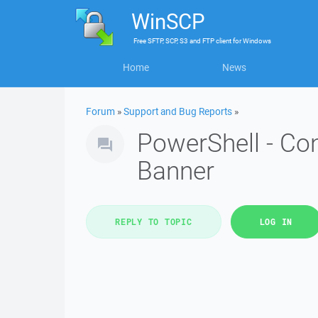
WinSCP
Free
SFTP, SCP, S3 and FTP client
for
Windows
Home
News
Forum
»
Support and Bug Reports
»
PowerShell - Co
Banner
REPLY TO TOPIC
LOG IN