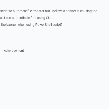
script to automate file transfer but I believe a banner is causing the
as I can authenticate fine using GUI.
ss the banner when using PowerShell script?
Advertisement