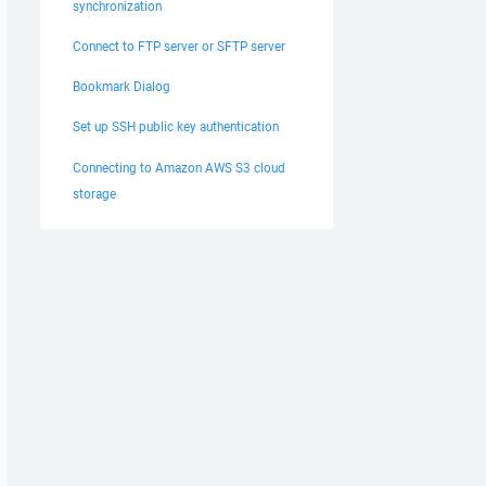
synchronization
Connect to FTP server or SFTP server
Bookmark Dialog
Set up SSH public key authentication
Connecting to Amazon AWS S3 cloud
storage