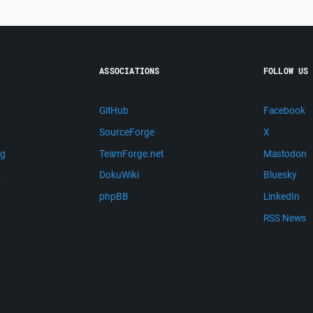
ASSOCIATIONS
FOLLOW US
GitHub
Facebook
SourceForge
X
ng
TeamForge.net
Mastodon
m
DokuWiki
Bluesky
phpBB
LinkedIn
RSS News