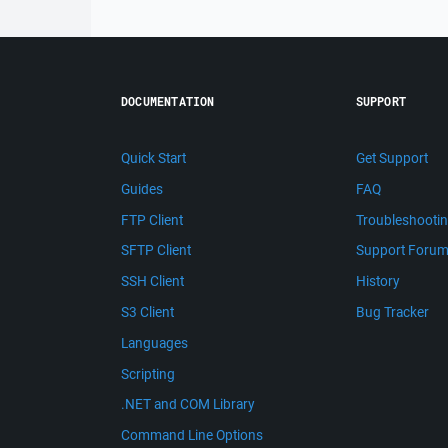
DOCUMENTATION
SUPPORT
Quick Start
Get Support
Guides
FAQ
FTP Client
Troubleshooti
SFTP Client
Support Foru
SSH Client
History
S3 Client
Bug Tracker
Languages
Scripting
.NET and COM Library
Command Line Options