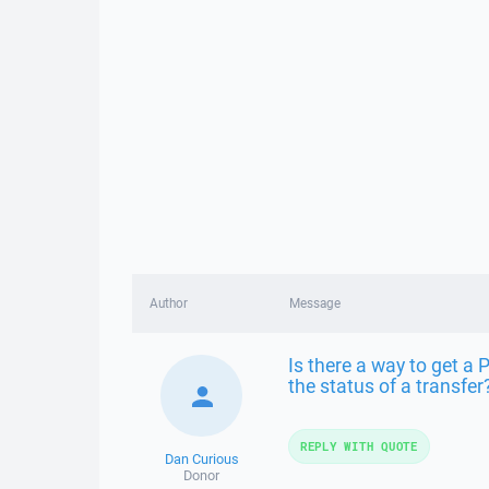
Author
Message
Is there a way to get a 
the status of a transfer
REPLY WITH QUOTE
Dan Curious
Donor