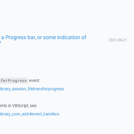
t a Progress bar, or some indication of
2021-06-21
?
event:
sferProgress
ibrary_session_filetransferprogress
nts in VBScript, see:
/library_com_wsh#event_handlers