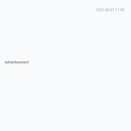
2021-06-21 17:58
Advertisement