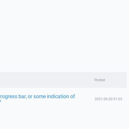
Posted
Progress bar, or some indication of
2021-06-20 01:03
?