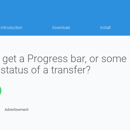
Introduction
Download
Install
o get a Progress bar, or some
 status of a transfer?
Advertisement