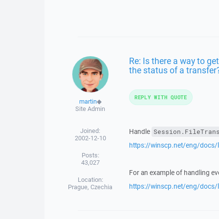
Re: Is there a way to ge
the status of a transfer
REPLY WITH QUOTE
martin
◆
Site Admin
Joined:
Handle
Session.FileTran
2002-12-10
https://winscp.net/eng/docs/l
Posts:
43,027
For an example of handling eve
Location:
https://winscp.net/eng/docs
Prague, Czechia