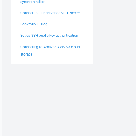
synchronization
Connect to FTP server or SFTP server
Bookmark Dialog
Set up SSH public key authentication
Connecting to Amazon AWS S3 cloud
storage