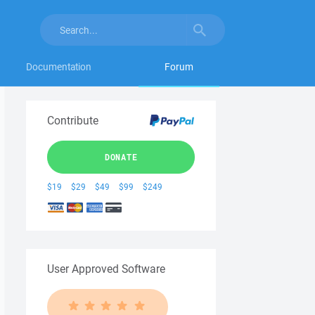
Documentation
Forum
Contribute
DONATE
$19
$29
$49
$99
$249
User Approved Software