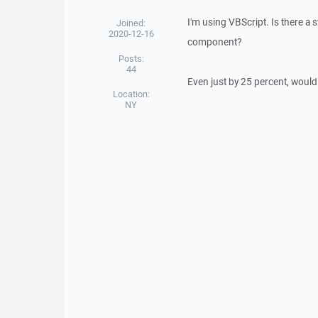
I'm using VBScript. Is there a 
Joined:
2020-12-16
component?
Posts:
44
Even just by 25 percent, would
Location:
NY