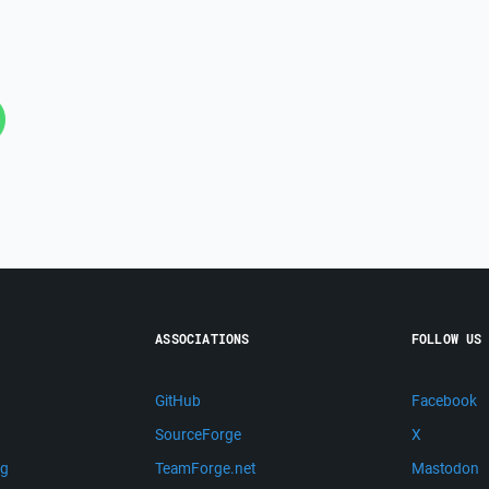
ASSOCIATIONS
FOLLOW US
GitHub
Facebook
SourceForge
X
ng
TeamForge.net
Mastodon