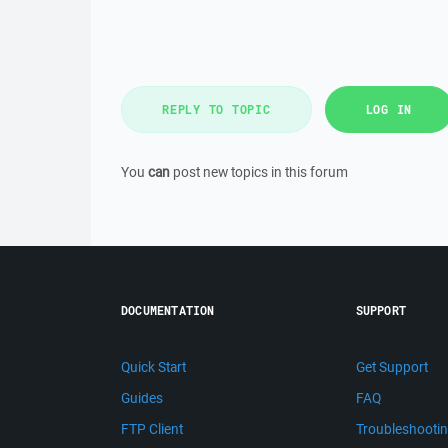
REPLY TO TOPIC
LOG IN
You
can
post new topics in this forum
DOCUMENTATION
SUPPORT
Quick Start
Get Support
Guides
FAQ
FTP Client
Troubleshooti