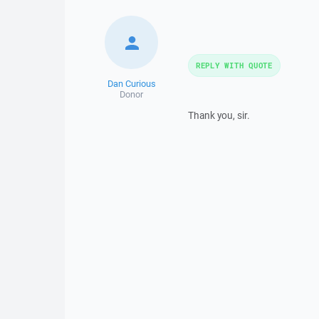
REPLY WITH QUOTE
Dan Curious
Donor
Thank you, sir.