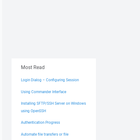
Most Read
Login Dialog – Configuring Session
Using Commander Interface
Installing SFTP/SSH Server on Windows
using OpenSSH
Authentication Progress
Automate file transfers or file