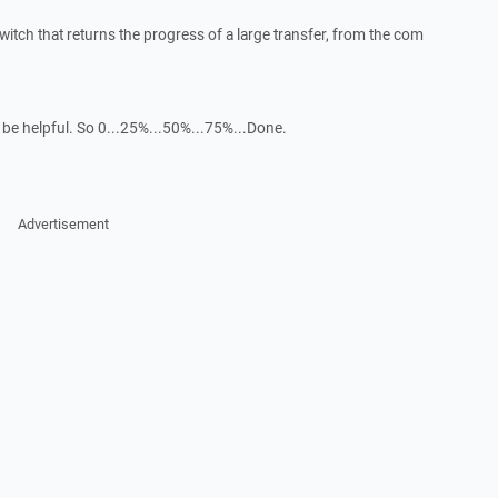
switch that returns the progress of a large transfer, from the com
 be helpful. So 0...25%...50%...75%...Done.
Advertisement