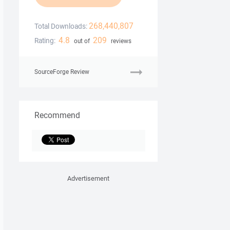
268,440,807
Total Downloads:
4.8
209
Rating:
out of
reviews
SourceForge Review
Recommend
Advertisement