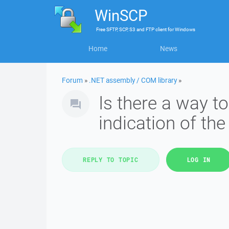
WinSCP
Free
SFTP, SCP, S3 and FTP client
for
Windows
Home
News
Forum
»
.NET assembly / COM library
»
Is there a way t
indication of the
REPLY TO TOPIC
LOG IN