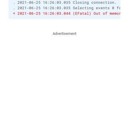
. 2021-06-25 16:26:03.035 Closing connection.

* 2021-06-25 16:26:03.044 (EFatal) Out of memory 
Advertisement