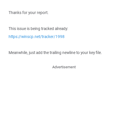
Thanks for your report.
This issue is being tracked already:
https://winscp.net/tracker/1998
Meanwhile, just add the trailing newline to your key file.
Advertisement