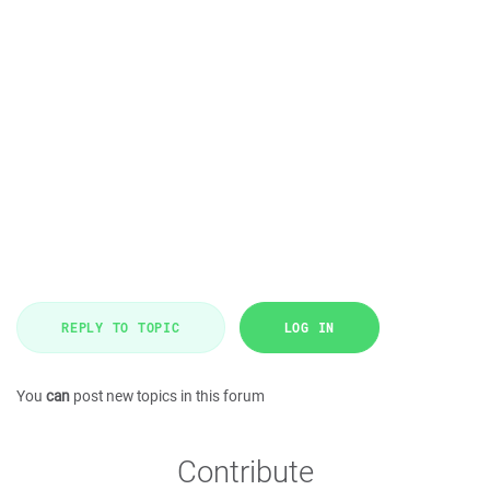
REPLY TO TOPIC
LOG IN
You
can
post new topics in this forum
Contribute