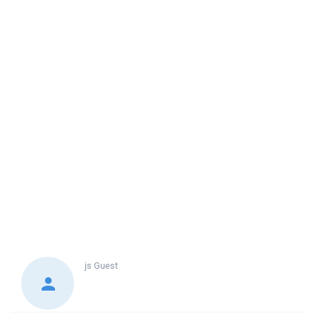
js
Guest