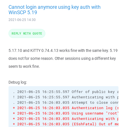
Cannot login anymore using key auth with
WinSCP 5.19
2021-06-25 14:30
REPLY WITH QUOTE
5.17.10 and KiTTY 0.74.4.13 works fine with the same key. 5.19
does not for some reason. Other sessions using a different key
seem to work fine.
Debug log:
. 2021-06-25 16:25:55.597 Offer of public key accep
! 2021-06-25 16:25:55.597 Authenticating with publi
* 2021-06-25 16:26:03.035 Authentication log (see 
* 2021-06-25 16:26:03.035 Using username "root".
* 2021-06-25 16:26:03.035 Authenticating with publ
* 2021-06-25 16:26:03.035 (ESshFatal) Out of memor