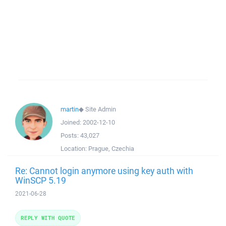
martin
◆
Site Admin
Joined:
2002-12-10
Posts:
43,027
Location:
Prague, Czechia
Re: Cannot login anymore using key auth with
WinSCP 5.19
2021-06-28
REPLY WITH QUOTE