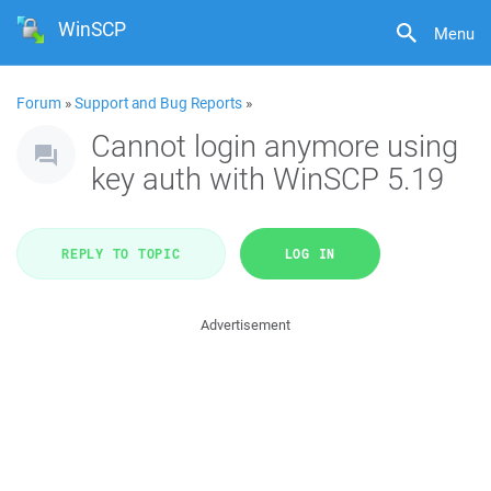
WinSCP
Menu
Forum
»
Support and Bug Reports
»
Cannot login anymore using
key auth with WinSCP 5.19
REPLY TO TOPIC
LOG IN
Advertisement