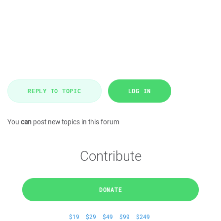
REPLY TO TOPIC
LOG IN
You
can
post new topics in this forum
Contribute
DONATE
$19
$29
$49
$99
$249