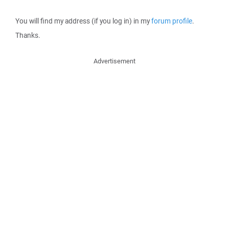
You will find my address (if you log in) in my
forum profile
.
Thanks.
Advertisement