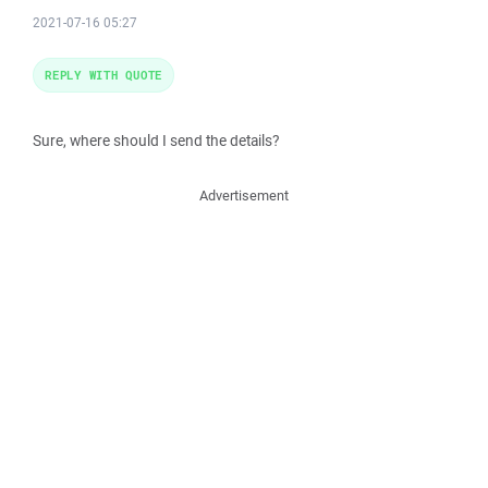
2021-07-16 05:27
REPLY WITH QUOTE
Sure, where should I send the details?
Advertisement