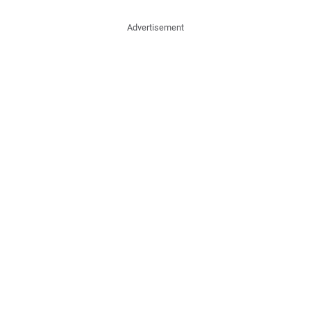
Advertisement