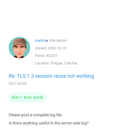
martin
◆
Site Admin
Joined:
2002-12-10
Posts:
43,027
Location:
Prague, Czechia
Re: TLS 1.3 session reuse not working
2021-06-28
REPLY WITH QUOTE
Please post a complete log file.
Is there anything useful in the server-side log?