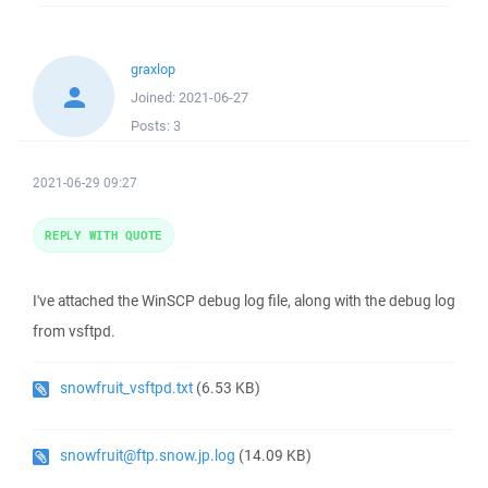
graxlop
Joined:
2021-06-27
Posts:
3
2021-06-29 09:27
REPLY WITH QUOTE
I've attached the WinSCP debug log file, along with the debug log
from vsftpd.
snowfruit_vsftpd.txt
(6.53 KB)
snowfruit@ftp.snow.jp.log
(14.09 KB)