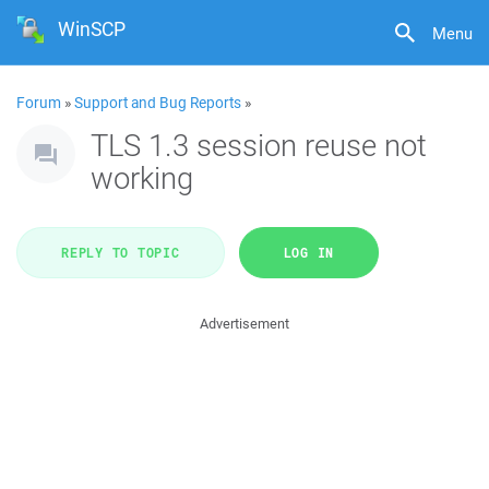
WinSCP
Menu
Forum
»
Support and Bug Reports
»
TLS 1.3 session reuse not
working
REPLY TO TOPIC
LOG IN
Advertisement