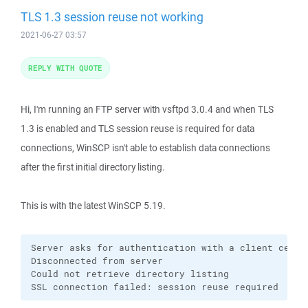
TLS 1.3 session reuse not working
2021-06-27 03:57
REPLY WITH QUOTE
Hi, I'm running an FTP server with vsftpd 3.0.4 and when TLS
1.3 is enabled and TLS session reuse is required for data
connections, WinSCP isn't able to establish data connections
after the first initial directory listing.
This is with the latest WinSCP 5.19.
Server asks for authentication with a client certif
Disconnected from server

Could not retrieve directory listing

SSL connection failed: session reuse required