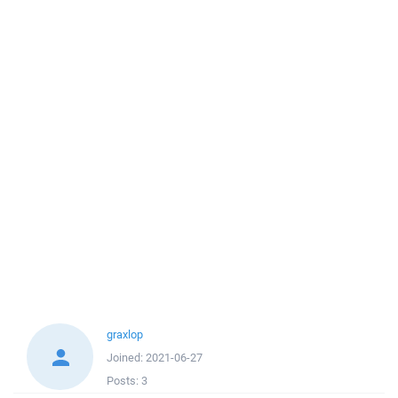
graxlop
Joined:
2021-06-27
Posts:
3