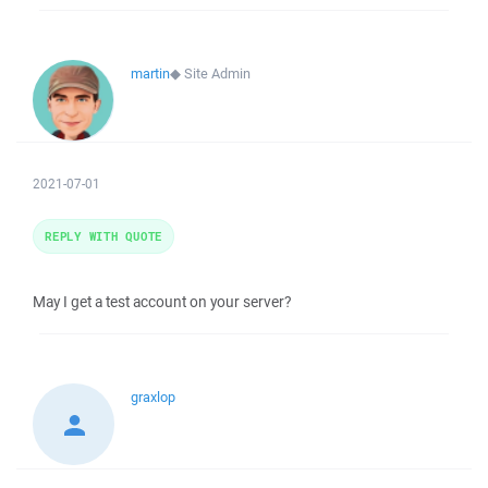
martin
◆
Site Admin
2021-07-01
REPLY WITH QUOTE
May I get a test account on your server?
graxlop