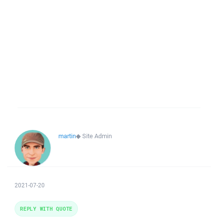
martin
◆
Site Admin
2021-07-20
REPLY WITH QUOTE