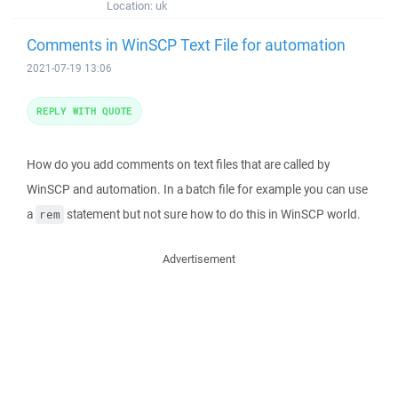
Location:
uk
Comments in WinSCP Text File for automation
2021-07-19 13:06
REPLY WITH QUOTE
How do you add comments on text files that are called by
WinSCP and automation. In a batch file for example you can use
a
statement but not sure how to do this in WinSCP world.
rem
Advertisement