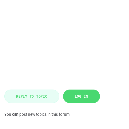
REPLY TO TOPIC
LOG IN
You
can
post new topics in this forum