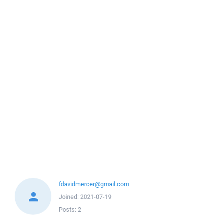
fdavidmercer@gmail.com
Joined:
2021-07-19
Posts:
2