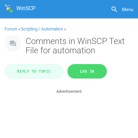
WinSCP
Menu
Forum
»
Scripting / Automation
»
Comments in WinSCP Text
File for automation
REPLY TO TOPIC
LOG IN
Advertisement