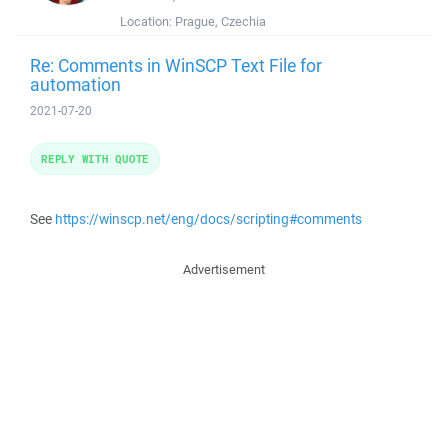
Location:
Prague, Czechia
Re: Comments in WinSCP Text File for
automation
2021-07-20
REPLY WITH QUOTE
See
https://winscp.net/eng/docs/scripting#comments
Advertisement