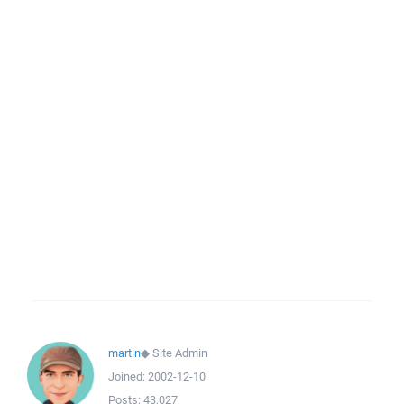
martin
◆
Site Admin
Joined:
2002-12-10
Posts:
43,027