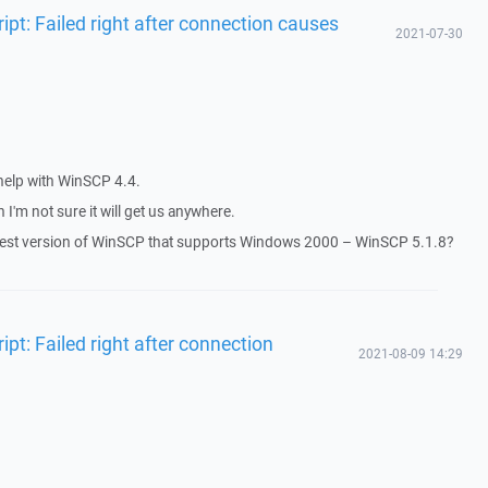
ipt: Failed right after connection causes
2021-07-30
 help with WinSCP 4.4.
 I'm not sure it will get us anywhere.
latest version of WinSCP that supports Windows 2000 – WinSCP 5.1.8?
pt: Failed right after connection
2021-08-09 14:29