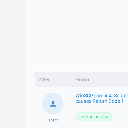
Author
Message
WinSCP.com 4.4: Script:
causes Return Code 1
REPLY WITH QUOTE
jspetit