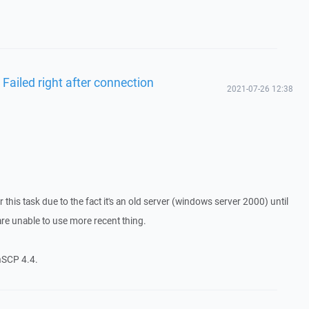
 Failed right after connection
2021-07-26 12:38
r this task due to the fact it's an old server (windows server 2000) until
are unable to use more recent thing.
nSCP 4.4.