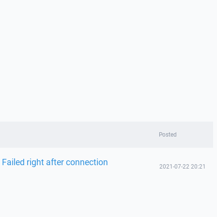
Posted
 Failed right after connection
2021-07-22 20:21