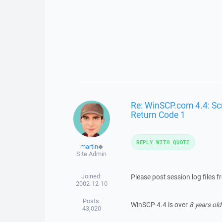
Re: WinSCP.com 4.4: Scr
Return Code 1
REPLY WITH QUOTE
martin
◆
Site Admin
Joined:
Please post session log files 
2002-12-10
Posts:
WinSCP 4.4 is over
8 years old
43,020