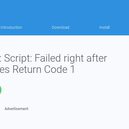
Introduction
Download
Install
cript: Failed right after
es Return Code 1
Advertisement