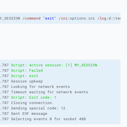
Y_SESSION 
/command
 "
exit
" 
/ini
:options.ini 
/log
:d:\temp\
.787 
Script: Active session: [1] MY_SESSION
.787 
Script: Failed
.787 
Script: exit
.787 Session upkeep

.787 Looking for network events

.787 Timeout waiting for network events

.787 
Script: Exit code: 1
.787 Closing connection.

.787 Sending special code: 12

.787 Sent EOF message

.787 Selecting events 0 for socket 488