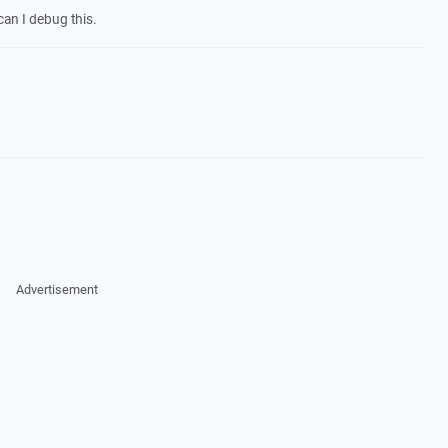
can I debug this.
Advertisement