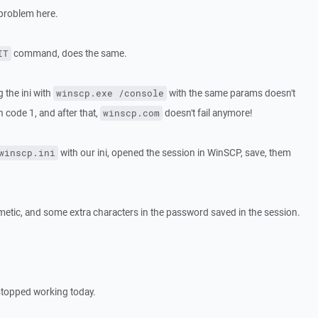
 problem here.
command, does the same.
IT
g the ini with
with the same params doesn't
winscp.exe /console
rn code 1, and after that,
doesn't fail anymore!
winscp.com
with our ini, opened the session in WinSCP, save, them
winscp.ini
etic, and some extra characters in the password saved in the session.
stopped working today.