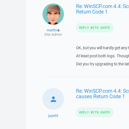
Re: WinSCP.com 4.4: Scr
Return Code 1
REPLY WITH QUOTE
martin
◆
Site Admin
OK, but you will hardly get any
At least post both logs. Though
Did you try upgrading to the 
Re: WinSCP.com 4.4: Scri
causes Return Code 1
REPLY WITH QUOTE
jspetit