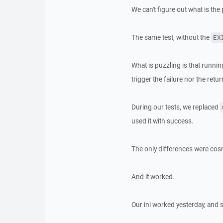
We can't figure out what is the
The same test, without the
EX
What is puzzling is that runnin
trigger the failure nor the retu
During our tests, we replaced
used it with success.
The only differences were cosm
And it worked.
Our ini worked yesterday, and 