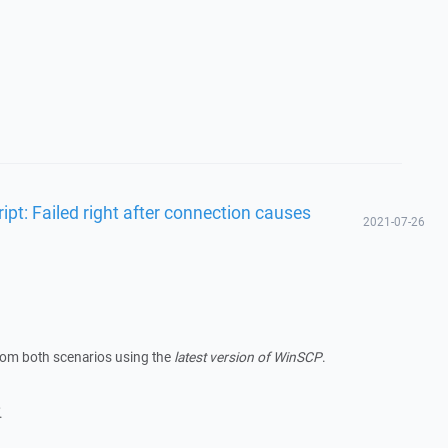
ipt: Failed right after connection causes
2021-07-26
from both scenarios using the
latest version of WinSCP
.
.