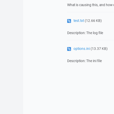
What is causing this, and how 
test.txt
(12.66 KB)
Description: The log file
options.ini
(13.37 KB)
Description: The ini file