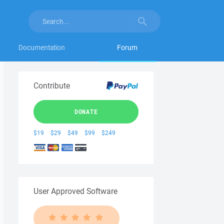
Documentation
Forum
Contribute
DONATE
$19
$29
$49
$99
$249
User Approved Software