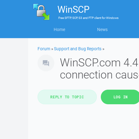
WinSCP
Free
SFTP, SCP, S3 and FTP client
for
Windows
Home
News
Forum
»
Support and Bug Reports
»
WinSCP.com 4.4: S
connection caus
REPLY TO TOPIC
LOG IN