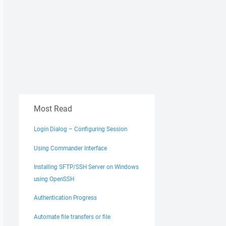
test.txt
Most Read
Login Dialog – Configuring Session
Using Commander Interface
Installing SFTP/SSH Server on Windows
using OpenSSH
Authentication Progress
Automate file transfers or file