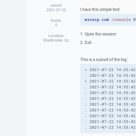
Joined:
I have this simple test:
2021-07-22
winscp.com
/console
 M
Posts:
5
1. Open the session
Location:
Sherbrooke, Qc
2. Exit
This is a subset of the log:
< 2021-07-22 14:55:42
. 2021-07-22 14:55:42
> 2021-07-22 14:55:42
. 2021-07-22 14:55:42
. 2021-07-22 14:55:42
. 2021-07-22 14:55:42
. 2021-07-22 14:55:42
. 2021-07-22 14:55:42
. 2021-07-22 14:55:42
. 2021-07-22 14:55:42
. 2021-07-22 14:55:42