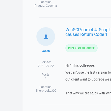
Location:
Prague, Czechia
WinSCP.com 4.4: Script:
causes Return Code 1
REPLY WITH QUOTE
vazan
Joined:
Hi i'm his colleague,
2021-07-22
We can't use the last version fo
Posts:
1
out client want to upgrade we 
Location:
Sherbrooke,QC
That why we are stuck with Wi