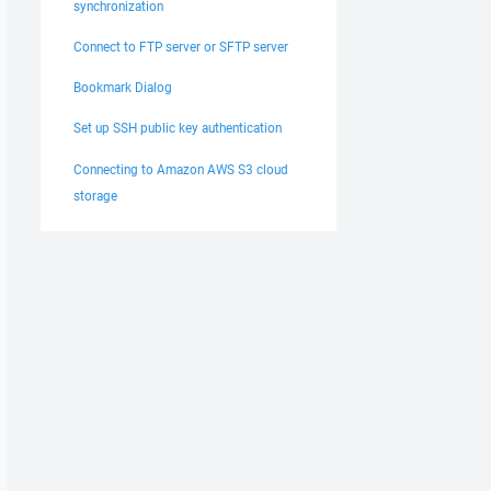
synchronization
Connect to FTP server or SFTP server
Bookmark Dialog
Set up SSH public key authentication
Connecting to Amazon AWS S3 cloud
storage