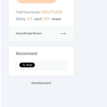
268,415,038
Total Downloads:
4.8
209
Rating:
out of
reviews
SourceForge Review
Recommend
Advertisement