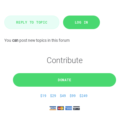
REPLY TO TOPIC
LOG IN
You
can
post new topics in this forum
Contribute
DONATE
$19
$29
$49
$99
$249