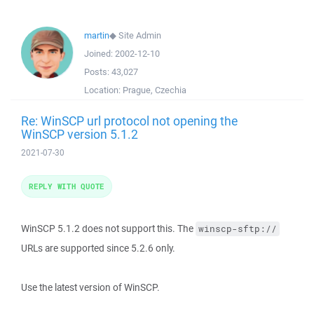
martin
◆
Site Admin
Joined:
2002-12-10
Posts:
43,027
Location:
Prague, Czechia
Re: WinSCP url protocol not opening the
WinSCP version 5.1.2
2021-07-30
REPLY WITH QUOTE
WinSCP 5.1.2 does not support this. The
winscp-sftp://
URLs are supported since 5.2.6 only.
Use the latest version of WinSCP.