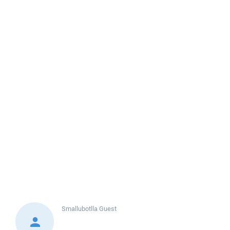
Smallubotlla
Guest