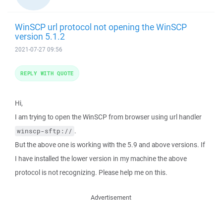
WinSCP url protocol not opening the WinSCP
version 5.1.2
2021-07-27 09:56
REPLY WITH QUOTE
Hi,
I am trying to open the WinSCP from browser using url handler
.
winscp-sftp://
But the above one is working with the 5.9 and above versions. If
I have installed the lower version in my machine the above
protocol is not recognizing. Please help me on this.
Advertisement