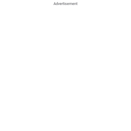
Advertisement