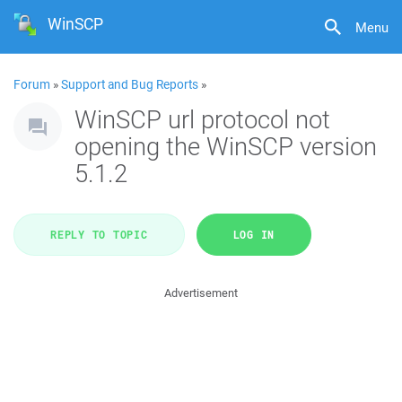
WinSCP
Menu
Forum
»
Support and Bug Reports
»
WinSCP url protocol not
opening the WinSCP version
5.1.2
REPLY TO TOPIC
LOG IN
Advertisement