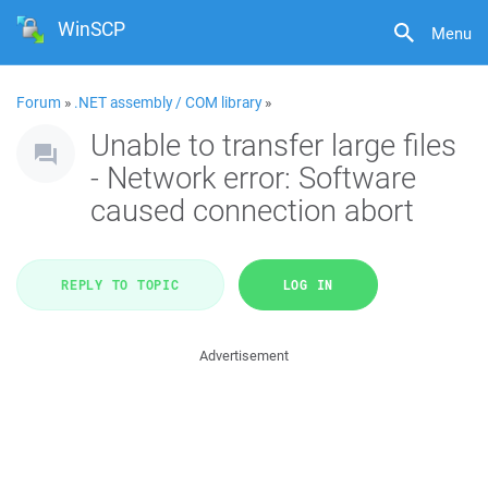
WinSCP
Menu
Forum
»
.NET assembly / COM library
»
Unable to transfer large files
- Network error: Software
caused connection abort
REPLY TO TOPIC
LOG IN
Advertisement