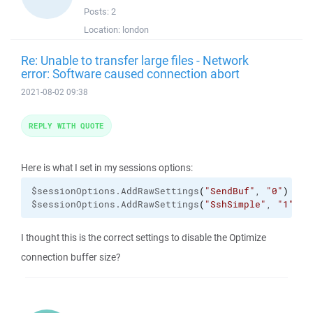
Posts:
2
Location:
london
Re: Unable to transfer large files - Network
error: Software caused connection abort
2021-08-02 09:38
REPLY WITH QUOTE
Here is what I set in my sessions options:
$sessionOptions.
AddRawSettings
(
"SendBuf"
, 
"0"
)
$sessionOptions.
AddRawSettings
(
"SshSimple"
, 
"1"
)
I thought this is the correct settings to disable the Optimize
connection buffer size?