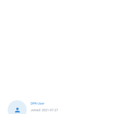
DPR-User
Joined:
2021-07-27