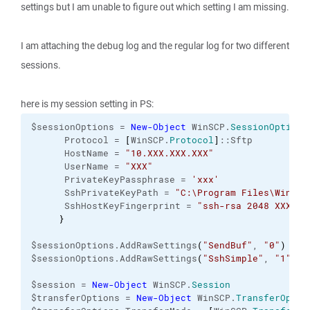
settings but I am unable to figure out which setting I am missing.
I am attaching the debug log and the regular log for two different
sessions.
here is my session setting in PS:
$sessionOptions = 
New-Object
 WinSCP.
SessionOptions
      Protocol = 
[
WinSCP.
Protocol
]
::Sftp

      HostName = 
"10.XXX.XXX.XXX"
      UserName = 
"XXX"
      PrivateKeyPassphrase = 
'xxx'
      SshPrivateKeyPath = 
"C:\Program Files\WinSCP
      SshHostKeyFingerprint = 
"ssh-rsa 2048 XXXXXX
}
$sessionOptions.AddRawSettings
(
"SendBuf"
, 
"0"
)
$sessionOptions.AddRawSettings
(
"SshSimple"
, 
"1"
)
$session = 
New-Object
 WinSCP.
Session
$transferOptions = 
New-Object
 WinSCP.
TransferOptio