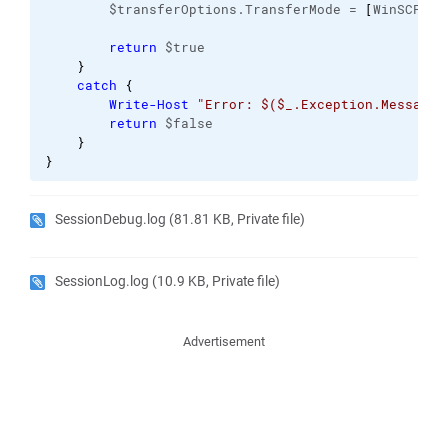
        $transferOptions.TransferMode = 
[
WinSCP.
Tr
return
 $true

}
catch
{
Write-Host
"Error: $($_.Exception.Message)
return
 $false

}
}
SessionDebug.log
(81.81 KB, Private file)
SessionLog.log
(10.9 KB, Private file)
Advertisement