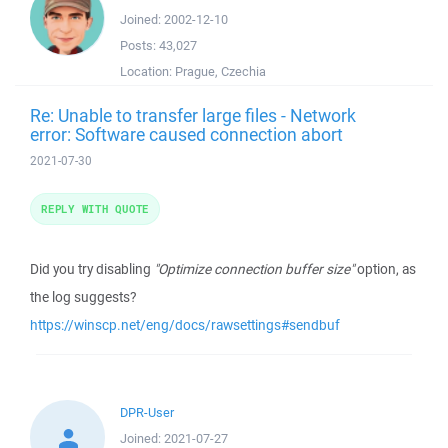
Joined:
2002-12-10
Posts:
43,027
Location:
Prague, Czechia
Re: Unable to transfer large files - Network
error: Software caused connection abort
2021-07-30
REPLY WITH QUOTE
Did you try disabling
"Optimize connection buffer size"
option, as
the log suggests?
https://winscp.net/eng/docs/rawsettings#sendbuf
DPR-User
Joined:
2021-07-27