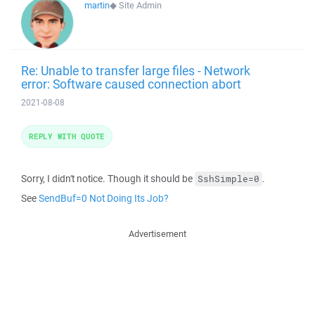
martin
◆
Site Admin
Re: Unable to transfer large files - Network
error: Software caused connection abort
2021-08-08
REPLY WITH QUOTE
Sorry, I didn't notice. Though it should be
.
SshSimple=0
See
SendBuf=0 Not Doing Its Job?
Advertisement