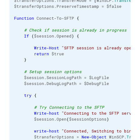
$transferOptions.TransferMode = 
[
WinSCP.
TransferMo
$transferOptions.PreserveTimestamp = $false

Function
 Connect-To-SFTP 
{
# Check if session is already in progress
If
(
$session.Opened
)
{
Write-Host
"SFTP session is already open..
return
 $true

}
# Setup session options
    $session.SessionLogPath = $LogFile

    $session.DebugLogPath = $DebugFile

try
{
# Try Connecting to the SFTP
Write-host
"Connecting to the SFTP server"
        $session.Open
(
$sessionOptions
)
write-host
"Connected, Switching to binary
        $transferOptions = 
New-Object
 WinSCP.
Trans