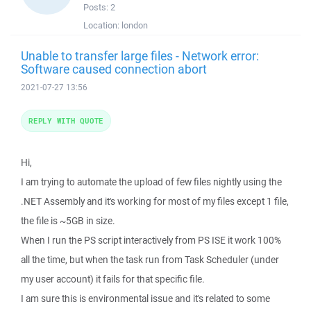
Posts:
2
Location:
london
Unable to transfer large files - Network error:
Software caused connection abort
2021-07-27 13:56
REPLY WITH QUOTE
Hi,
I am trying to automate the upload of few files nightly using the
.NET Assembly and it's working for most of my files except 1 file,
the file is ~5GB in size.
When I run the PS script interactively from PS ISE it work 100%
all the time, but when the task run from Task Scheduler (under
my user account) it fails for that specific file.
I am sure this is environmental issue and it's related to some