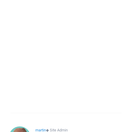
martin
◆
Site Admin