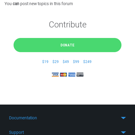
You
can
post new topics in this forum
Contribute
DONATE
$19
$29
$49
$99
$249
Documentation
Quick Start
Support