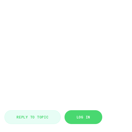
REPLY TO TOPIC
LOG IN