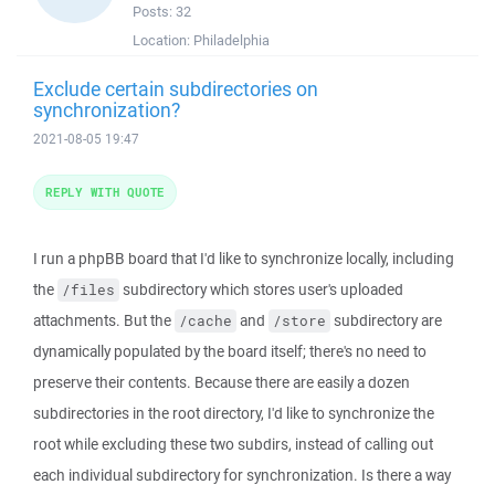
Posts:
32
Location:
Philadelphia
Exclude certain subdirectories on
synchronization?
2021-08-05 19:47
REPLY WITH QUOTE
I run a phpBB board that I'd like to synchronize locally, including
the
subdirectory which stores user's uploaded
/files
attachments. But the
and
subdirectory are
/cache
/store
dynamically populated by the board itself; there's no need to
preserve their contents. Because there are easily a dozen
subdirectories in the root directory, I'd like to synchronize the
root while excluding these two subdirs, instead of calling out
each individual subdirectory for synchronization. Is there a way