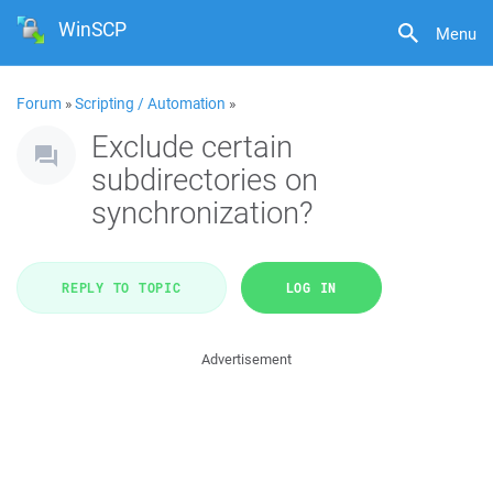
WinSCP
Menu
Forum
»
Scripting / Automation
»
Exclude certain
subdirectories on
synchronization?
REPLY TO TOPIC
LOG IN
Advertisement