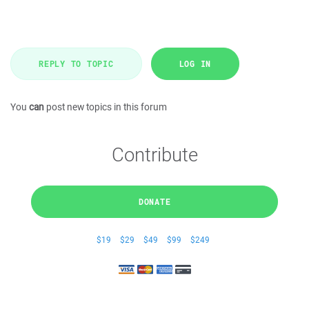
REPLY TO TOPIC
LOG IN
You
can
post new topics in this forum
Contribute
DONATE
$19
$29
$49
$99
$249