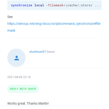
synchronize
local
-filemask
=|cache/;store/ ...
See
https://winscp.net/eng/docs/scriptcommand_synchronize#file
mask
shortmort37
Donor
2021-08-08 23:16
REPLY WITH QUOTE
Works great. Thanks Martin!