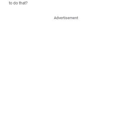
to do that?
Advertisement