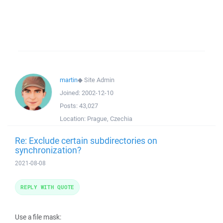
martin
◆
Site Admin
Joined:
2002-12-10
Posts:
43,027
Location:
Prague, Czechia
Re: Exclude certain subdirectories on
synchronization?
2021-08-08
REPLY WITH QUOTE
Use a file mask: