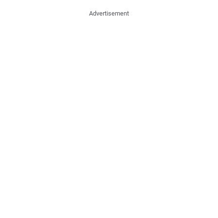
Advertisement