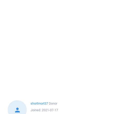
shortmort37
Donor
Joined:
2021-07-17