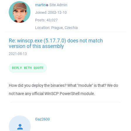
martin
◆
Site Admin
Joined:
2002-12-10
Posts:
43,027
Location:
Prague, Czechia
Re: winscp.exe (5.17.7.0) does not match
version of this assembly
2021-08-13
REPLY WITH QUOTE
How did you deploy the binaries? What "module" is that? We do
not have any official WinSCP PowerShell module.
Gaz2600