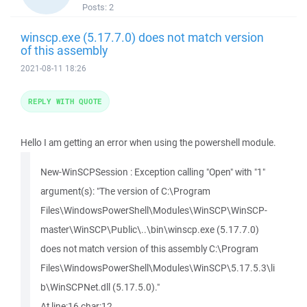
Posts:
2
winscp.exe (5.17.7.0) does not match version
of this assembly
2021-08-11 18:26
REPLY WITH QUOTE
Hello I am getting an error when using the powershell module.
New-WinSCPSession : Exception calling "Open" with "1"
argument(s): "The version of C:\Program
Files\WindowsPowerShell\Modules\WinSCP\WinSCP-
master\WinSCP\Public\..\bin\winscp.exe (5.17.7.0)
does not match version of this assembly C:\Program
Files\WindowsPowerShell\Modules\WinSCP\5.17.5.3\li
b\WinSCPNet.dll (5.17.5.0)."
At line:16 char:12