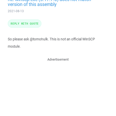
version of this assembly
2021-08-13
REPLY WITH QUOTE
So please ask @tomohulk. This is not an official WinSCP
module.
Advertisement