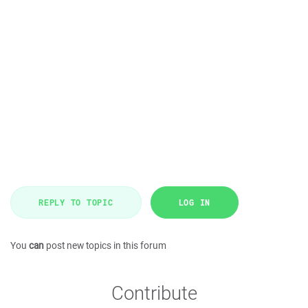
REPLY TO TOPIC
LOG IN
You
can
post new topics in this forum
Contribute