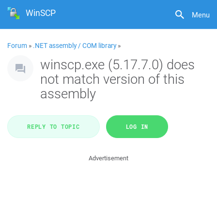
WinSCP
Menu
Forum
»
.NET assembly / COM library
»
winscp.exe (5.17.7.0) does
not match version of this
assembly
REPLY TO TOPIC
LOG IN
Advertisement