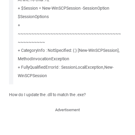
+ $Session = New-WinSCPSession -SessionOption
$SessionOptions
+
~~~~~~~~~~~~~~~~~~~~~~~~~~~~~~~~~~~~~~
~~~~~~~~~~
+ CategoryInfo : NotSpecified: (:) [New-WinSCPSession],
MethodInvocationException
+ FullyQualifiedErrorId : SessionLocalException,New-
WinSCPSession
How do I update the .dll to match the .exe?
Advertisement