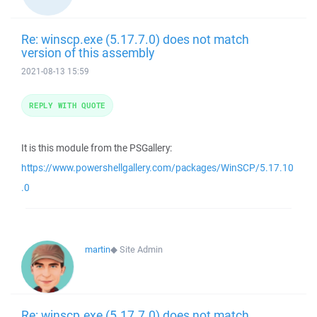
Re: winscp.exe (5.17.7.0) does not match
version of this assembly
2021-08-13 15:59
REPLY WITH QUOTE
It is this module from the PSGallery:
https://www.powershellgallery.com/packages/WinSCP/5.17.10
.0
martin
◆
Site Admin
Re: winscp.exe (5.17.7.0) does not match