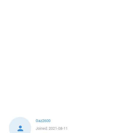
Gaz2600
Joined:
2021-08-11