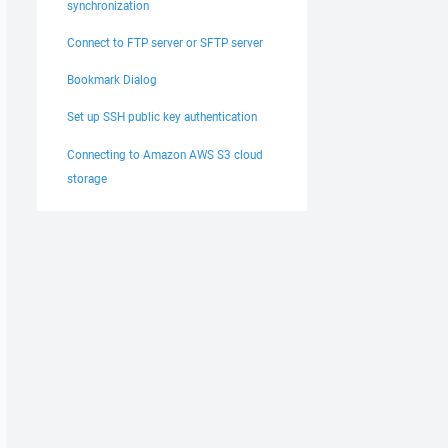
synchronization
Connect to FTP server or SFTP server
Bookmark Dialog
Set up SSH public key authentication
Connecting to Amazon AWS S3 cloud
storage