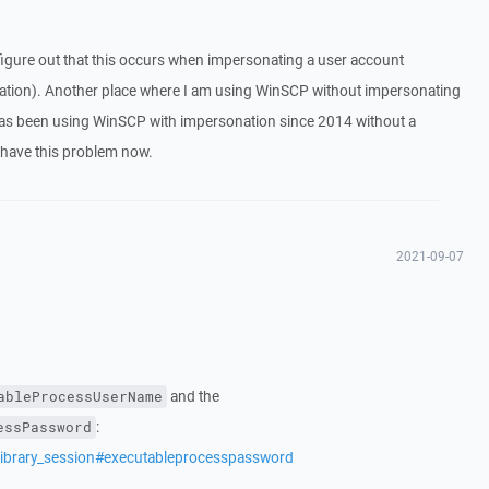
o figure out that this occurs when impersonating a user account
tion). Another place where I am using WinSCP without impersonating
has been using WinSCP with impersonation since 2014 without a
 have this problem now.
2021-09-07
and the
ableProcessUserName
:
essPassword
library_session#executableprocesspassword