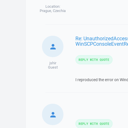
Location:
Prague, Czechia
Re: UnauthorizedAcces
WinSCPConsoleEventR
REPLY WITH QUOTE
jshir
Guest
I reproduced the error on Wind
REPLY WITH QUOTE