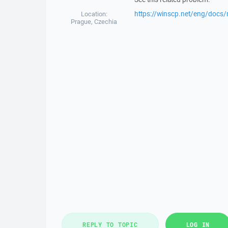
https://winscp.net/eng/docs/
Location:
Prague, Czechia
REPLY TO TOPIC
LOG IN