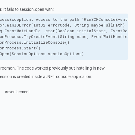
 It fails to session.open with:
cessException: Access to the path 'WinSCPConsoleEventReq
or.WinIOError(Int32 errorCode, String maybeFullPath)

g.EventWaitHandle..ctor(Boolean initialState, EventReset
onProcess.TryCreateEvent(String name, EventWaitHandle& ev
onProcess.InitializeConsole()

onProcess.Start()

Open(SessionOptions sessionOptions)
 Procmon. The code worked previously but installing in new
ession is created inside a .NET console application.
Advertisement