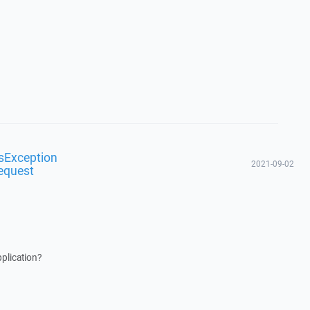
sException
2021-09-02
equest
plication?