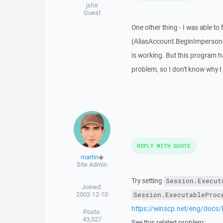
jshir
Guest
One other thing - I was able t
(AliasAccount.BeginImpersona
is working. But this program 
problem, so I don't know why I
REPLY WITH QUOTE
martin
◆
Site Admin
Try setting
Session.Execut
Joined:
2002-12-10
Session.ExecutableProc
https://winscp.net/eng/docs/
Posts:
43,027
See this related problem: