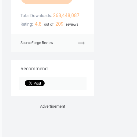
268,448,087
Total Downloads:
4.8
209
Rating:
out of
reviews
SourceForge Review
Recommend
Advertisement