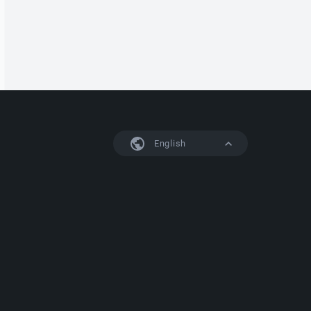
English