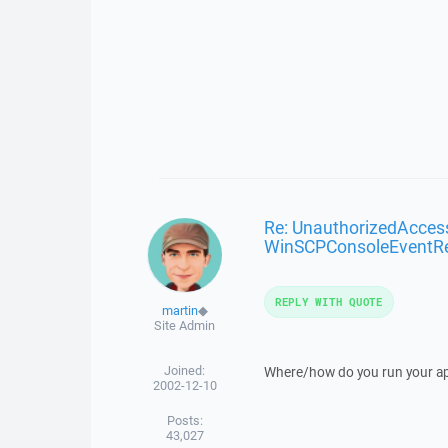
Re: UnauthorizedAcces
WinSCPConsoleEventR
REPLY WITH QUOTE
martin
◆
Site Admin
Joined:
Where/how do you run your ap
2002-12-10
Posts:
43,027