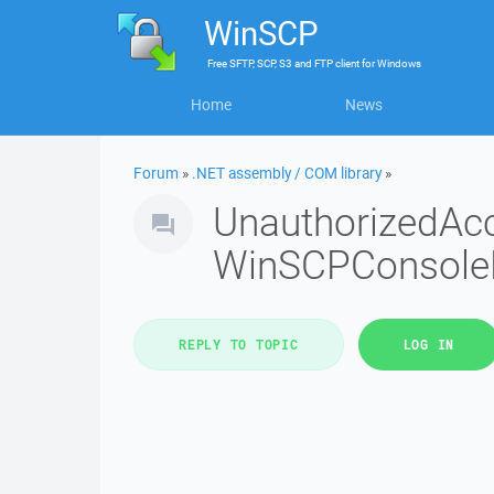
WinSCP
Free
SFTP, SCP, S3 and FTP client
for
Windows
Home
News
Forum
»
.NET assembly / COM library
»
UnauthorizedAc
WinSCPConsole
REPLY TO TOPIC
LOG IN