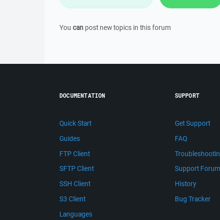
You
can
post new topics in this forum
DOCUMENTATION
SUPPORT
Quick Start
Get Support
Guides
FAQ
FTP Client
Troubleshooti
SFTP Client
Support Foru
SSH Client
History
S3 Client
Bug Tracker
Languages