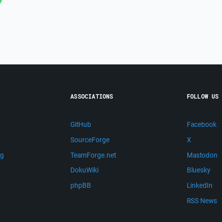
ASSOCIATIONS
FOLLOW US
GitHub
Facebook
SourceForge
X
ng
TeamForge.net
Mastodon
m
DokuWiki
Bluesky
phpBB
LinkedIn
RSS News