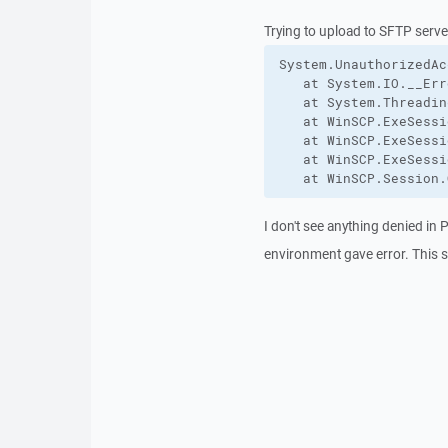
Trying to upload to SFTP server.
System.UnauthorizedAc
   at System.IO.__Err
   at System.Threadin
   at WinSCP.ExeSessi
   at WinSCP.ExeSessi
   at WinSCP.ExeSessi
   at WinSCP.Session.
I don't see anything denied in
environment gave error. This s