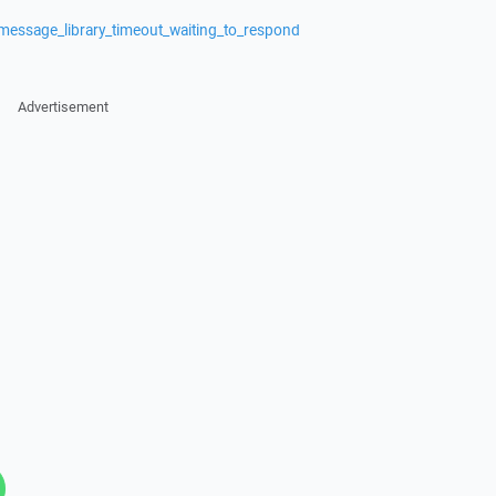
message_library_timeout_waiting_to_respond
Advertisement