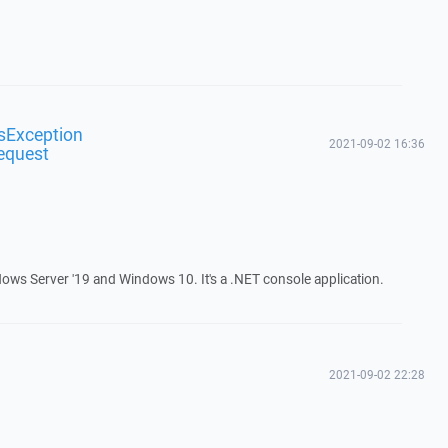
sException
2021-09-02 16:36
equest
ows Server '19 and Windows 10. It's a .NET console application.
2021-09-02 22:28