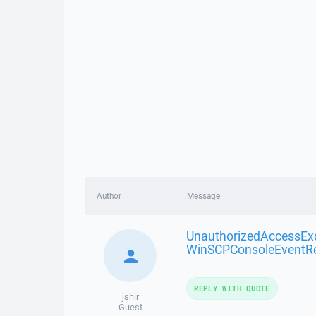
Author
Message
UnauthorizedAccessEx
WinSCPConsoleEventR
REPLY WITH QUOTE
jshir
Guest