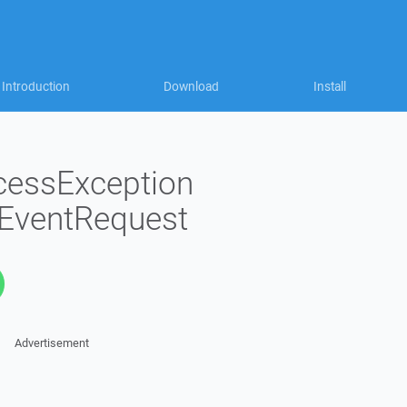
Introduction
Download
Install
cessException
EventRequest
Advertisement