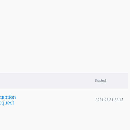
Posted
ception
2021-08-31 22:15
equest