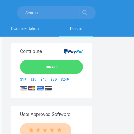
Documentation
Forum
Contribute
DONATE
$19
$29
$49
$99
$249
User Approved Software