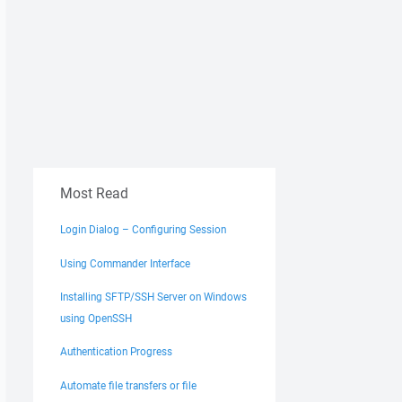
uest_6212_39451090_247' is denied.

Mode mode, String name, Boolean& createdNew, EventWaitHa
)

Most Read
Login Dialog – Configuring Session
Using Commander Interface
Installing SFTP/SSH Server on Windows
using OpenSSH
Authentication Progress
Automate file transfers or file