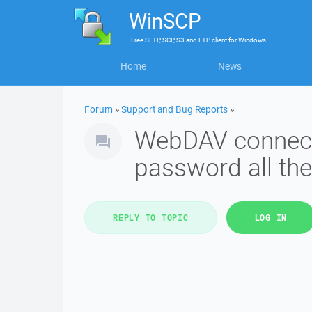
WinSCP
Free
SFTP, SCP, S3 and FTP client
for
Windows
Home
News
Forum
»
Support and Bug Reports
»
WebDAV connect
password all the
REPLY TO TOPIC
LOG IN