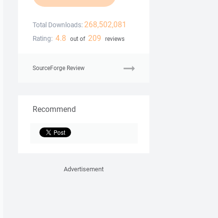
268,502,081
Total Downloads:
4.8
209
Rating:
out of
reviews
SourceForge Review
Recommend
Advertisement