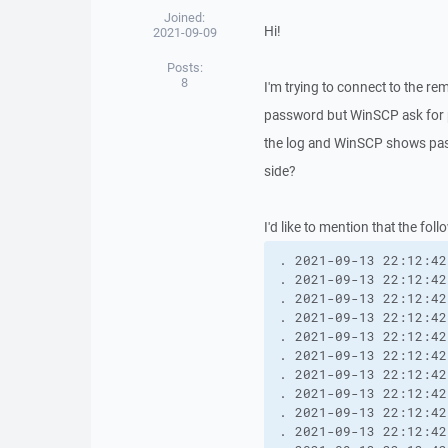
Joined:
Hi!
2021-09-09
Posts:
8
I'm trying to connect to the r
password but WinSCP ask for p
the log and WinSCP shows pass
side?
I'd like to mention that the fo
. 2021-09-13 22:12:42.991 --------------------------------------------------------------------------
. 2021-09-13 22:12:42.991 WinSCP Wersja 5.19.2 (Build 11614) (OS 10.0.19043 - Windows 10 Enterprise N)
. 2021-09-13 22:12:42.991 Configuration: HKCU\Software\Martin Prikryl\WinSCP 2\
. 2021-09-13 22:12:42.991 Log level: Normal
. 2021-09-13 22:12:42.991 Local account: I3-CORE\User
. 2021-09-13 22:12:42.991 Working directory: C:\Program Files (x86)\WinSCP
. 2021-09-13 22:12:42.991 Process ID: 1752
. 2021-09-13 22:12:42.991 Ancestor processes: explorer, ...
. 2021-09-13 22:12:42.991 Command-line: "C:\Program Files (x86)\WinSCP\WinSCP.exe" 
. 2021-09-13 22:12:42.991 Time zone: Current: GMT+2, Standard: GMT+1 (Środkowoeuropejski czas stand.), DST: GMT+2 (Środkowoeuropejski czas letni), DST Start: 28.03.2021, DST End: 31.10.2021
. 2021-09-13 22:12:42.991 Login time: poniedziałek, 13 wrzesień 2021 22:12:42
. 2021-09-13 22:12:42.991 --------------------------------------------------------------------------
. 2021-09-13 22:12:42.991 Session name: username@hostname.com (Site)
. 2021-09-13 22:12:42.991 Host name: hostname.com/webapi/webdav (Port: 443)
. 2021-09-13 22:12:42.991 User name: username (Password: Yes, Key file: No, Passphrase: No)
. 2021-09-13 22:12:42.991 Transfer Protocol: WebDAV
. 2021-09-13 22:12:42.991 Proxy: None
. 2021-09-13 22:12:42.991 HTTPS: Yes [Client certificate: No]
. 2021-09-13 22:12:42.991 WebDAV: Tolerate non-encoded: No
. 2021-09-13 22:12:42.991 TLS/SSL versions: TLSv1.0-TLSv1.3
. 2021-09-13 22:12:42.991 Local directory: default, Remote directory: /webapi/webdav, Update: Yes, Cache: Yes
. 2021-09-13 22:12:42.991 Cache directory changes: Yes, Permanent: Yes
. 2021-09-13 22:12:42.991 Recycle bin: Delete to: No, Overwritten to: No, Bin path: 
. 2021-09-13 22:12:42.991 DST mode: Unix
. 2021-09-13 22:12:42.991 Compression: No
. 2021-09-13 22:12:42.991 --------------------------------------------------------------------------
. 2021-09-13 22:12:43.080 HTTP session to https://hostname.com:443 begins.
. 2021-09-13 22:12:43.112 ssl: SNI enabled by default.
. 2021-09-13 