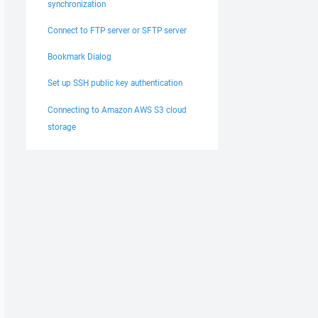
synchronization
Connect to FTP server or SFTP server
Bookmark Dialog
Set up SSH public key authentication
Connecting to Amazon AWS S3 cloud
storage