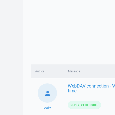
Author
Message
WebDAV connection - Wi
time
REPLY WITH QUOTE
Maks