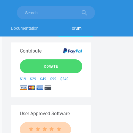
Documentation
Forum
Contribute
DONATE
$19
$29
$49
$99
$249
User Approved Software