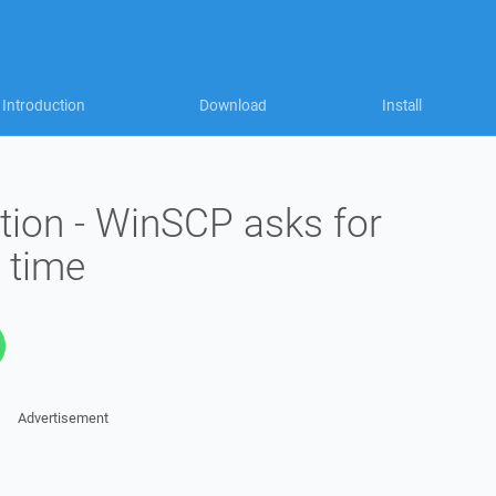
Introduction
Download
Install
ion - WinSCP asks for
 time
Advertisement