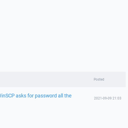
Posted
nSCP asks for password all the
2021-09-09 21:03