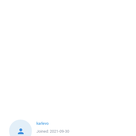
karlevo
Joined:
2021-09-30