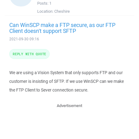
Posts:
1
Location:
Cheshire
Can WinSCP make a FTP secure, as our FTP
Client doesn't support SFTP
2021-09-30 09:16
REPLY WITH QUOTE
We are using a Vision System that only supports FTP and our
customer is insisting of SFTP. If we use WinSCP can we make
the FTP Client to Sever connection secure.
Advertisement