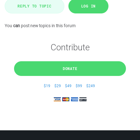
REPLY TO TOPIC
LOG IN
You
can
post new topics in this forum
Contribute
DONATE
$19
$29
$49
$99
$249