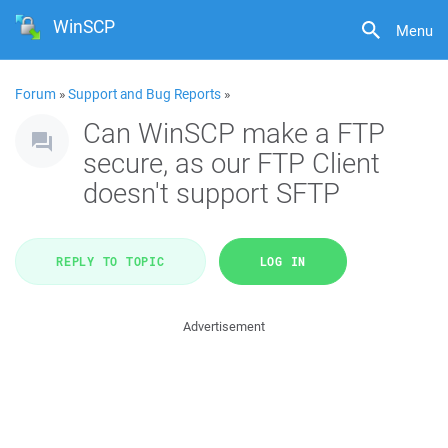
WinSCP
Menu
Forum
»
Support and Bug Reports
»
Can WinSCP make a FTP
secure, as our FTP Client
doesn't support SFTP
REPLY TO TOPIC
LOG IN
Advertisement