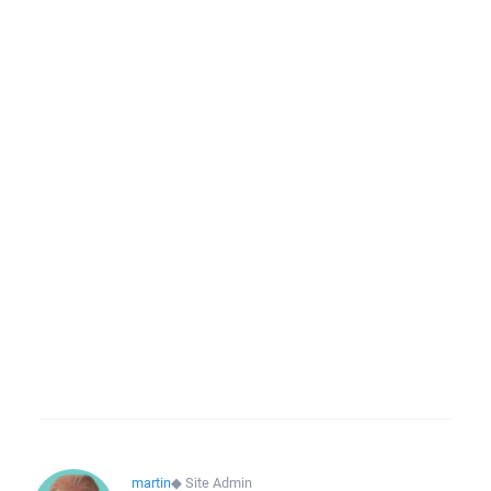
martin
◆
Site Admin