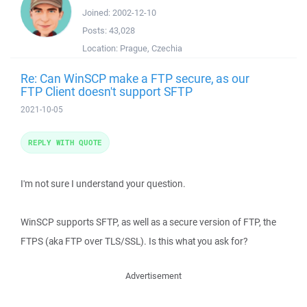
Joined:
2002-12-10
Posts:
43,028
Location:
Prague, Czechia
Re: Can WinSCP make a FTP secure, as our
FTP Client doesn't support SFTP
2021-10-05
REPLY WITH QUOTE
I'm not sure I understand your question.
WinSCP supports SFTP, as well as a secure version of FTP, the
FTPS (aka FTP over TLS/SSL). Is this what you ask for?
Advertisement