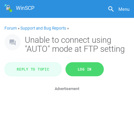
WinSCP
Menu
Forum
»
Support and Bug Reports
»
Unable to connect using
"AUTO" mode at FTP setting
REPLY TO TOPIC
LOG IN
Advertisement