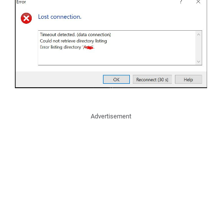
Advertisement