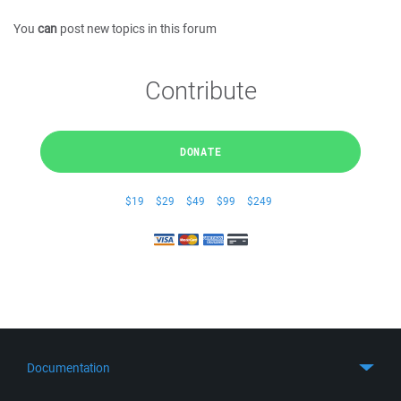
You
can
post new topics in this forum
Contribute
DONATE
$19
$29
$49
$99
$249
Documentation