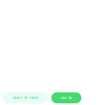
REPLY TO TOPIC
LOG IN