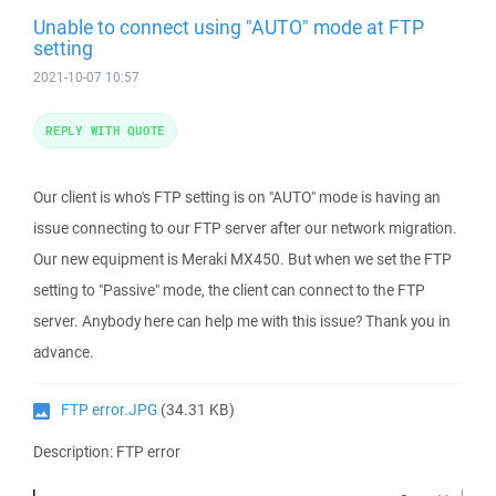
Unable to connect using "AUTO" mode at FTP
setting
2021-10-07 10:57
REPLY WITH QUOTE
Our client is who's FTP setting is on "AUTO" mode is having an
issue connecting to our FTP server after our network migration.
Our new equipment is Meraki MX450. But when we set the FTP
setting to "Passive" mode, the client can connect to the FTP
server. Anybody here can help me with this issue? Thank you in
advance.
FTP error.JPG
(34.31 KB)
Description: FTP error