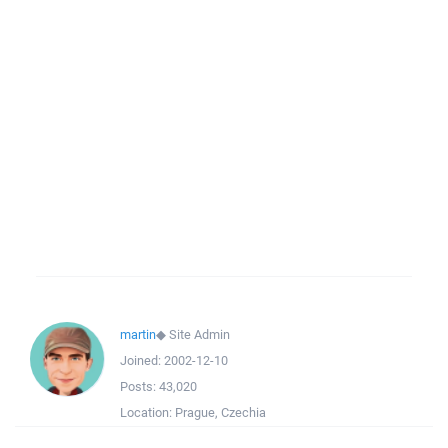
martin
◆
Site Admin
Joined:
2002-12-10
Posts:
43,020
Location:
Prague, Czechia