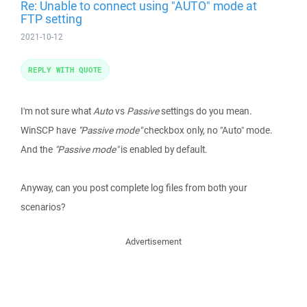
Re: Unable to connect using "AUTO" mode at
FTP setting
2021-10-12
REPLY WITH QUOTE
I'm not sure what
Auto
vs
Passive
settings do you mean.
WinSCP have
"Passive mode"
checkbox only, no "Auto" mode.
And the
"Passive mode"
is enabled by default.
Anyway, can you post complete log files from both your
scenarios?
Advertisement