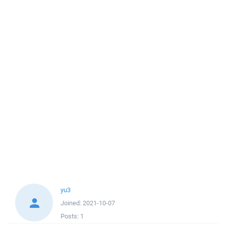
yu3
Joined:
2021-10-07
Posts:
1