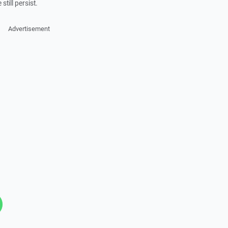
 still persist.
Advertisement