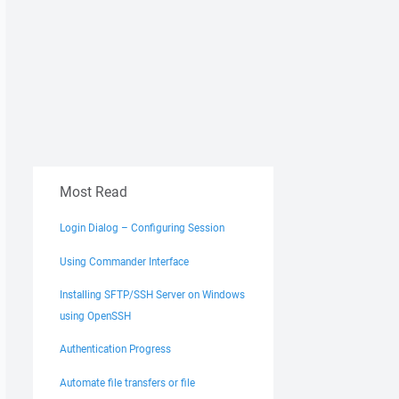
Most Read
Login Dialog – Configuring Session
Using Commander Interface
Installing SFTP/SSH Server on Windows
using OpenSSH
Authentication Progress
Automate file transfers or file