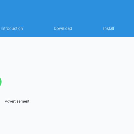
Introduction
Download
Install
Advertisement