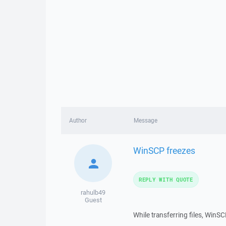
Author
Message
WinSCP freezes
REPLY WITH QUOTE
rahulb49
Guest
While transferring files, Win