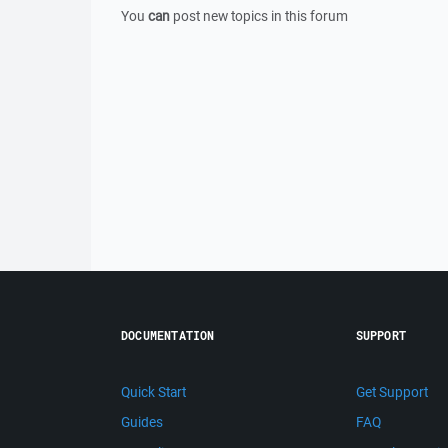
You
can
post new topics in this forum
DOCUMENTATION
SUPPORT
Quick Start
Get Support
Guides
FAQ