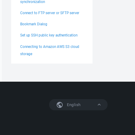
synchronization
Connect to FTP server or SFTP server
Bookmark Dialog
Set up SSH public key authentication
Connecting to Amazon AWS S3 cloud
storage
English