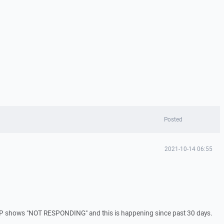
Posted
2021-10-14 06:55
SCP shows "NOT RESPONDING" and this is happening since past 30 days.