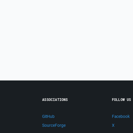
ASSOCIATIONS
FOLLOW US
GitHub
Facebook
SourceForge
X