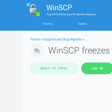
WinSCP
Free
SFTP, SCP, S3 and FTP client
for
Windows
Home
News
Forum
»
Support and Bug Reports
»
WinSCP freezes
REPLY TO TOPIC
LOG IN