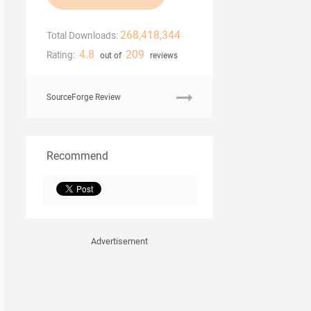
268,418,344
Total Downloads:
4.8
209
Rating:
out of
reviews
SourceForge Review
Recommend
Advertisement