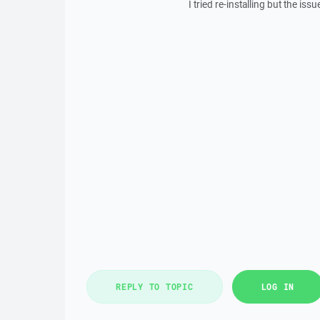
I tried re-installing but the issue
REPLY TO TOPIC
LOG IN