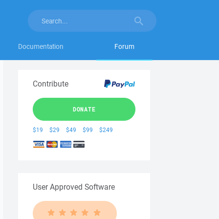
Documentation
Forum
Contribute
DONATE
$19
$29
$49
$99
$249
User Approved Software