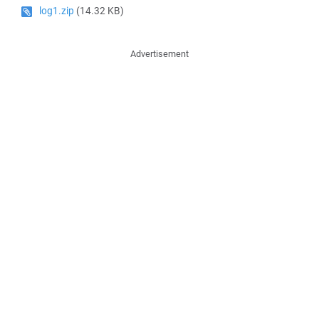
log1.zip
(14.32 KB)
Advertisement