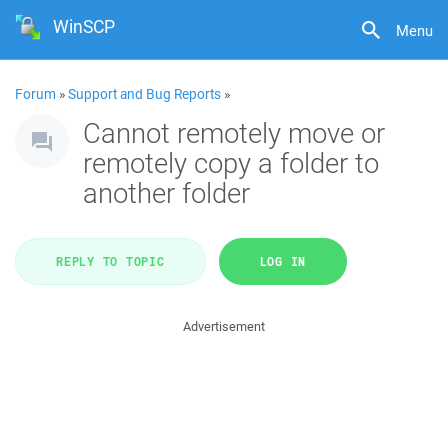
WinSCP
Menu
Forum
»
Support and Bug Reports
»
Cannot remotely move or
remotely copy a folder to
another folder
REPLY TO TOPIC
LOG IN
Advertisement