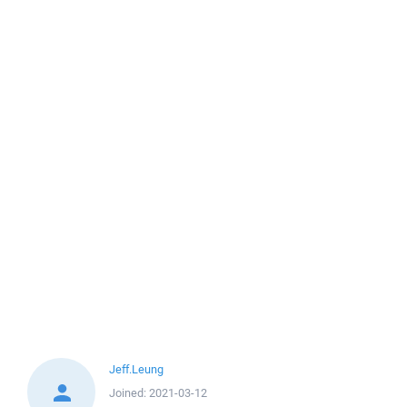
Jeff.Leung
Joined:
2021-03-12