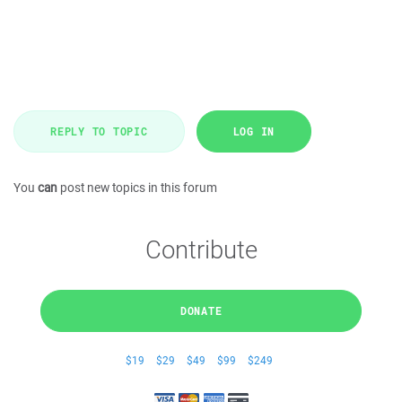
REPLY TO TOPIC
LOG IN
You
can
post new topics in this forum
Contribute
DONATE
$19
$29
$49
$99
$249