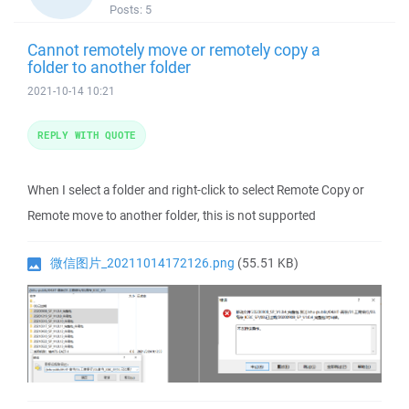
Posts:
5
Cannot remotely move or remotely copy a
folder to another folder
2021-10-14 10:21
REPLY WITH QUOTE
When I select a folder and right-click to select Remote Copy or
Remote move to another folder, this is not supported
微信图片_20211014172126.png
(55.51 KB)