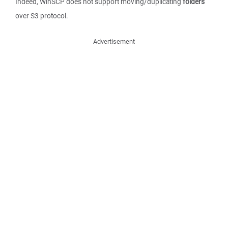
Indeed, WinSCP does not support moving/duplicating
folders
over S3 protocol.
Advertisement