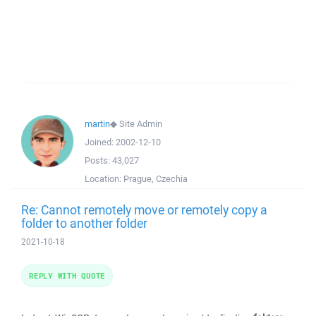
martin
◆
Site Admin
Joined:
2002-12-10
Posts:
43,027
Location:
Prague, Czechia
Re: Cannot remotely move or remotely copy a
folder to another folder
2021-10-18
REPLY WITH QUOTE