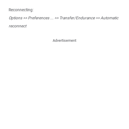
Reconnecting:
Options >> Preferences ... >> Transfer/Endurance >> Automatic
reconnect
Advertisement