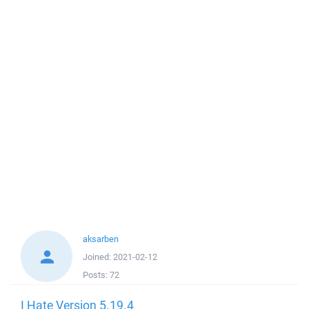
aksarben
Joined:
2021-02-12
Posts:
72
I Hate Version 5.19.4