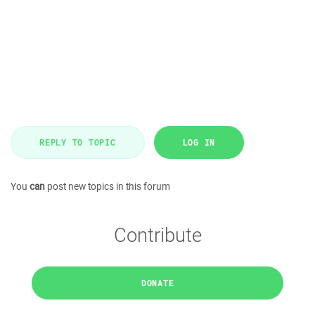
REPLY TO TOPIC
LOG IN
You
can
post new topics in this forum
Contribute
DONATE