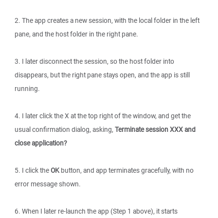
2. The app creates a new session, with the local folder in the left
pane, and the host folder in the right pane.
3. I later disconnect the session, so the host folder into
disappears, but the right pane stays open, and the app is still
running.
4. I later click the X at the top right of the window, and get the
usual confirmation dialog, asking,
Terminate session XXX and
close application?
5. I click the
OK
button, and app terminates gracefully, with no
error message shown.
6. When I later re-launch the app (Step 1 above), it starts