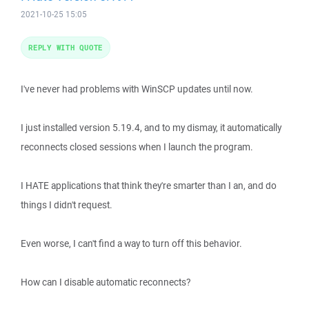
2021-10-25 15:05
REPLY WITH QUOTE
I've never had problems with WinSCP updates until now.
I just installed version 5.19.4, and to my dismay, it automatically
reconnects closed sessions when I launch the program.
I HATE applications that think they're smarter than I an, and do
things I didn't request.
Even worse, I can't find a way to turn off this behavior.
How can I disable automatic reconnects?