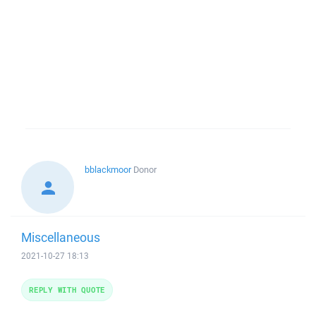
bblackmoor
Donor
Miscellaneous
2021-10-27 18:13
REPLY WITH QUOTE