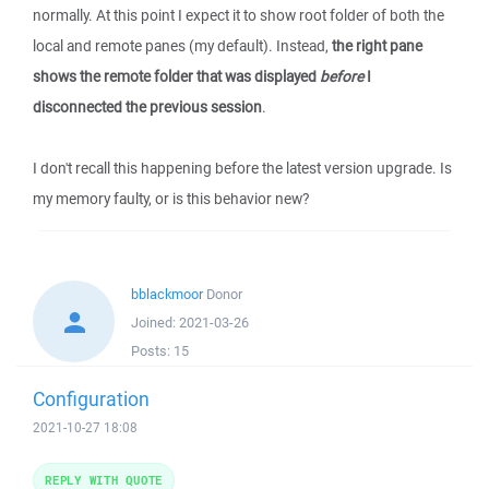
normally. At this point I expect it to show root folder of both the
local and remote panes (my default). Instead,
the right pane
shows the remote folder that was displayed
before
I
disconnected the previous session
.
I don't recall this happening before the latest version upgrade. Is
my memory faulty, or is this behavior new?
bblackmoor
Donor
Joined:
2021-03-26
Posts:
15
Configuration
2021-10-27 18:08
REPLY WITH QUOTE