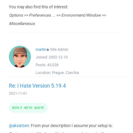
You may also find this of interest:
Options >> Preferences ... >> Environment/Window >>
Miscellaneous
martin
◆
Site Admin
Joined:
2002-12-10
Posts:
43,028
Location:
Prague, Czechia
Re: I Hate Version 5.19.4
2021-11-01
REPLY WITH QUOTE
@aksarben
: From your description I assume your setup is: