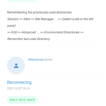
Remembering the previously used directories:
Session >> Sites >> Site Manager ... >> (select a site in the left
pane)
>> Edit >> Advanced ... >> Environment/Directories >>
Remember last used directory
bblackmoor
Donor
Reconnectng
2021-10-27 18:10
REPLY WITH QUOTE