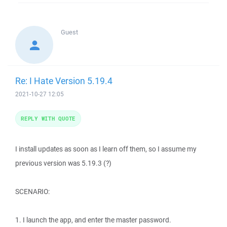
Guest
Re: I Hate Version 5.19.4
2021-10-27 12:05
REPLY WITH QUOTE
I install updates as soon as I learn off them, so I assume my
previous version was 5.19.3 (?)
SCENARIO:
1. I launch the app, and enter the master password.