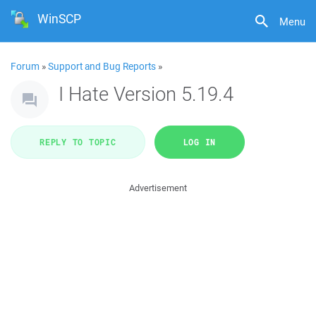
WinSCP
Menu
Forum
»
Support and Bug Reports
»
I Hate Version 5.19.4
REPLY TO TOPIC
LOG IN
Advertisement