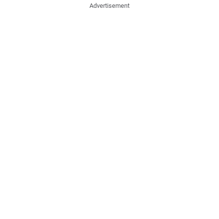
Advertisement