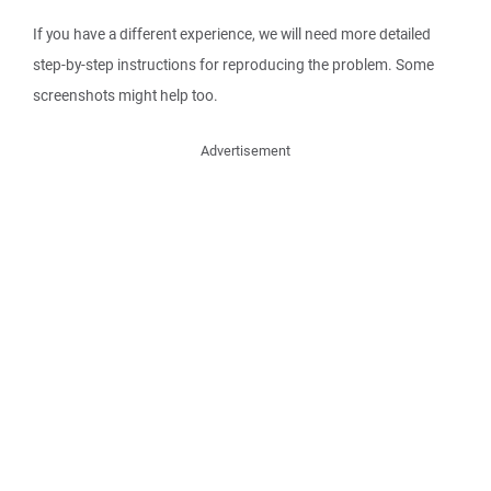
If you have a different experience, we will need more detailed
step-by-step instructions for reproducing the problem. Some
screenshots might help too.
Advertisement