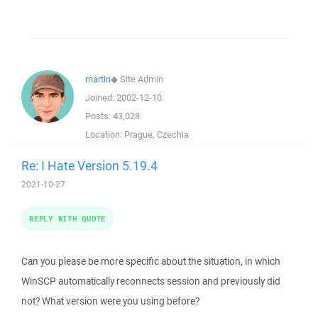
martin
◆
Site Admin
Joined:
2002-12-10
Posts:
43,028
Location:
Prague, Czechia
Re: I Hate Version 5.19.4
2021-10-27
REPLY WITH QUOTE
Can you please be more specific about the situation, in which
WinSCP automatically reconnects session and previously did
not? What version were you using before?