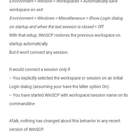
Environment > Window > Workspaces > Automatically save
workspace on exit
Environment > Windows > Miscellaneous > Show Login dialog
on startup and when the last session is closed
= Off
With that setup, WinSCP restores the previous workspace on
startup automatically.
But it won't connect any session.
It would connect a session only if:
– You explicitly selected the workspace or session on an initial
Login dialog (assuming your have the latter option On).
– You have started WinSCP with workspace/session name on its
commandline
Afaik, nothing has changed about this behavior in any recent
version of WinSCP.