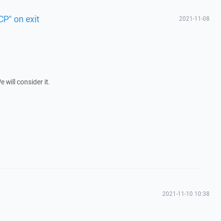
P" on exit
2021-11-08
will consider it.
2021-11-10 10:38