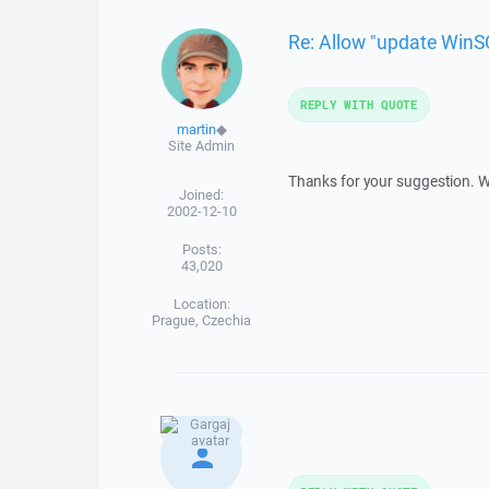
Re: Allow "update WinSC
REPLY WITH QUOTE
martin
◆
Site Admin
Thanks for your suggestion. We 
Joined:
2002-12-10
Posts:
43,020
Location:
Prague, Czechia