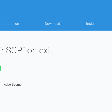
Introduction
Download
Install
inSCP" on exit
Advertisement