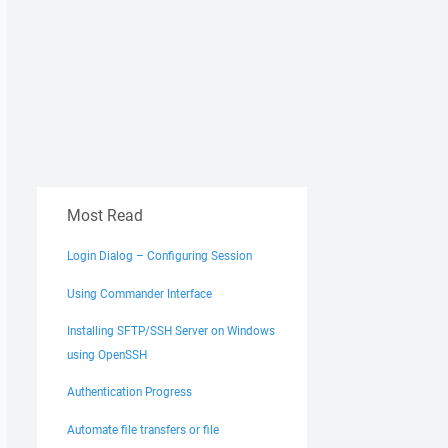
Most Read
Login Dialog – Configuring Session
Using Commander Interface
Installing SFTP/SSH Server on Windows
using OpenSSH
Authentication Progress
Automate file transfers or file