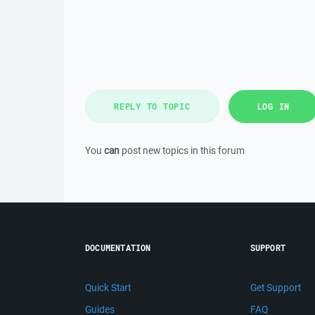
REPLY TO TOPIC
LOG IN
You
can
post new topics in this forum
DOCUMENTATION
SUPPORT
Quick Start
Get Support
Guides
FAQ