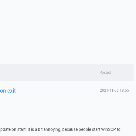
Posted
on exit
2021-11-06 18:55
date on start. It is a bit annoying, because people start WinSCP to