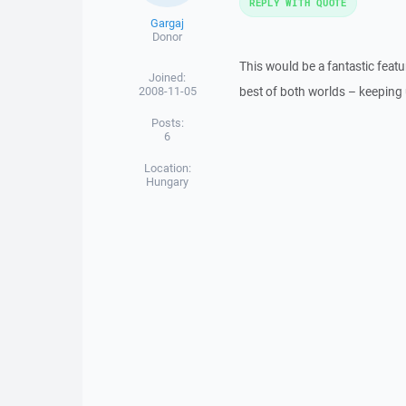
REPLY WITH QUOTE
Gargaj
Donor
This would be a fantastic featur
Joined:
2008-11-05
best of both worlds – keeping u
Posts:
6
Location:
Hungary