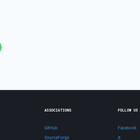
ASSOCIATIONS
FOLLOW US
GitHub
Facebook
SourceForge
X