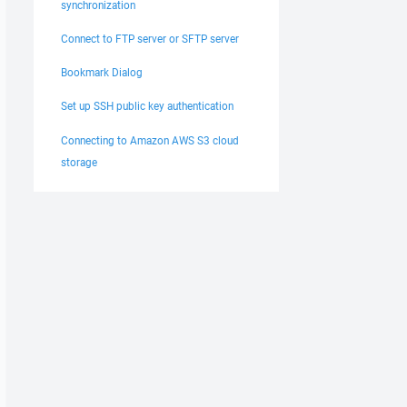
synchronization
Connect to FTP server or SFTP server
Bookmark Dialog
Set up SSH public key authentication
Connecting to Amazon AWS S3 cloud
storage