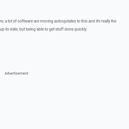
e, a lot of software are moving autoupdates to this and it's really the
p-to-date, but being able to get stuff done quickly.
Advertisement