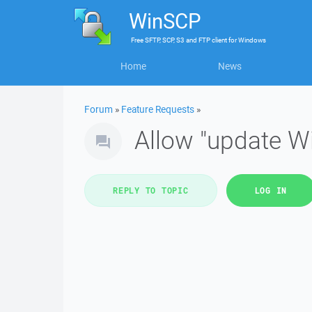
WinSCP
Free
SFTP, SCP, S3 and FTP client
for
Windows
Home
News
Forum
»
Feature Requests
»
Allow "update W
REPLY TO TOPIC
LOG IN