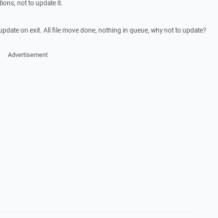
ons, not to update it.
update on exit. All file move done, nothing in queue, why not to update?
Advertisement