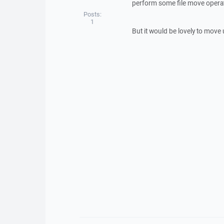
perform some file move operati
Posts:
1
But it would be lovely to move 