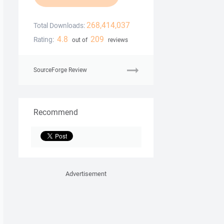
268,414,037
Total Downloads:
4.8
209
Rating:
out of
reviews
SourceForge Review
Recommend
Advertisement