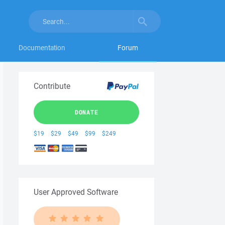
Documentation
Forum
Contribute
DONATE
$19
$29
$49
$99
$249
User Approved Software