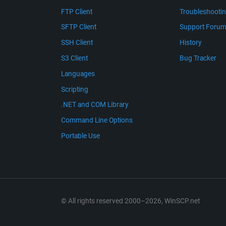
FTP Client
Troubleshooti
SFTP Client
Support Foru
SSH Client
History
S3 Client
Bug Tracker
Languages
Scripting
.NET and COM Library
Command Line Options
Portable Use
© All rights reserved 2000–2026, WinSCP.net