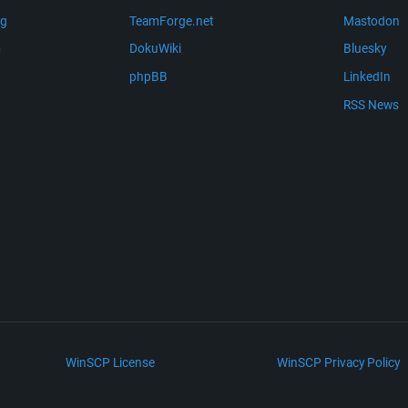
ng
TeamForge.net
Mastodon
m
DokuWiki
Bluesky
phpBB
LinkedIn
RSS News
WinSCP License
WinSCP Privacy Policy