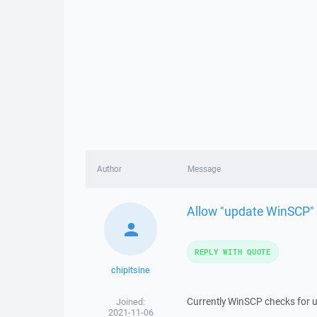
Author
Message
Allow "update WinSCP" 
REPLY WITH QUOTE
chipitsine
Currently WinSCP checks for up
Joined:
2021-11-06