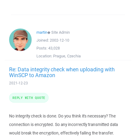
martin
◆
Site Admin
Joined:
2002-12-10
Posts:
43,028
Location:
Prague, Czechia
Re: Data integrity check when uploading with
WinSCP to Amazon
2021-12-23
REPLY WITH QUOTE
No integrity check is done. Do you think it's necessary? The
connection is encrypted. So any incorrectly transmitted data
would break the encryption, effectively failing the transfer.