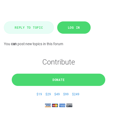
REPLY TO TOPIC
LOG IN
You
can
post new topics in this forum
Contribute
DONATE
$19
$29
$49
$99
$249