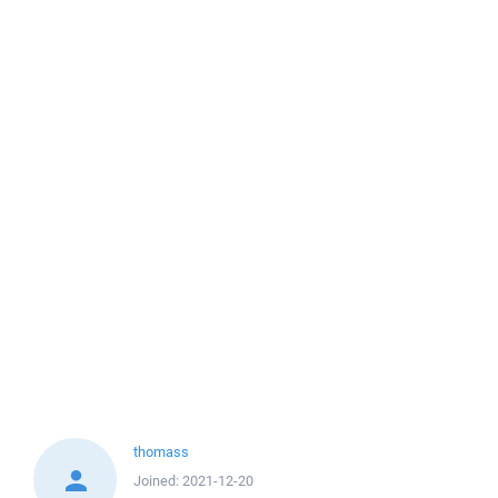
thomass
Joined:
2021-12-20