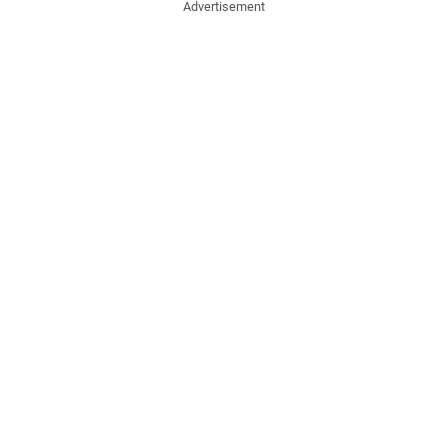
Advertisement