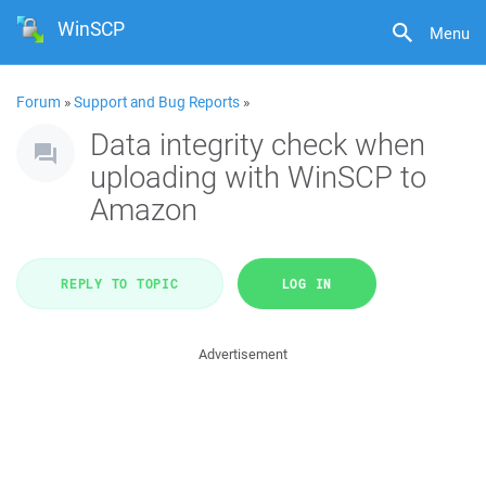
WinSCP
Menu
Forum
»
Support and Bug Reports
»
Data integrity check when
uploading with WinSCP to
Amazon
REPLY TO TOPIC
LOG IN
Advertisement