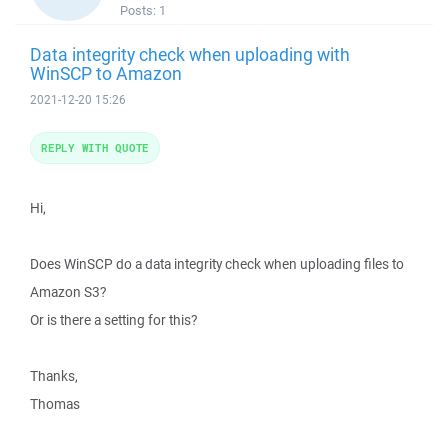
Posts:
1
Data integrity check when uploading with
WinSCP to Amazon
2021-12-20 15:26
REPLY WITH QUOTE
Hi,
Does WinSCP do a data integrity check when uploading files to
Amazon S3?
Or is there a setting for this?
Thanks,
Thomas