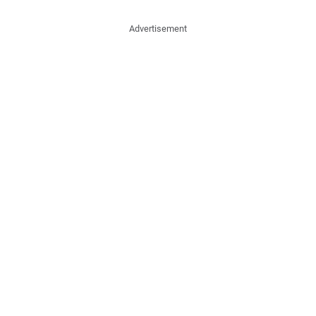
Advertisement