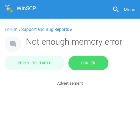
WinSCP
Menu
Forum
»
Support and Bug Reports
»
Not enough memory error
REPLY TO TOPIC
LOG IN
Advertisement