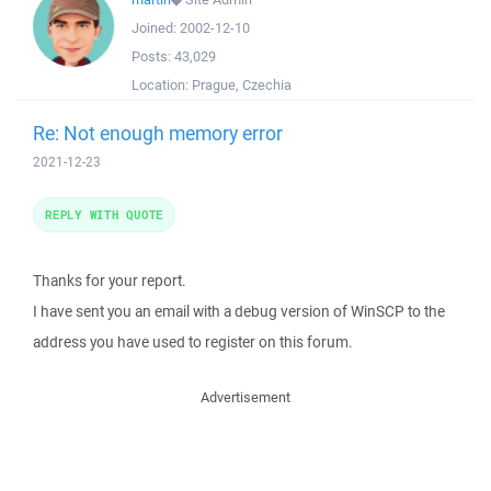
Joined:
2002-12-10
Posts:
43,029
Location:
Prague, Czechia
Re: Not enough memory error
2021-12-23
REPLY WITH QUOTE
Thanks for your report.
I have sent you an email with a debug version of WinSCP to the
address you have used to register on this forum.
Advertisement