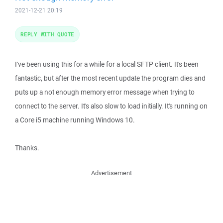
2021-12-21 20:19
REPLY WITH QUOTE
I've been using this for a while for a local SFTP client. It's been
fantastic, but after the most recent update the program dies and
puts up a not enough memory error message when trying to
connect to the server. It's also slow to load initially. It's running on
a Core i5 machine running Windows 10.
Thanks.
Advertisement