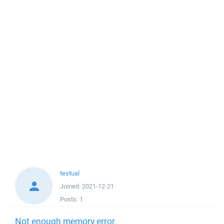
testual
Joined:
2021-12-21
Posts:
1
Not enough memory error