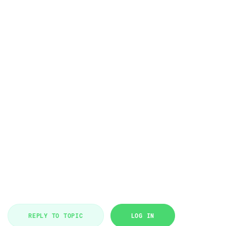
REPLY TO TOPIC
LOG IN