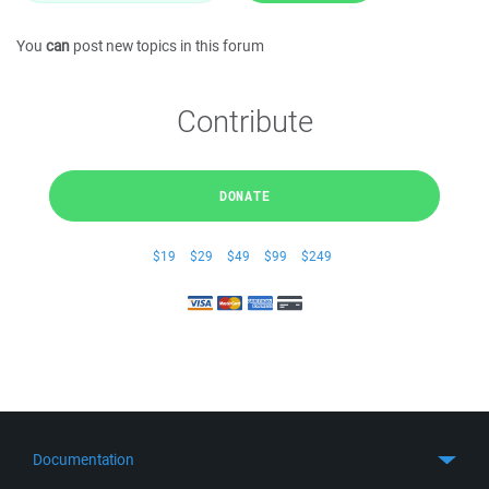
You
can
post new topics in this forum
Contribute
DONATE
$19
$29
$49
$99
$249
Documentation