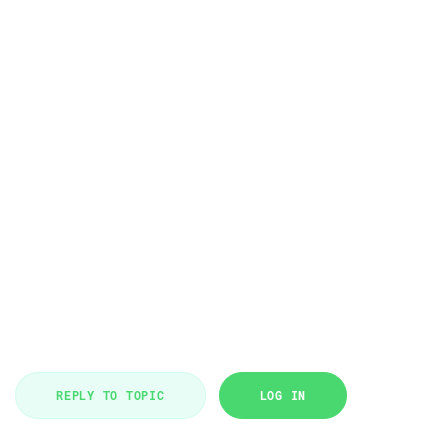
REPLY TO TOPIC
LOG IN