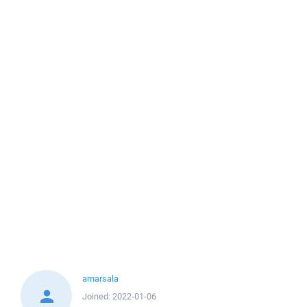
amarsala
Joined:
2022-01-06