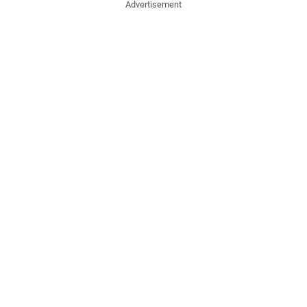
Advertisement