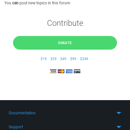
You
can
post new topics in this forum
Contribute
DONATE
$19
$29
$49
$99
$249
Documentation
Quick Start
Support