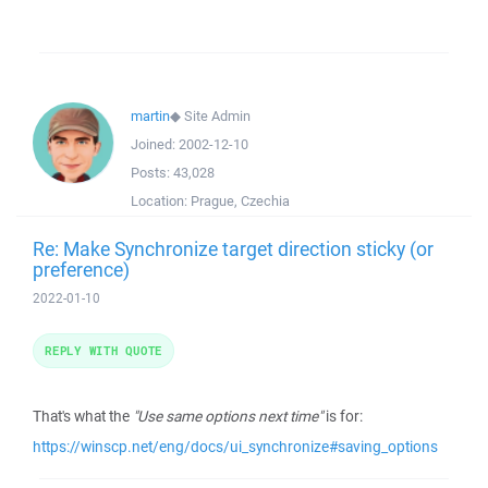
martin
◆
Site Admin
Joined:
2002-12-10
Posts:
43,028
Location:
Prague, Czechia
Re: Make Synchronize target direction sticky (or
preference)
2022-01-10
REPLY WITH QUOTE
That's what the
"Use same options next time"
is for:
https://winscp.net/eng/docs/ui_synchronize#saving_options