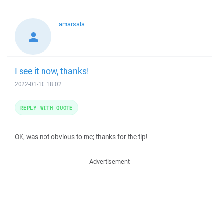
amarsala
I see it now, thanks!
2022-01-10 18:02
REPLY WITH QUOTE
OK, was not obvious to me; thanks for the tip!
Advertisement