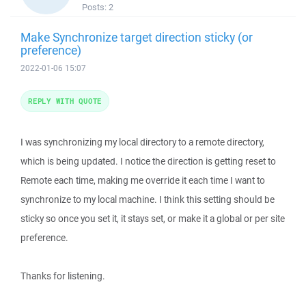
Posts:
2
Make Synchronize target direction sticky (or
preference)
2022-01-06 15:07
REPLY WITH QUOTE
I was synchronizing my local directory to a remote directory,
which is being updated. I notice the direction is getting reset to
Remote each time, making me override it each time I want to
synchronize to my local machine. I think this setting should be
sticky so once you set it, it stays set, or make it a global or per site
preference.
Thanks for listening.