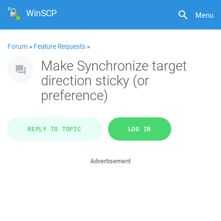
WinSCP
Menu
Forum
»
Feature Requests
»
Make Synchronize target
direction sticky (or
preference)
REPLY TO TOPIC
LOG IN
Advertisement