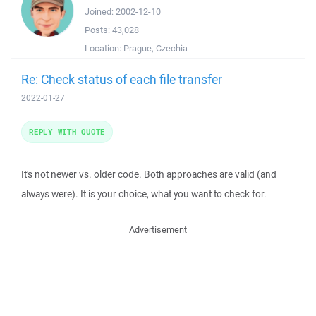
Joined:
2002-12-10
Posts:
43,028
Location:
Prague, Czechia
Re: Check status of each file transfer
2022-01-27
REPLY WITH QUOTE
It's not newer vs. older code. Both approaches are valid (and
always were). It is your choice, what you want to check for.
Advertisement