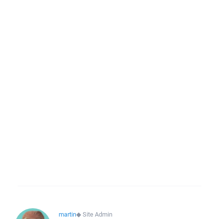
martin
◆
Site Admin