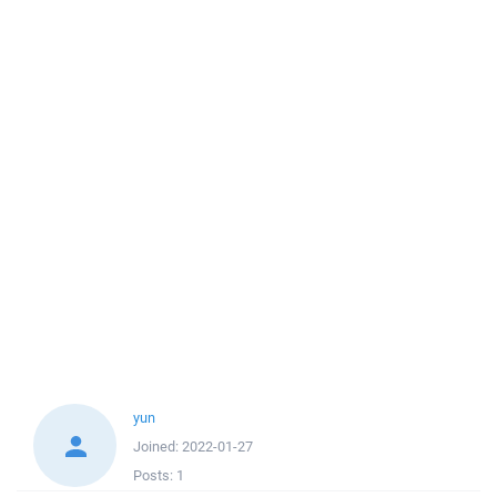
yun
Joined:
2022-01-27
Posts:
1