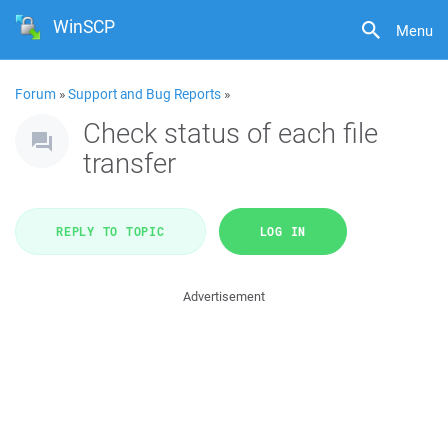
WinSCP
Menu
Forum
»
Support and Bug Reports
»
Check status of each file
transfer
REPLY TO TOPIC
LOG IN
Advertisement