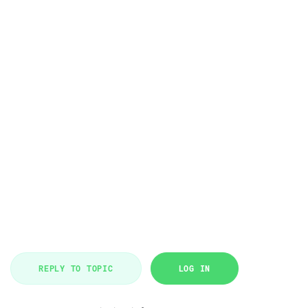
REPLY TO TOPIC
LOG IN