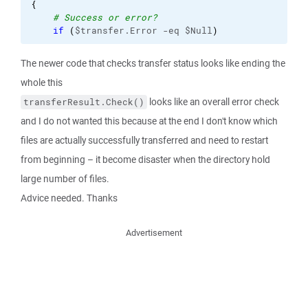
{
# Success or error?
if
(
$transfer.Error -eq $Null
)
The newer code that checks transfer status looks like ending the
whole this
looks like an overall error check
transferResult.Check()
and I do not wanted this because at the end I don't know which
files are actually successfully transferred and need to restart
from beginning – it become disaster when the directory hold
large number of files.
Advice needed. Thanks
Advertisement