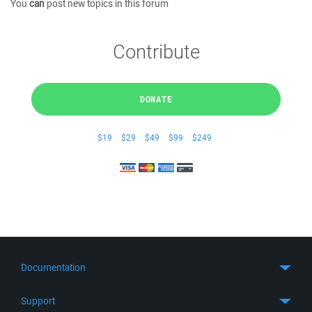
You
can
post new topics in this forum
Contribute
DONATE
$19
$29
$49
$99
$249
Documentation
Quick Start
Support