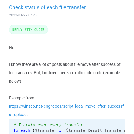
Check status of each file transfer
2022-01-27 04:43
REPLY WITH QUOTE
Hi,
I know there are a lot of posts about file move after success of
file transfers. But, I noticed there are rather old code (example
below).
Example from
https://winscp.net/eng/docs/script_local_move_after_successf
ul_upload
:
# Iterate over every transfer
foreach
(
$transfer 
in
 $transferResult.Transfers
)