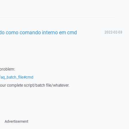
cido como comando interno em cmd
2022-02-03
 problem:
faq_batch_file#cmd
your complete script/batch file/whatever.
Advertisement