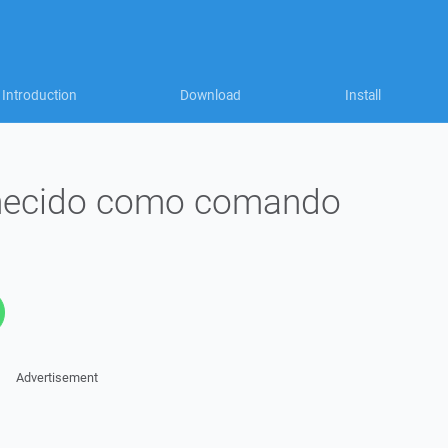
Introduction
Download
Install
nhecido como comando
Advertisement