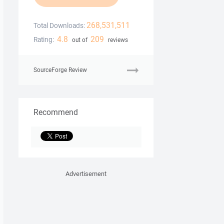
268,531,511
Total Downloads:
4.8
209
Rating:
out of
reviews
SourceForge Review
Recommend
Advertisement