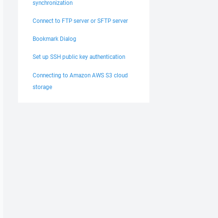
synchronization
Connect to FTP server or SFTP server
Bookmark Dialog
Set up SSH public key authentication
Connecting to Amazon AWS S3 cloud
storage