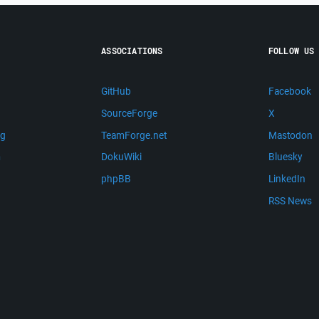
ASSOCIATIONS
FOLLOW US
GitHub
Facebook
SourceForge
X
ng
TeamForge.net
Mastodon
m
DokuWiki
Bluesky
phpBB
LinkedIn
RSS News