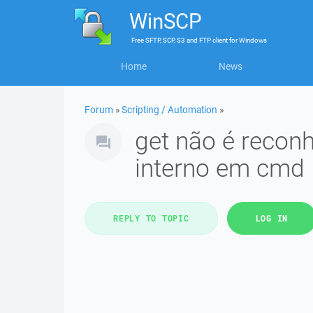
WinSCP
Free
SFTP, SCP, S3 and FTP client
for
Windows
Home
News
Forum
»
Scripting / Automation
»
get não é reco
interno em cmd
REPLY TO TOPIC
LOG IN