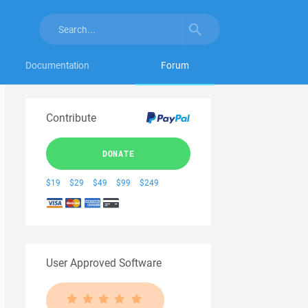
Documentation
Forum
Contribute
DONATE
$19
$29
$49
$99
$249
User Approved Software