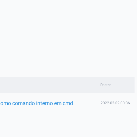
Posted
 como comando interno em cmd
2022-02-02 00:36