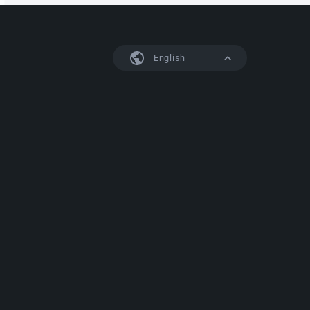
English