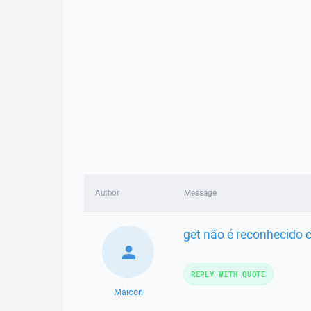
Author
Message
get não é reconhecido
REPLY WITH QUOTE
Maicon