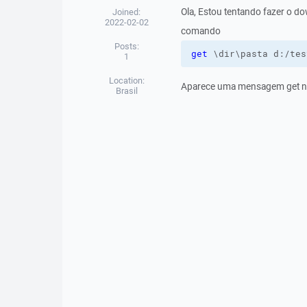
Ola, Estou tentando fazer o d
Joined:
2022-02-02
comando
Posts:
get
 \dir\pasta d:/tes
1
Location:
Aparece uma mensagem get n
Brasil