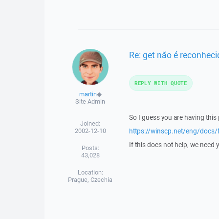
Re: get não é reconhe
REPLY WITH QUOTE
martin
◆
Site Admin
So I guess you are having this
Joined:
2002-12-10
https://winscp.net/eng/docs/
If this does not help, we need 
Posts:
43,028
Location:
Prague, Czechia