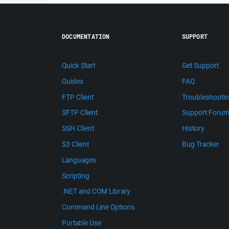
DOCUMENTATION
SUPPORT
Quick Start
Get Support
Guides
FAQ
FTP Client
Troubleshooti
SFTP Client
Support Foru
SSH Client
History
S3 Client
Bug Tracker
Languages
Scripting
.NET and COM Library
Command Line Options
Portable Use