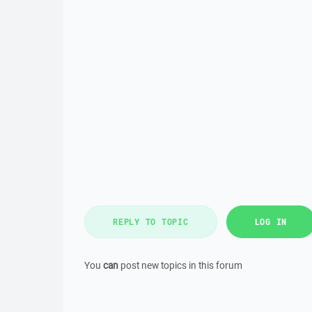
REPLY TO TOPIC
LOG IN
You
can
post new topics in this forum