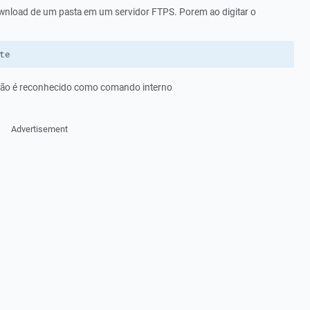
ownload de um pasta em um servidor FTPS. Porem ao digitar o
te
ão é reconhecido como comando interno
Advertisement