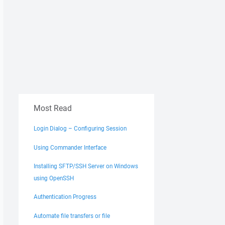
Most Read
Login Dialog – Configuring Session
Using Commander Interface
Installing SFTP/SSH Server on Windows
using OpenSSH
Authentication Progress
Automate file transfers or file