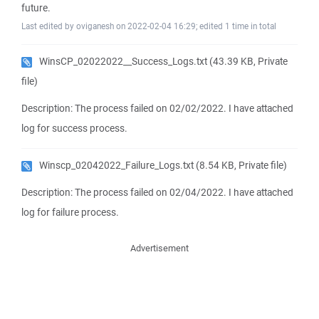
future.
Last edited by oviganesh on 2022-02-04 16:29; edited 1 time in total
WinsCP_02022022__Success_Logs.txt
(43.39 KB, Private
file)
Description: The process failed on 02/02/2022. I have attached
log for success process.
Winscp_02042022_Failure_Logs.txt
(8.54 KB, Private file)
Description: The process failed on 02/04/2022. I have attached
log for failure process.
Advertisement