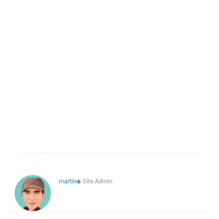
martin
◆
Site Admin