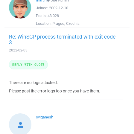
martin
◆
Site Admin
Joined:
2002-12-10
Posts:
43,028
Location:
Prague, Czechia
Re: WinSCP process terminated with exit code
3.
2022-02-03
REPLY WITH QUOTE
There are no logs attached.
Please post the error logs too once you have them.
oviganesh