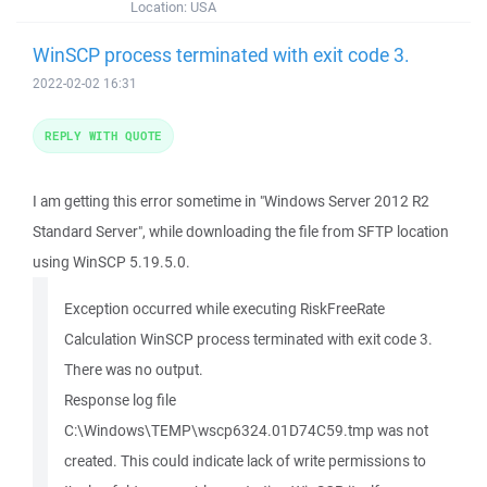
Location:
USA
WinSCP process terminated with exit code 3.
2022-02-02 16:31
REPLY WITH QUOTE
I am getting this error sometime in "Windows Server 2012 R2
Standard Server", while downloading the file from SFTP location
using WinSCP 5.19.5.0.
Exception occurred while executing RiskFreeRate
Calculation WinSCP process terminated with exit code 3.
There was no output.
Response log file
C:\Windows\TEMP\wscp6324.01D74C59.tmp was not
created. This could indicate lack of write permissions to