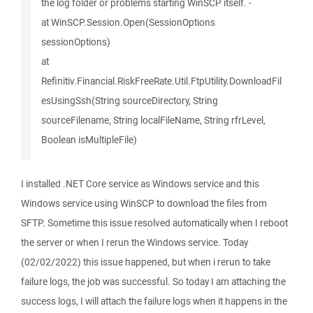
the log folder or problems starting WinSCP itself. -
at WinSCP.Session.Open(SessionOptions
sessionOptions)
at
Refinitiv.Financial.RiskFreeRate.Util.FtpUtility.DownloadFil
esUsingSsh(String sourceDirectory, String
sourceFilename, String localFileName, String rfrLevel,
Boolean isMultipleFile)
I installed .NET Core service as Windows service and this
Windows service using WinSCP to download the files from
SFTP. Sometime this issue resolved automatically when I reboot
the server or when I rerun the Windows service. Today
(02/02/2022) this issue happened, but when i rerun to take
failure logs, the job was successful. So today I am attaching the
success logs, I will attach the failure logs when it happens in the