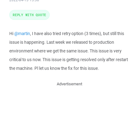
REPLY WITH QUOTE
Hi
@martin
, I have also tried retry option (3 times), but still this
issue is happening. Last week we released to production
environment where we get the same issue. This issue is very
critical to us now. This issue is getting resolved only after restart
the machine. Pl let us know the fix for this issue.
Advertisement