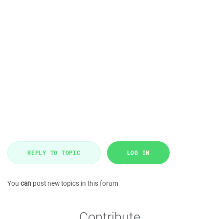
REPLY TO TOPIC
LOG IN
You
can
post new topics in this forum
Contribute