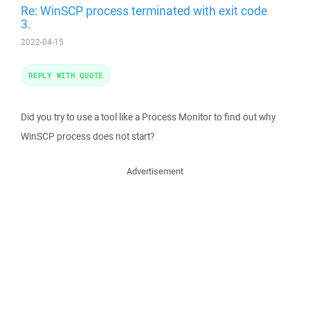
Re: WinSCP process terminated with exit code
3.
2022-04-15
REPLY WITH QUOTE
Did you try to use a tool like a Process Monitor to find out why
WinSCP process does not start?
Advertisement