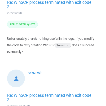
Re: WinSCP process terminated with exit code
3.
2022-02-08
REPLY WITH QUOTE
Unfortunately, there's nothing useful in the logs. If you modify
the code to retry creating WinSCP
, does it succeed
Session
eventually?
oviganesh
Re: WinSCP process terminated with exit code
3.
2022-04-13 15:38