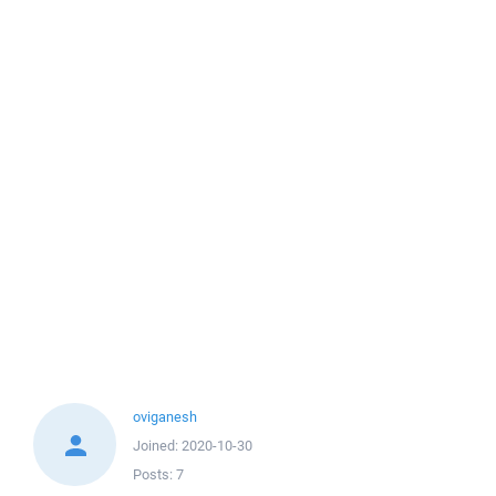
oviganesh
Joined:
2020-10-30
Posts:
7