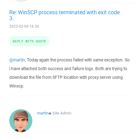
Re: WinSCP process terminated with exit code
3.
2022-02-04 16:30
REPLY WITH QUOTE
@martin
, Today again the process failed with same exception. So
i have attached both success and failure logs. Both are trying to
download the file from SFTP location with proxy server using
Winscp.
martin
◆
Site Admin