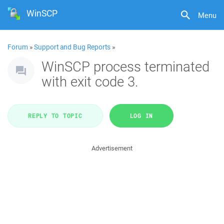
WinSCP
Menu
Forum
»
Support and Bug Reports
»
WinSCP process terminated
with exit code 3.
REPLY TO TOPIC
LOG IN
Advertisement