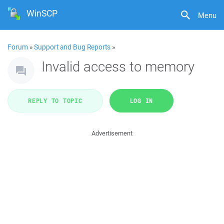
WinSCP
Menu
Forum
»
Support and Bug Reports
»
Invalid access to memory
REPLY TO TOPIC
LOG IN
Advertisement