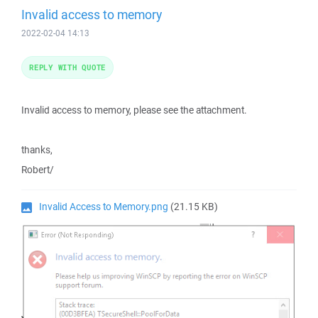
Invalid access to memory
2022-02-04 14:13
REPLY WITH QUOTE
Invalid access to memory, please see the attachment.
thanks,
Robert/
Invalid Access to Memory.png
(21.15 KB)