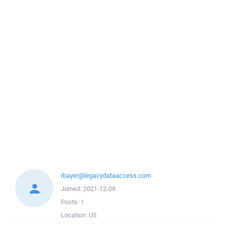
rbayer@legacydataaccess.com
Joined:
2021-12-08
Posts:
1
Location:
US