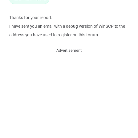
Thanks for your report.
I have sent you an email with a debug version of WinSCP to the
address you have used to register on this forum.
Advertisement