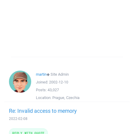
martin
◆
Site Admin
Joined:
2002-12-10
Posts:
43,027
Location:
Prague, Czechia
Re: Invalid access to memory
2022-02-08
REPLY WITH QUOTE