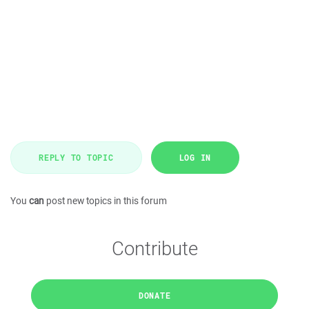
REPLY TO TOPIC
LOG IN
You
can
post new topics in this forum
Contribute
DONATE