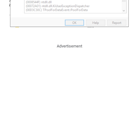
Advertisement