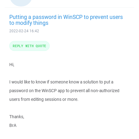
Putting a password in WinSCP to prevent users
to modify things
2022-02-24 16:42
REPLY WITH QUOTE
Hi,
I would like to know if someone know a solution to put a
password on the WinSCP app to prevent all non-authorized
users from editing sessions or more.
Thanks,
BrA