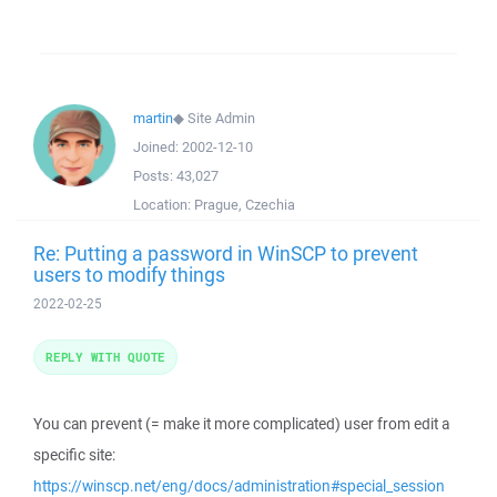
martin
◆
Site Admin
Joined:
2002-12-10
Posts:
43,027
Location:
Prague, Czechia
Re: Putting a password in WinSCP to prevent
users to modify things
2022-02-25
REPLY WITH QUOTE
You can prevent (= make it more complicated) user from edit a
specific site:
https://winscp.net/eng/docs/administration#special_session