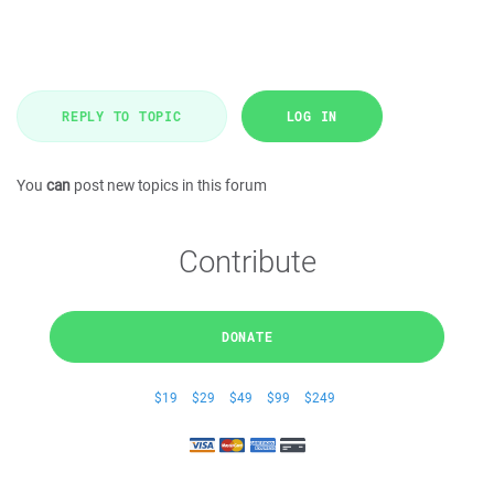
REPLY TO TOPIC
LOG IN
You
can
post new topics in this forum
Contribute
DONATE
$19
$29
$49
$99
$249