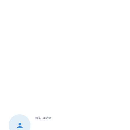
BrA
Guest