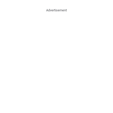
Advertisement