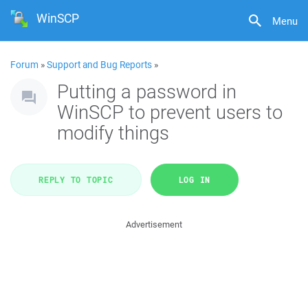
WinSCP
Menu
Forum
»
Support and Bug Reports
»
Putting a password in
WinSCP to prevent users to
modify things
REPLY TO TOPIC
LOG IN
Advertisement