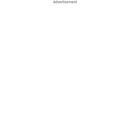
Advertisement