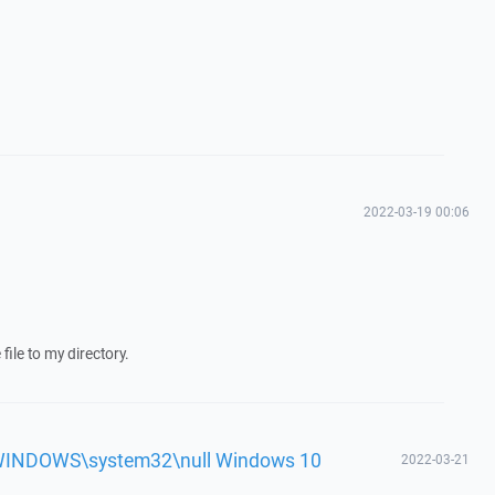
2022-03-19 00:06
ile to my directory.
'c:\WINDOWS\system32\null Windows 10
2022-03-21