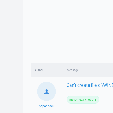
Author
Message
Can't create file 'c:\
REPLY WITH QUOTE
popashack