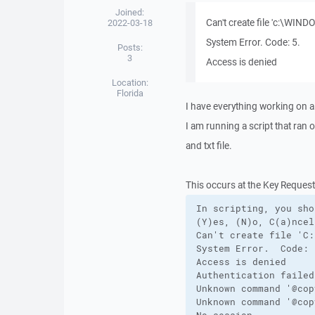
Joined:
Can't create file 'c:\WI
2022-03-18
System Error. Code: 5.
Posts:
3
Access is denied
Location:
Florida
I have everything working on 
I am running a script that ran 
and txt file.
This occurs at the Key Request 
In scripting, you sho
(Y)es, (N)o, C(a)ncel
Can't create file 'C:
System Error.  Code: 5
Access is denied

Authentication failed.
Unknown command '@copy
Unknown command '@copy