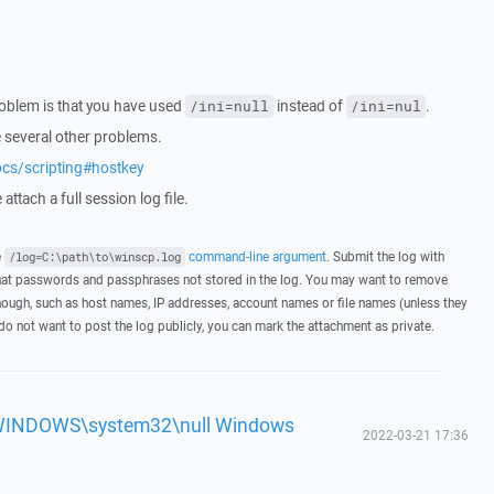
roblem is that you have used
instead of
.
/ini=null
/ini=nul
e several other problems.
ocs/scripting#hostkey
attach a full session log file.
e
command-line argument
. Submit the log with
/log=C:\path\to\winscp.log
hat passwords and passphrases not stored in the log. You may want to remove
hough, such as host names, IP addresses, account names or file names (unless they
 do not want to post the log publicly, you can mark the attachment as private.
'c:\WINDOWS\system32\null Windows
2022-03-21 17:36