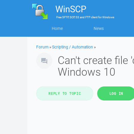
WinSCP
Free
SFTP, SCP, S3 and FTP client
for
Windows
Home
News
Forum
»
Scripting / Automation
»
Can't create fi
Windows 10
REPLY TO TOPIC
LOG IN