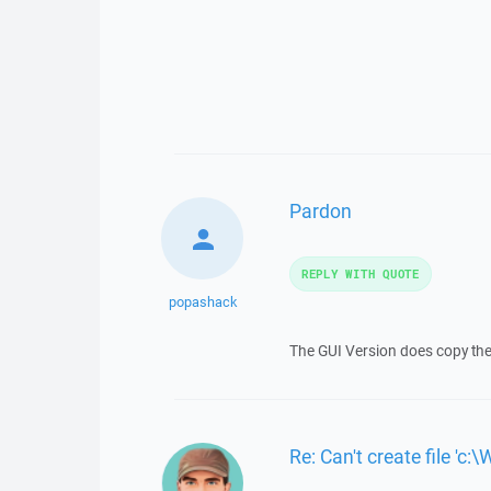
Pardon
REPLY WITH QUOTE
popashack
The GUI Version does copy the f
Re: Can't create file 