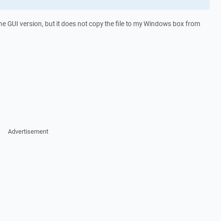
e GUI version, but it does not copy the file to my Windows box from
Advertisement