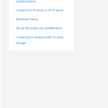
synchronization
Connect to FTP server or SFTP server
Bookmark Dialog
Set up SSH public key authentication
Connecting to Amazon AWS S3 cloud
storage