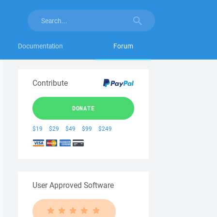
Documentation
Forum
Contribute
DONATE
$19
$29
$49
$99
$249
User Approved Software