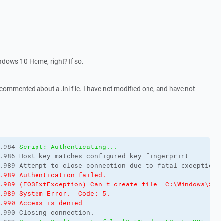
dows 10 Home, right? If so.
 commented about a .ini file. I have not modified one, and have not
.984 
Script: Authenticating...
.986 Host key matches configured key fingerprint

.989 Authentication failed.
.989 (EOSExtException) Can't create file 'C:\Windows\Sys
.989 System Error.  Code: 5.
.990 Access is denied
.990 Closing connection.
