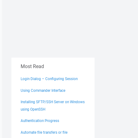
Most Read
Login Dialog – Configuring Session
Using Commander Interface
key.

Installing SFTP/SSH Server on Windows
using OpenSSH
Authentication Progress
Automate file transfers or file