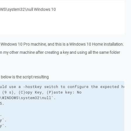
NDOWS\system32\null Windows 10
a Windows 10 Pro machine, and this is a Windows 10 Home installation.
on my other machine after creating a key and using all the same folder
below is the script resulting
uld use a -hostkey switch to configure the expected host 
 (9 s), (C)opy Key, (P)aste key: No

\WINDOWS\system32\null'.

.



'.

'.
