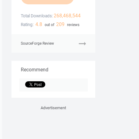
268,468,544
Total Downloads:
4.8
209
Rating:
out of
reviews
SourceForge Review
Recommend
Advertisement