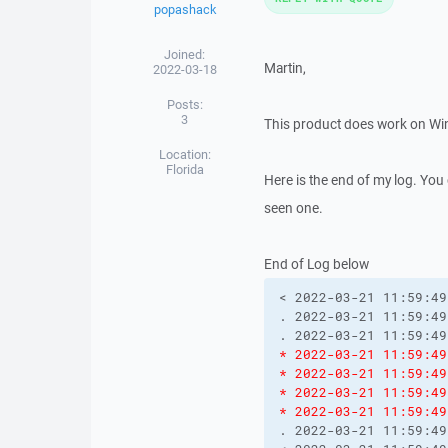
popashack
Joined:
Martin,
2022-03-18
Posts:
3
This product does work on Win
Location:
Florida
Here is the end of my log. You
seen one.
End of Log below
< 2022-03-21 11:59:49
. 2022-03-21 11:59:49
* 2022-03-21 11:59:49
* 2022-03-21 11:59:49
* 2022-03-21 11:59:49
* 2022-03-21 11:59:49
. 2022-03-21 11:59:49