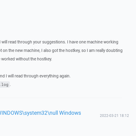
d will read through your suggestions. I have one machine working
ipt on the new machine, I also got the hostkey, so I am really doubting
ne worked without the hostkey.
and I will read through everything again.
.
.log
'c:\WINDOWS\system32\null Windows
2022-03-21 18:12