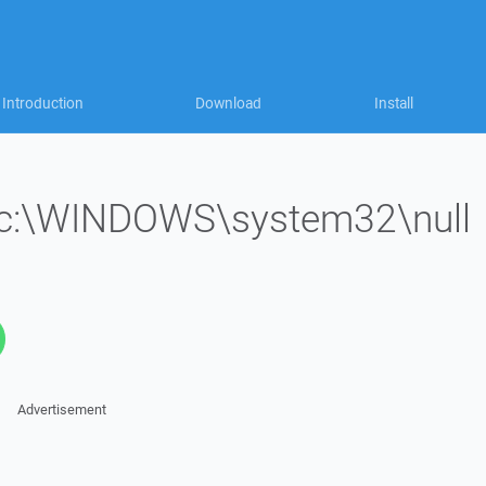
Introduction
Download
Install
le 'c:\WINDOWS\system32\null
Advertisement