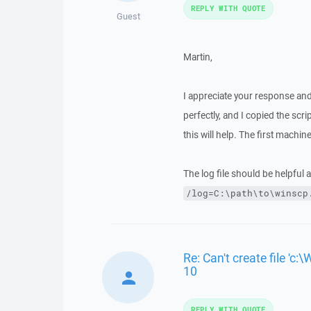
REPLY WITH QUOTE
Guest
Martin,
I appreciate your response an
perfectly, and I copied the scr
this will help. The first machi
The log file should be helpful 
/log=C:\path\to\winscp
Re: Can't create file 
10
REPLY WITH QUOTE