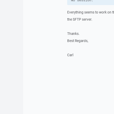
No session.
Everything seems to work on th
the SFTP server.
Thanks.
Best Regards,
Carl