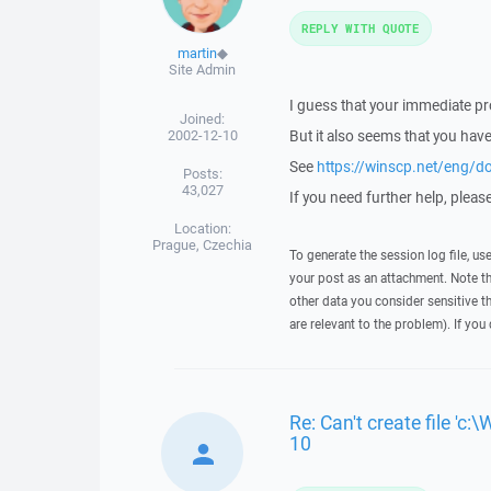
REPLY WITH QUOTE
martin
◆
Site Admin
I guess that your immediate p
Joined:
2002-12-10
But it also seems that you hav
See
https://winscp.net/eng/d
Posts:
43,027
If you need further help, please 
Location:
Prague, Czechia
To generate the session log file, us
your post as an attachment. Note t
other data you consider sensitive t
are relevant to the problem). If you
Re: Can't create file 
10