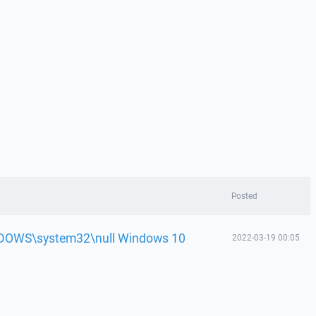
Posted
WINDOWS\system32\null Windows 10
2022-03-19 00:05