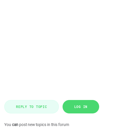
REPLY TO TOPIC
LOG IN
You
can
post new topics in this forum