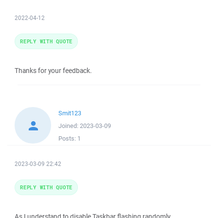
2022-04-12
REPLY WITH QUOTE
Thanks for your feedback.
Smit123
Joined:
2023-03-09
Posts:
1
2023-03-09 22:42
REPLY WITH QUOTE
As I understand to disable Taskbar flashing randomly