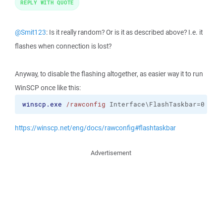
REPLY WITH QUOTE
@Smit123
: Is it really random? Or is it as described above? I.e. it
flashes when connection is lost?
Anyway, to disable the flashing altogether, as easier way it to run
WinSCP once like this:
winscp.exe
/rawconfig
 Interface\FlashTaskbar=0
https://winscp.net/eng/docs/rawconfig#flashtaskbar
Advertisement