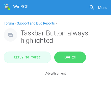
WinSCP
Menu
Forum
»
Support and Bug Reports
»
Taskbar Button always
highlighted
REPLY TO TOPIC
LOG IN
Advertisement