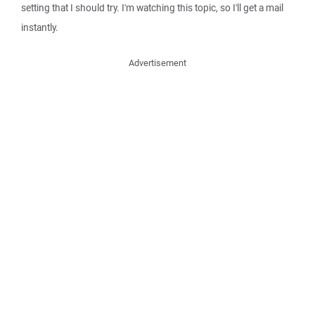
setting that I should try. I'm watching this topic, so I'll get a mail
instantly.
Advertisement