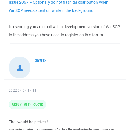
Issue 2067 – Optionally do not flash taskbar button when
WinSCP needs attention while in the background
I'm sending you an email with a development version of WinSCP
to the address you have used to register on this forum.
dartrax
2022-04-04 17:11
REPLY WITH QUOTE
That would be perfect!