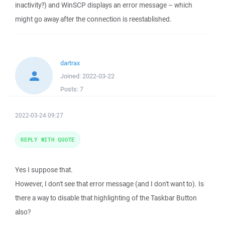
inactivity?) and WinSCP displays an error message – which
might go away after the connection is reestablished.
dartrax
Joined:
2022-03-22
Posts:
7
2022-03-24 09:27
REPLY WITH QUOTE
Yes I suppose that.
However, I don't see that error message (and I don't want to). Is
there a way to disable that highlighting of the Taskbar Button
also?