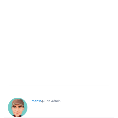
martin
◆
Site Admin