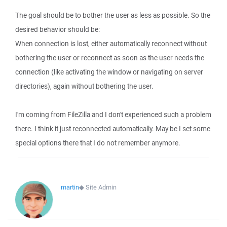
The goal should be to bother the user as less as possible. So the
desired behavior should be:
When connection is lost, either automatically reconnect without
bothering the user or reconnect as soon as the user needs the
connection (like activating the window or navigating on server
directories), again without bothering the user.
I'm coming from FileZilla and I don't experienced such a problem
there. I think it just reconnected automatically. May be I set some
special options there that I do not remember anymore.
martin
◆
Site Admin