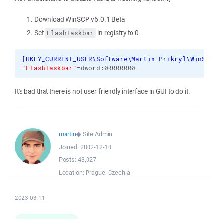
Download WinSCP v6.0.1 Beta
Set
in registry to 0
FlashTaskbar
[
HKEY_CURRENT_USER\Software\Martin Prikryl\WinSCP 
"FlashTaskbar"
=dword:00000000
It's bad that there is not user friendly interface in GUI to do it.
martin
◆
Site Admin
Joined:
2002-12-10
Posts:
43,027
Location:
Prague, Czechia
2023-03-11