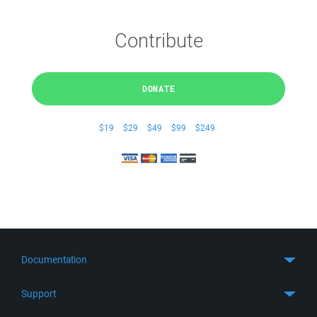
Contribute
DONATE
$19
$29
$49
$99
$249
Documentation
Quick Start
Support
Guides