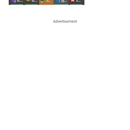
Advertisement