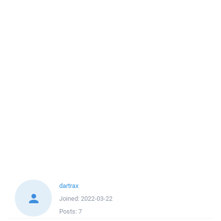
dartrax
Joined:
2022-03-22
Posts:
7