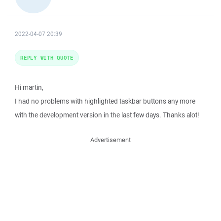
2022-04-07 20:39
REPLY WITH QUOTE
Hi martin,
I had no problems with highlighted taskbar buttons any more
with the development version in the last few days. Thanks alot!
Advertisement