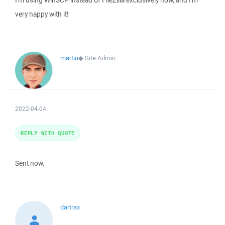
I'm using WinSCP instead of FileZilla exclusively now, and I'm
very happy with it!
martin
◆
Site Admin
2022-04-04
REPLY WITH QUOTE
Sent now.
dartrax