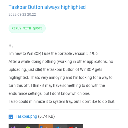
Taskbar Button always highlighted
2022-03-22 20:22
REPLY WITH QUOTE
Hi,
I'm new to WinSCP, I use the portable version 5.19.6
After a while, doing nothing (working in other applicatons, no
uploading, just idle) the taskbar button of WinSCP gets
highlighted. That's very annoying and I'm looking for a way to
turn this off. I think it may have something to do with the
endurance settings, but I don't know which one.
I also could minimize it to system tray, but I don't like to do that.
Taskbar.png
(6.74 KB)