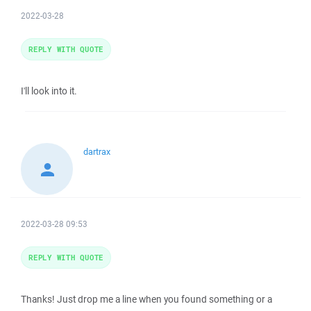
2022-03-28
REPLY WITH QUOTE
I'll look into it.
dartrax
2022-03-28 09:53
REPLY WITH QUOTE
Thanks! Just drop me a line when you found something or a