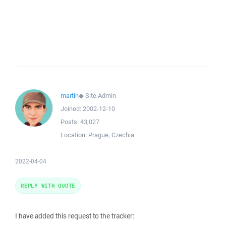
martin
◆
Site Admin
Joined:
2002-12-10
Posts:
43,027
Location:
Prague, Czechia
2022-04-04
REPLY WITH QUOTE
I have added this request to the tracker: