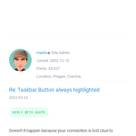
martin
◆
Site Admin
Joined:
2002-12-10
Posts:
43,027
Location:
Prague, Czechia
Re: Taskbar Button always highlighted
2022-03-24
REPLY WITH QUOTE
Doesn't it happen because your connection is lost (due to