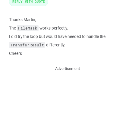
REPLY WITH QUOTE
Thanks Martin,
The
works perfectly.
FileMask
I did try the loop but would have needed to handle the
differently.
TransferResult
Cheers
Advertisement