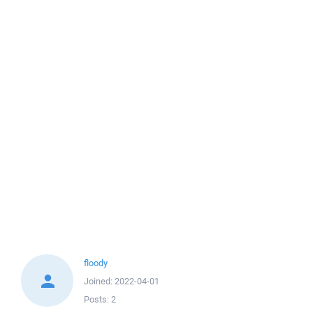
floody
Joined:
2022-04-01
Posts:
2