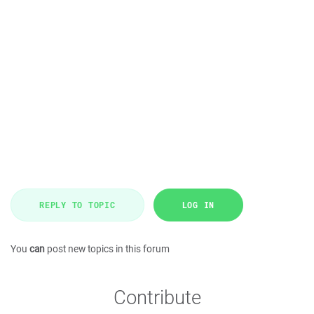
REPLY TO TOPIC
LOG IN
You
can
post new topics in this forum
Contribute