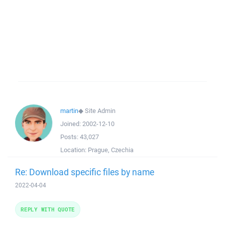
martin
◆
Site Admin
Joined:
2002-12-10
Posts:
43,027
Location:
Prague, Czechia
Re: Download specific files by name
2022-04-04
REPLY WITH QUOTE