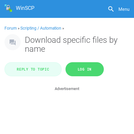
WinSCP
Menu
Forum
»
Scripting / Automation
»
Download specific files by
name
REPLY TO TOPIC
LOG IN
Advertisement