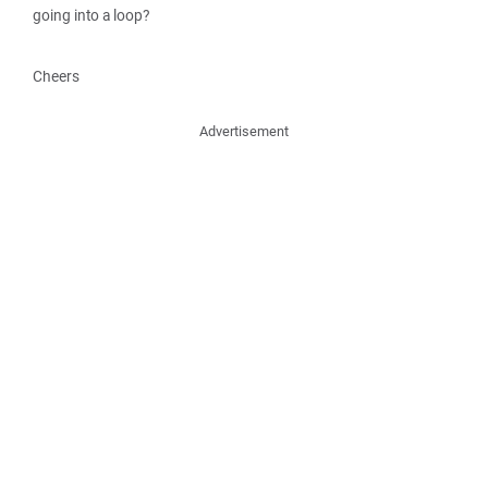
going into a loop?
Cheers
Advertisement