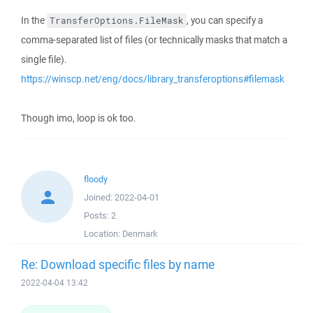
In the
, you can specify a
TransferOptions.FileMask
comma-separated list of files (or technically masks that match a
single file).
https://winscp.net/eng/docs/library_transferoptions#filemask
Though imo, loop is ok too.
floody
Joined:
2022-04-01
Posts:
2
Location:
Denmark
Re: Download specific files by name
2022-04-04 13:42