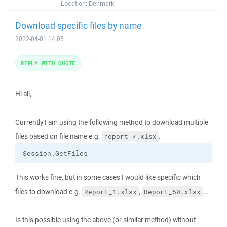
Location:
Denmark
Download specific files by name
2022-04-01 14:05
REPLY WITH QUOTE
Hi all,
Currently I am using the following method to download multiple
files based on file name e.g.
.
report_*.xlsx
Session.GetFiles
This works fine, but in some cases I would like specific which
files to download e.g.
,
...
Report_1.xlsx
Report_50.xlsx
Is this possible using the above (or similar method) without