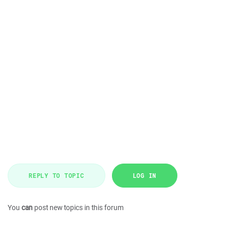
REPLY TO TOPIC
LOG IN
You
can
post new topics in this forum