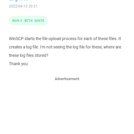
2022-04-13 20:21
REPLY WITH QUOTE
WinSCP starts the file upload process for each of these files. It
creates a log file. I'm not seeing the log file for these, where are
these log files stored?
Thank you
Advertisement