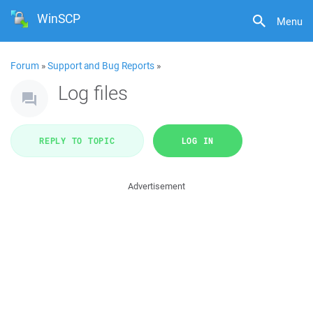
WinSCP
Menu
Forum
»
Support and Bug Reports
»
Log files
REPLY TO TOPIC
LOG IN
Advertisement