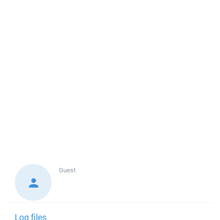
Guest
Log files