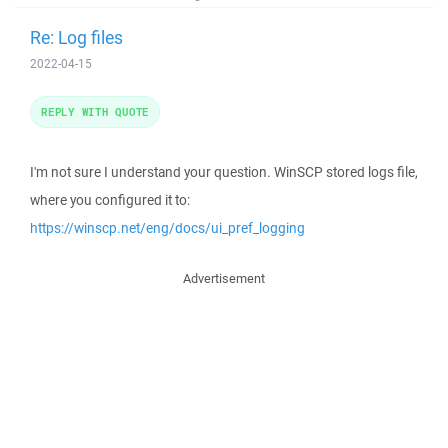
Re: Log files
2022-04-15
REPLY WITH QUOTE
I'm not sure I understand your question. WinSCP stored logs file,
where you configured it to:
https://winscp.net/eng/docs/ui_pref_logging
Advertisement