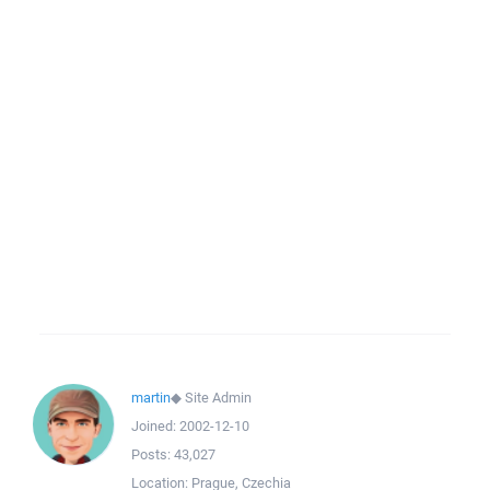
martin
◆
Site Admin
Joined:
2002-12-10
Posts:
43,027
Location:
Prague, Czechia