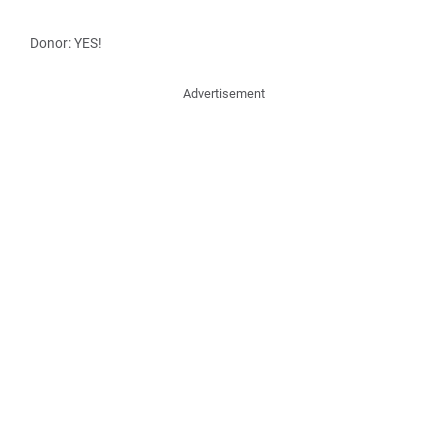
Donor: YES!
Advertisement