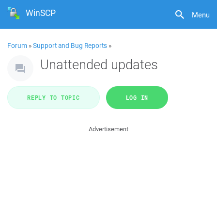
WinSCP
Menu
Forum
»
Support and Bug Reports
»
Unattended updates
REPLY TO TOPIC
LOG IN
Advertisement