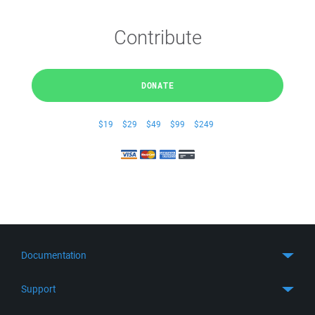
Contribute
DONATE
$19
$29
$49
$99
$249
Documentation
Quick Start
Support
Guides