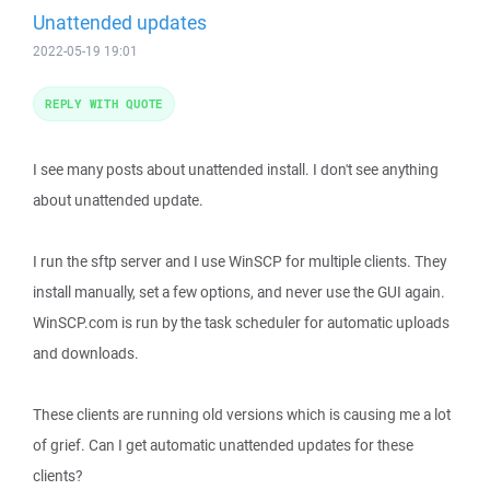
Unattended updates
2022-05-19 19:01
REPLY WITH QUOTE
I see many posts about unattended install. I don't see anything
about unattended update.
I run the sftp server and I use WinSCP for multiple clients. They
install manually, set a few options, and never use the GUI again.
WinSCP.com is run by the task scheduler for automatic uploads
and downloads.
These clients are running old versions which is causing me a lot
of grief. Can I get automatic unattended updates for these
clients?