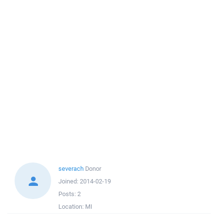
severach
Donor
Joined:
2014-02-19
Posts:
2
Location:
MI