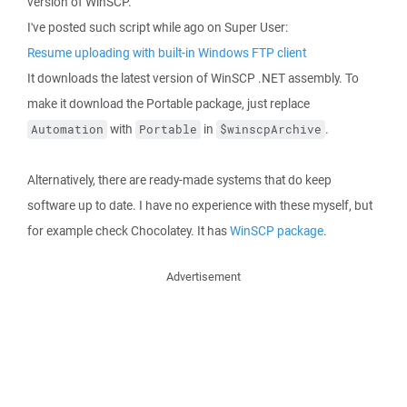
version of WinSCP.
I've posted such script while ago on Super User:
Resume uploading with built-in Windows FTP client
It downloads the latest version of WinSCP .NET assembly. To
make it download the Portable package, just replace
with
in
.
Automation
Portable
$winscpArchive
Alternatively, there are ready-made systems that do keep
software up to date. I have no experience with these myself, but
for example check Chocolatey. It has
WinSCP package
.
Advertisement