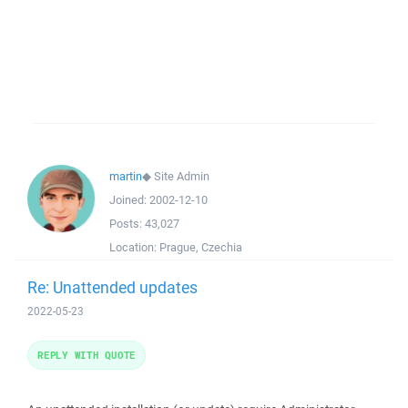
martin
◆
Site Admin
Joined:
2002-12-10
Posts:
43,027
Location:
Prague, Czechia
Re: Unattended updates
2022-05-23
REPLY WITH QUOTE