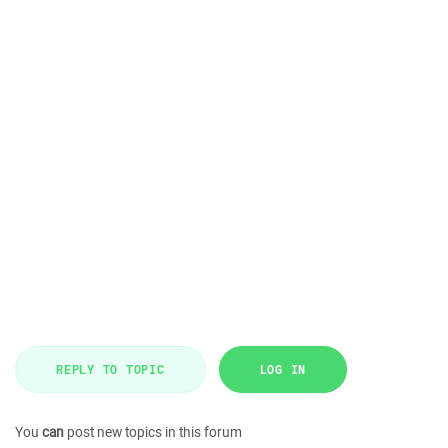
REPLY TO TOPIC
LOG IN
You
can
post new topics in this forum