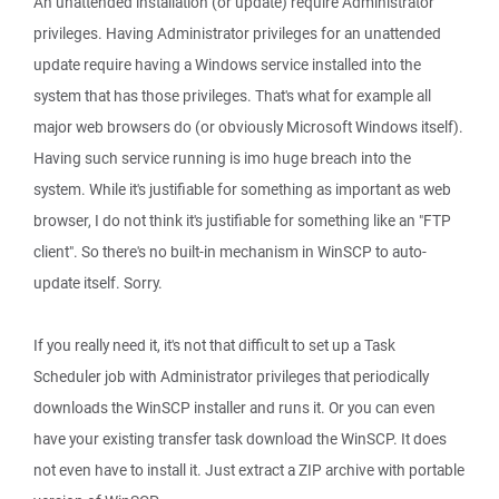
An unattended installation (or update) require Administrator
privileges. Having Administrator privileges for an unattended
update require having a Windows service installed into the
system that has those privileges. That's what for example all
major web browsers do (or obviously Microsoft Windows itself).
Having such service running is imo huge breach into the
system. While it's justifiable for something as important as web
browser, I do not think it's justifiable for something like an "FTP
client". So there's no built-in mechanism in WinSCP to auto-
update itself. Sorry.
If you really need it, it's not that difficult to set up a Task
Scheduler job with Administrator privileges that periodically
downloads the WinSCP installer and runs it. Or you can even
have your existing transfer task download the WinSCP. It does
not even have to install it. Just extract a ZIP archive with portable