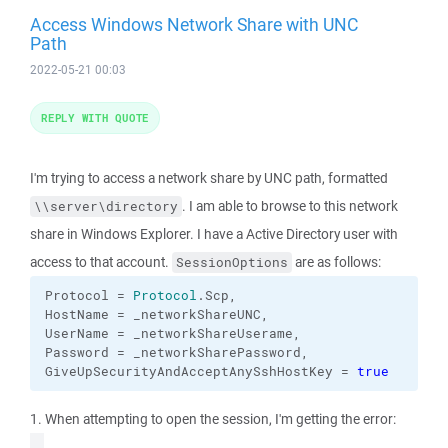
Access Windows Network Share with UNC
Path
2022-05-21 00:03
REPLY WITH QUOTE
I'm trying to access a network share by UNC path, formatted
. I am able to browse to this network
\\server\directory
share in Windows Explorer. I have a Active Directory user with
access to that account.
are as follows:
SessionOptions
Protocol = 
Protocol
.
Scp
,

HostName = _networkShareUNC,

UserName = _networkShareUserame,

Password = _networkSharePassword,

GiveUpSecurityAndAcceptAnySshHostKey = 
true
1. When attempting to open the session, I'm getting the error: