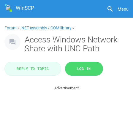
WinSCP
Menu
Forum
»
.NET assembly / COM library
»
Access Windows Network
Share with UNC Path
REPLY TO TOPIC
LOG IN
Advertisement