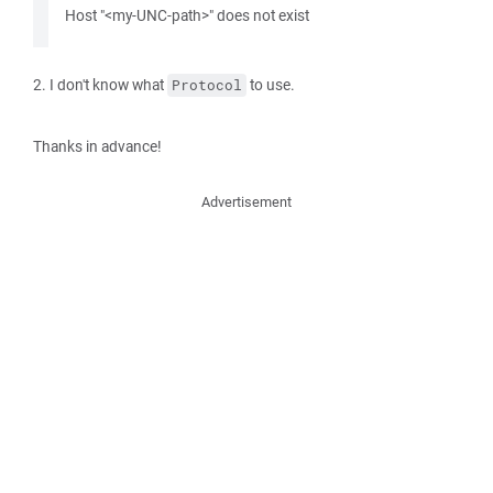
Host "<my-UNC-path>" does not exist
2. I don't know what
to use.
Protocol
Thanks in advance!
Advertisement