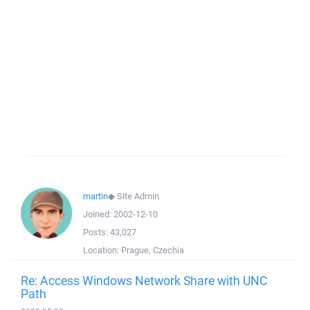
martin
◆
Site Admin
Joined:
2002-12-10
Posts:
43,027
Location:
Prague, Czechia
Re: Access Windows Network Share with UNC
Path