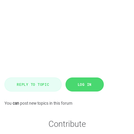
REPLY TO TOPIC
LOG IN
You
can
post new topics in this forum
Contribute