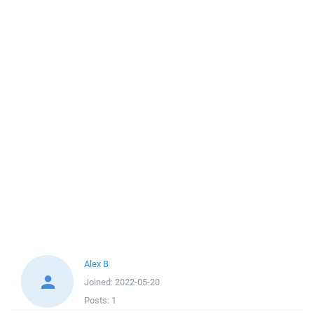
Alex B
Joined:
2022-05-20
Posts:
1