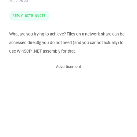
2022-05-23
REPLY WITH QUOTE
What are you trying to achieve? Files on a network share can be
accessed directly, you do not need (and you cannot actually) to
use WinSCP .NET assembly for that.
Advertisement