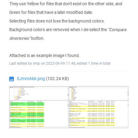
They use Yellow for files that don't exist on the other side, and
Green for files that have a later modified date.
Selecting files does not lose the background colors.
Background colors are removed when I de-select the
"Compare
directories"
button.
Attached is an example image I found.
Last edited by nmp on 2022-06-09 11:46; edited 1 time in total
0JmmAkk.png
(102.24 KB)