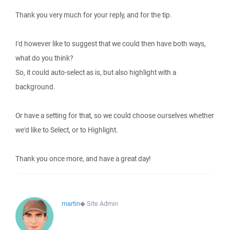
Thank you very much for your reply, and for the tip.
I'd however like to suggest that we could then have both ways,
what do you think?
So, it could auto-select as is, but also highlight with a
background.
Or have a setting for that, so we could choose ourselves whether
we'd like to Select, or to Highlight.
Thank you once more, and have a great day!
martin
◆
Site Admin