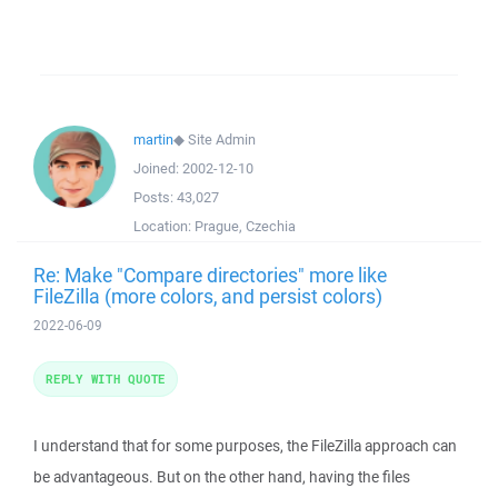
martin
◆
Site Admin
Joined:
2002-12-10
Posts:
43,027
Location:
Prague, Czechia
Re: Make "Compare directories" more like
FileZilla (more colors, and persist colors)
2022-06-09
REPLY WITH QUOTE
I understand that for some purposes, the FileZilla approach can
be advantageous. But on the other hand, having the files