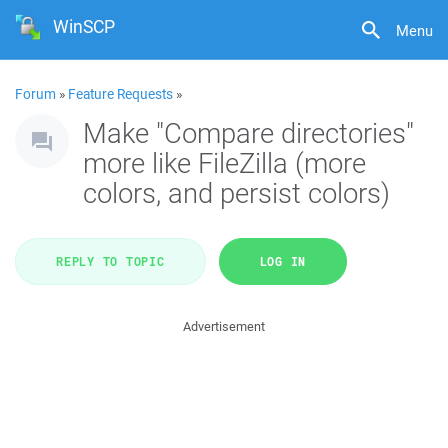
WinSCP
Menu
Forum
»
Feature Requests
»
Make "Compare directories"
more like FileZilla (more
colors, and persist colors)
REPLY TO TOPIC
LOG IN
Advertisement