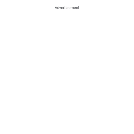
Advertisement