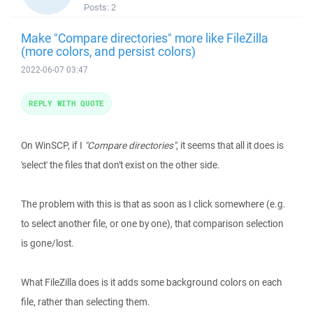
Posts:
2
Make "Compare directories" more like FileZilla
(more colors, and persist colors)
2022-06-07 03:47
REPLY WITH QUOTE
On WinSCP, if I
"Compare directories"
, it seems that all it does is
'select' the files that don't exist on the other side.
The problem with this is that as soon as I click somewhere (e.g.
to select another file, or one by one), that comparison selection
is gone/lost.
What FileZilla does is it adds some background colors on each
file, rather than selecting them.