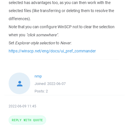
selected has advantages too, as you can then work with the
selected files (like transferring or deleting them to resolve the
differences).
Note that you can configure WinSCP not to clear the selection
when you
"click somewhere"
.
Set
Explorer-style selection
to
Never
:
https://winscp.net/eng/docs/ui_pref_commander
nmp
Joined:
2022-06-07
Posts:
2
2022-06-09 11:45
REPLY WITH QUOTE