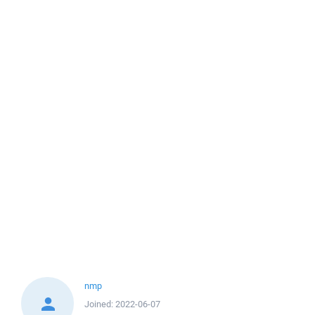
nmp
Joined:
2022-06-07