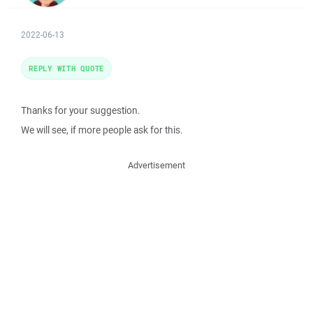
2022-06-13
REPLY WITH QUOTE
Thanks for your suggestion.
We will see, if more people ask for this.
Advertisement