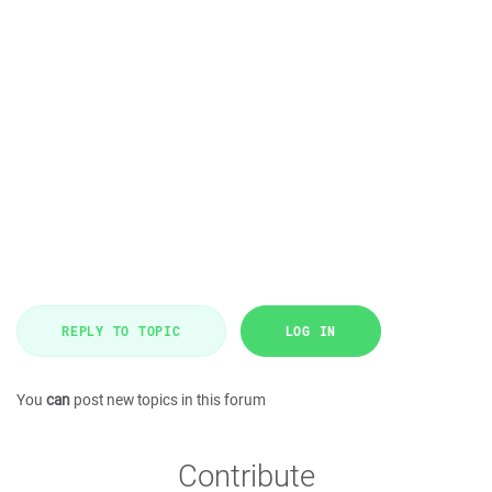
REPLY TO TOPIC
LOG IN
You
can
post new topics in this forum
Contribute