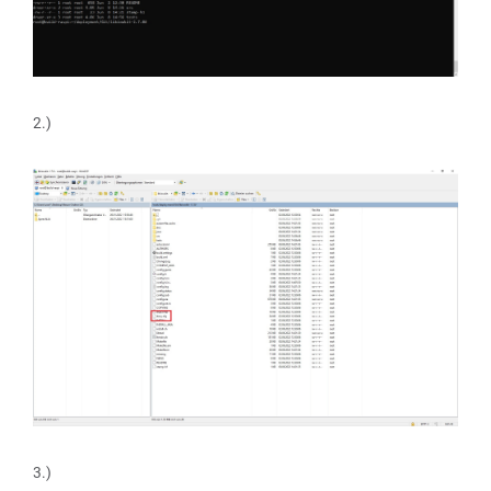
2.)
3.)