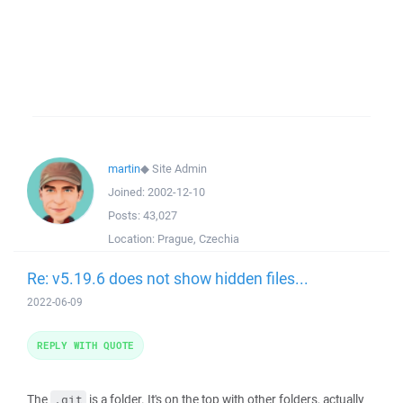
martin
◆
Site Admin
Joined:
2002-12-10
Posts:
43,027
Location:
Prague, Czechia
Re: v5.19.6 does not show hidden files...
2022-06-09
REPLY WITH QUOTE
The
is a folder. It's on the top with other folders, actually
.git