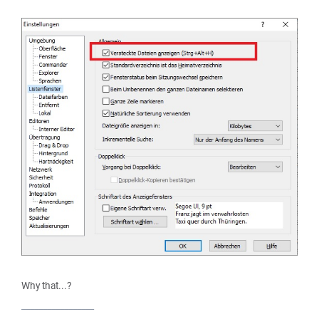
Why that...?
_________________