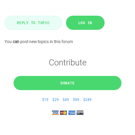
REPLY TO TOPIC
LOG IN
You
can
post new topics in this forum
Contribute
DONATE
$19
$29
$49
$99
$249