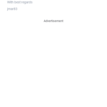
With best regards
jmar83
Advertisement