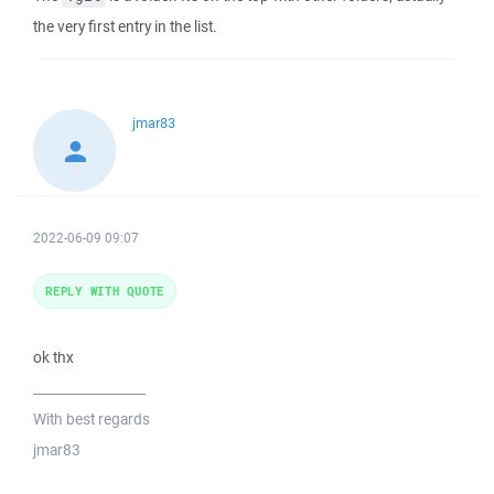
the very first entry in the list.
jmar83
2022-06-09 09:07
REPLY WITH QUOTE
ok thx
_________________
With best regards
jmar83