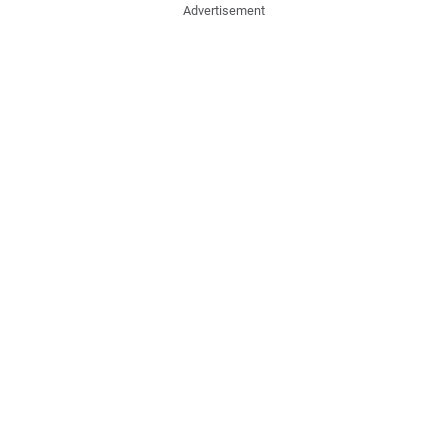
Advertisement