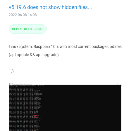
v5.19.6 does not show hidden files...
2022-06-08 14:08
REPLY WITH QUOTE
Linux system: Raspbian 10.x with most current package updates
(apt update && apt upgrade)
1.)