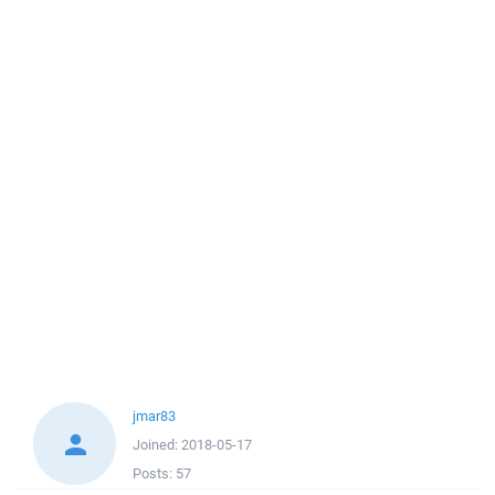
jmar83
Joined:
2018-05-17
Posts:
57