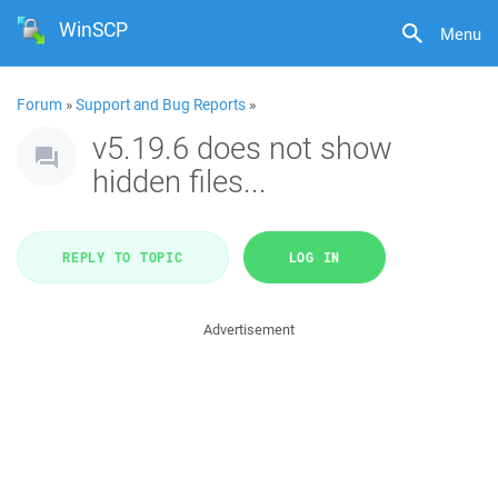
WinSCP
Menu
Forum
»
Support and Bug Reports
»
v5.19.6 does not show
hidden files...
REPLY TO TOPIC
LOG IN
Advertisement