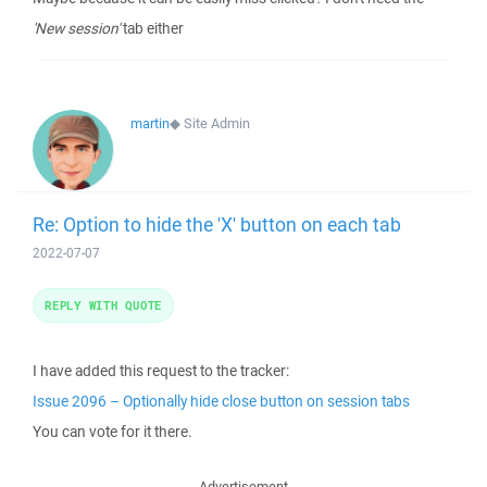
'New session'
tab either
martin
◆
Site Admin
Re: Option to hide the 'X' button on each tab
2022-07-07
REPLY WITH QUOTE
I have added this request to the tracker:
Issue 2096 – Optionally hide close button on session tabs
You can vote for it there.
Advertisement