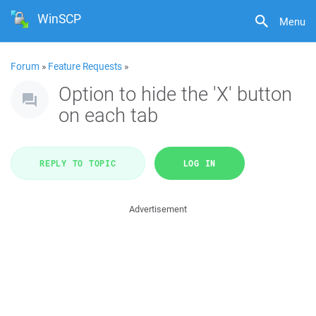
WinSCP
Menu
Forum
»
Feature Requests
»
Option to hide the 'X' button
on each tab
REPLY TO TOPIC
LOG IN
Advertisement