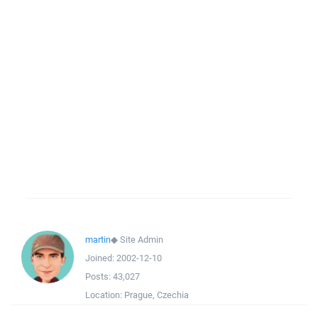
martin
◆
Site Admin
Joined:
2002-12-10
Posts:
43,027
Location:
Prague, Czechia