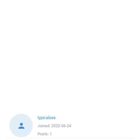
typicalsee
Joined:
2022-06-24
Posts:
1