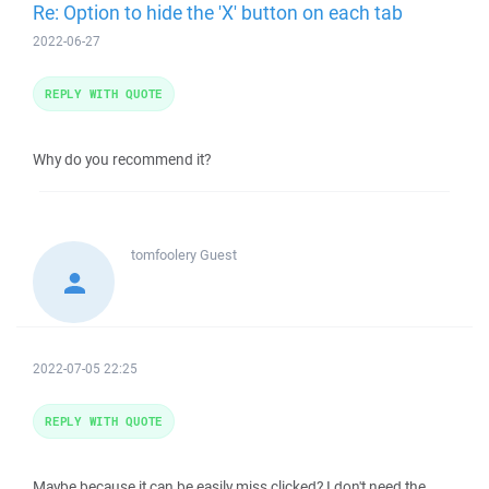
Re: Option to hide the 'X' button on each tab
2022-06-27
REPLY WITH QUOTE
Why do you recommend it?
tomfoolery
Guest
2022-07-05 22:25
REPLY WITH QUOTE
Maybe because it can be easily miss clicked? I don't need the