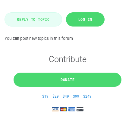
REPLY TO TOPIC
LOG IN
You
can
post new topics in this forum
Contribute
DONATE
$19
$29
$49
$99
$249