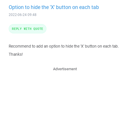
Option to hide the 'X' button on each tab
2022-06-24 09:48
REPLY WITH QUOTE
Recommend to add an option to hide the 'X' button on each tab.
Thanks!
Advertisement