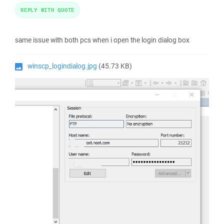
REPLY WITH QUOTE
same issue with both pcs when i open the login dialog box
winscp_logindialog.jpg
(45.73 KB)