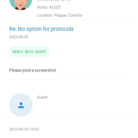
Posts:
43,027
Location:
Prague, Czechia
Re: No option for protocols
2022-06-30
REPLY WITH QUOTE
Please post a screenshot.
Guest
2022-06-30 19:02