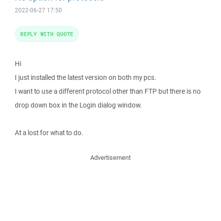
2022-06-27 17:50
REPLY WITH QUOTE
Hi
I just installed the latest version on both my pcs.
I want to use a different protocol other than FTP but there is no
drop down box in the Login dialog window.
At a lost for what to do.
Advertisement