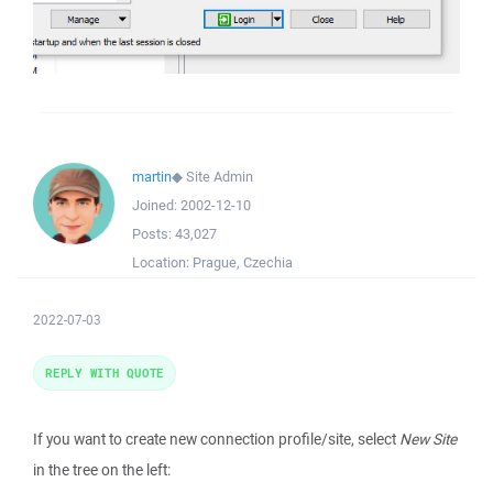
martin
◆
Site Admin
Joined:
2002-12-10
Posts:
43,027
Location:
Prague, Czechia
2022-07-03
REPLY WITH QUOTE
If you want to create new connection profile/site, select
New Site
in the tree on the left: