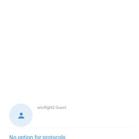
ericflight2
Guest
No option for protocols