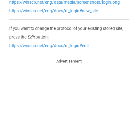
https://winscp.net/eng/data/media/screenshots/login.png
https://winscp.net/eng/docs/ui_login#new_site
If you want to change the protocol of your existing stored site,
press the
Edit
button:
https://winscp.net/eng/docs/ui_login#edit
Advertisement