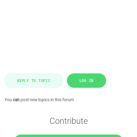
REPLY TO TOPIC
LOG IN
You
can
post new topics in this forum
Contribute