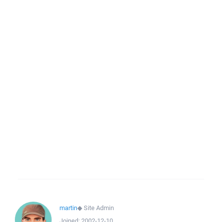
martin
◆
Site Admin
Joined:
2002-12-10