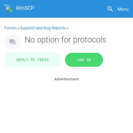
WinSCP
Menu
Forum
»
Support and Bug Reports
»
No option for protocols
REPLY TO TOPIC
LOG IN
Advertisement