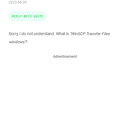
2022-06-30
REPLY WITH QUOTE
Sorry, I do not understand. What is
"WinSCP Transfer Files
windows"
?
Advertisement