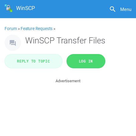
WinSCP
Menu
Forum
»
Feature Requests
»
WinSCP Transfer Files
REPLY TO TOPIC
LOG IN
Advertisement