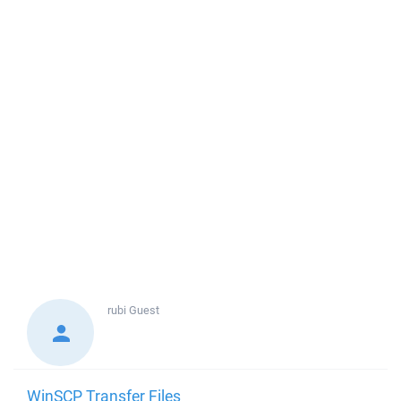
rubi
Guest
WinSCP Transfer Files