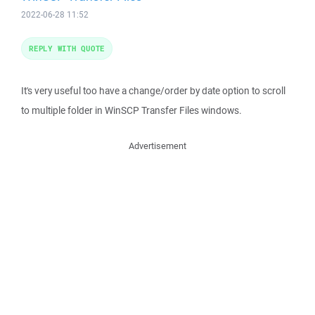
2022-06-28 11:52
REPLY WITH QUOTE
It's very useful too have a change/order by date option to scroll
to multiple folder in WinSCP Transfer Files windows.
Advertisement