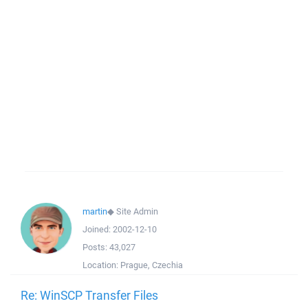
martin
◆
Site Admin
Joined:
2002-12-10
Posts:
43,027
Location:
Prague, Czechia
Re: WinSCP Transfer Files