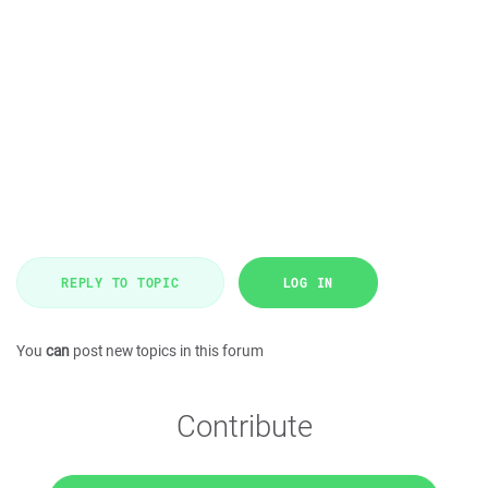
REPLY TO TOPIC
LOG IN
You
can
post new topics in this forum
Contribute