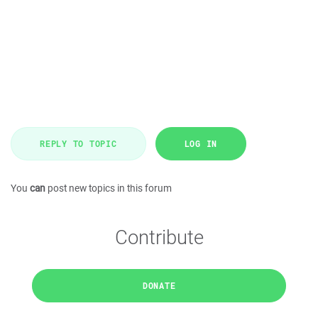
REPLY TO TOPIC
LOG IN
You
can
post new topics in this forum
Contribute
DONATE