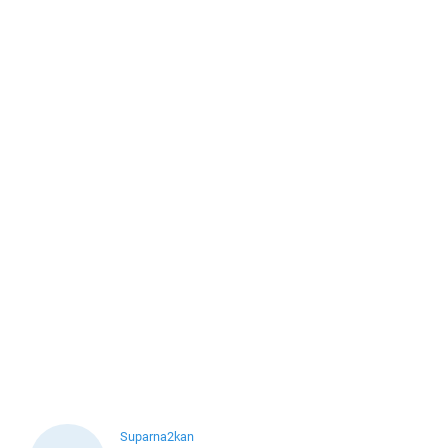
Suparna2kan