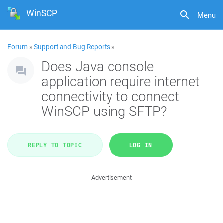
WinSCP
Menu
Forum
»
Support and Bug Reports
»
Does Java console
application require internet
connectivity to connect
WinSCP using SFTP?
REPLY TO TOPIC
LOG IN
Advertisement