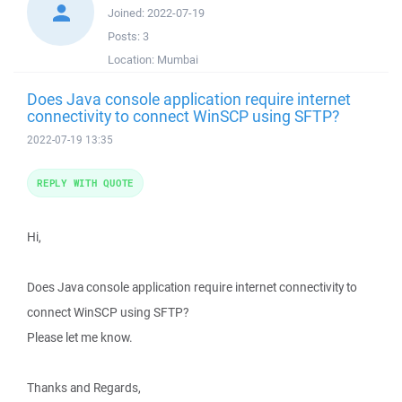
Joined:
2022-07-19
Posts:
3
Location:
Mumbai
Does Java console application require internet
connectivity to connect WinSCP using SFTP?
2022-07-19 13:35
REPLY WITH QUOTE
Hi,
Does Java console application require internet connectivity to
connect WinSCP using SFTP?
Please let me know.
Thanks and Regards,