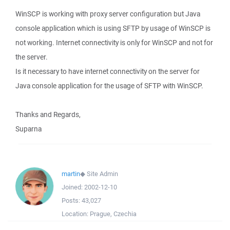
WinSCP is working with proxy server configuration but Java
console application which is using SFTP by usage of WinSCP is
not working. Internet connectivity is only for WinSCP and not for
the server.
Is it necessary to have internet connectivity on the server for
Java console application for the usage of SFTP with WinSCP.
Thanks and Regards,
Suparna
martin
◆
Site Admin
Joined:
2002-12-10
Posts:
43,027
Location:
Prague, Czechia