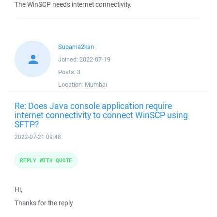
The WinSCP needs internet connectivity.
Suparna2kan
Joined:
2022-07-19
Posts:
3
Location:
Mumbai
Re: Does Java console application require
internet connectivity to connect WinSCP using
SFTP?
2022-07-21 09:48
REPLY WITH QUOTE
Hi,
Thanks for the reply