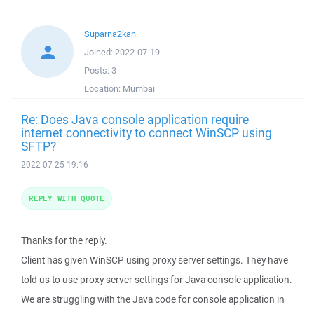
Suparna2kan
Joined:
2022-07-19
Posts:
3
Location:
Mumbai
Re: Does Java console application require
internet connectivity to connect WinSCP using
SFTP?
2022-07-25 19:16
REPLY WITH QUOTE
Thanks for the reply.
Client has given WinSCP using proxy server settings. They have
told us to use proxy server settings for Java console application.
We are struggling with the Java code for console application in