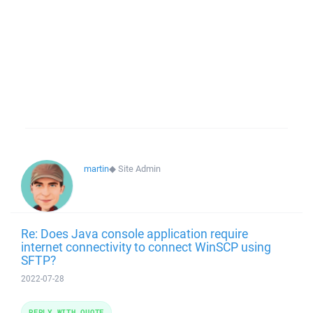
martin
◆
Site Admin
Re: Does Java console application require
internet connectivity to connect WinSCP using
SFTP?
2022-07-28
REPLY WITH QUOTE