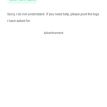
Sorry, I do not understand. If you need help, please post the logs
I have asked for.
Advertisement