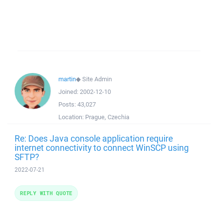
martin
◆
Site Admin
Joined:
2002-12-10
Posts:
43,027
Location:
Prague, Czechia
Re: Does Java console application require
internet connectivity to connect WinSCP using
SFTP?
2022-07-21
REPLY WITH QUOTE