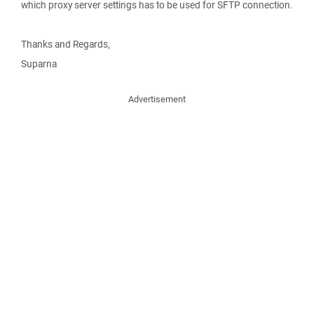
which proxy server settings has to be used for SFTP connection.
Thanks and Regards,
Suparna
Advertisement