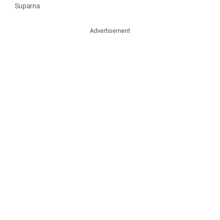
Suparna
Advertisement