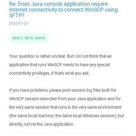
Re: Does Java console application require
internet connectivity to connect WinSCP using
SFTP?
2022-07-25
REPLY WITH QUOTE
Your question is rather unclear. But I do not think that an
application that runs WinSCP needs to have any special
connectivity privileges, if that's what you ask.
If you have problems, please post session log files both for
WinSCP session executed from your Java application and for
the very same session that runs in the very same environment
(the same local machine, the same local Windows session), but
directly, not via the Java application.