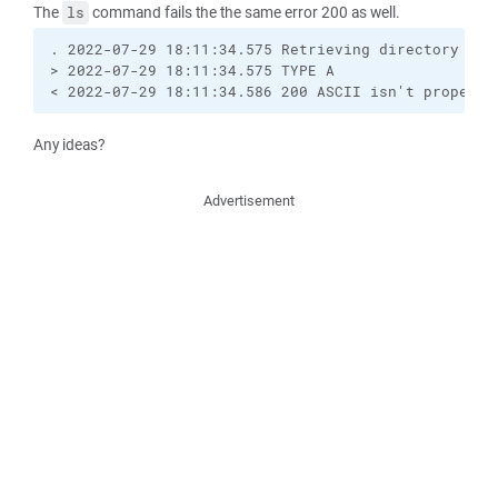
The
command fails the the same error 200 as well.
ls
. 2022-07-29 18:11:34.575 Retrieving directory list
> 2022-07-29 18:11:34.575 TYPE A

< 2022-07-29 18:11:34.586 200 ASCII isn't properly
Any ideas?
Advertisement