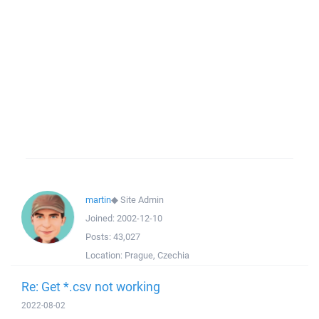
martin
◆
Site Admin
Joined:
2002-12-10
Posts:
43,027
Location:
Prague, Czechia
Re: Get *.csv not working
2022-08-02