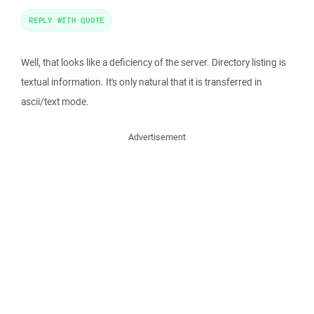
REPLY WITH QUOTE
Well, that looks like a deficiency of the server. Directory listing is
textual information. It's only natural that it is transferred in
ascii/text mode.
Advertisement