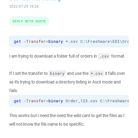
2022-07-29 18:26
REPLY WITH QUOTE
get
-Transfer
=
binary
 *.csv C:\Freshware\EDI\Orders
I am trying to download a folder full of orders in
format.
.csv
If I set the transfer to
and use the
it falls over
binary
*.csv
as it's trying to download a directory listing in Ascii mode and
fails.
get
-Transfer
=
binary
 Order_123.csv C:\Freshware\ED
This works but I need the need the wild card to get the files as I
will not know the file name to be specific.