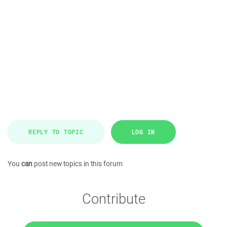
REPLY TO TOPIC
LOG IN
You
can
post new topics in this forum
Contribute