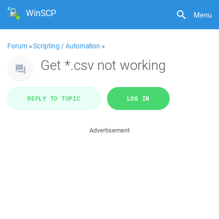
WinSCP
Menu
Forum
»
Scripting / Automation
»
Get *.csv not working
REPLY TO TOPIC
LOG IN
Advertisement