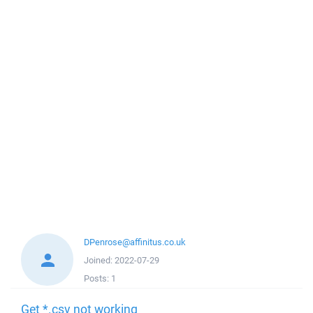
DPenrose@affinitus.co.uk
Joined:
2022-07-29
Posts:
1
Get *.csv not working