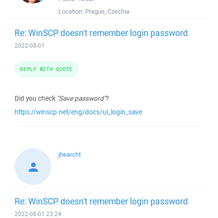
Location:
Prague, Czechia
Re: WinSCP doesn't remember login password
2022-08-01
REPLY WITH QUOTE
Did you check
"Save password"
?
https://winscp.net/eng/docs/ui_login_save
jhearcht
Re: WinSCP doesn't remember login password
2022-08-01 23:24