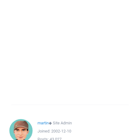
martin
◆
Site Admin
Joined:
2002-12-10
Posts:
43,027