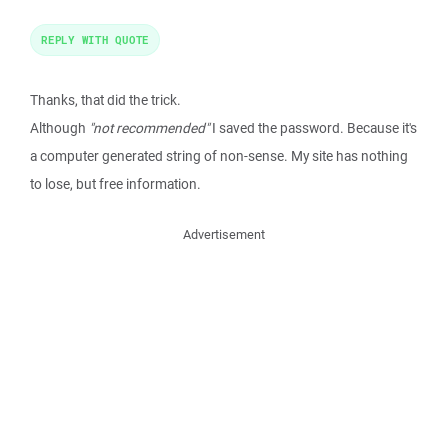
REPLY WITH QUOTE
Thanks, that did the trick.
Although
"not recommended"
I saved the password. Because it's
a computer generated string of non-sense. My site has nothing
to lose, but free information.
Advertisement