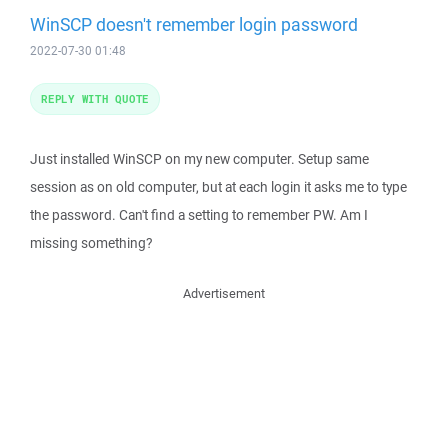
WinSCP doesn't remember login password
2022-07-30 01:48
REPLY WITH QUOTE
Just installed WinSCP on my new computer. Setup same
session as on old computer, but at each login it asks me to type
the password. Can't find a setting to remember PW. Am I
missing something?
Advertisement