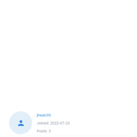
jhearcht
Joined:
2022-07-23
Posts:
3