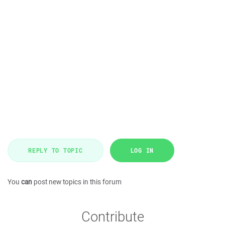
REPLY TO TOPIC
LOG IN
You
can
post new topics in this forum
Contribute