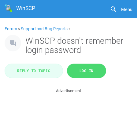
WinSCP
Menu
Forum
»
Support and Bug Reports
»
WinSCP doesn't remember
login password
REPLY TO TOPIC
LOG IN
Advertisement