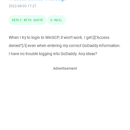
2022-08-03 17:27
REPLY WITH QUOTE
E-MAIL
When I try to login to WinSCP, it won't work. I get [i]"Access
denied"[/i] even when entering my correct GoDaddy information.
I have no trouble logging into GoDaddy. Any ideas?
Advertisement