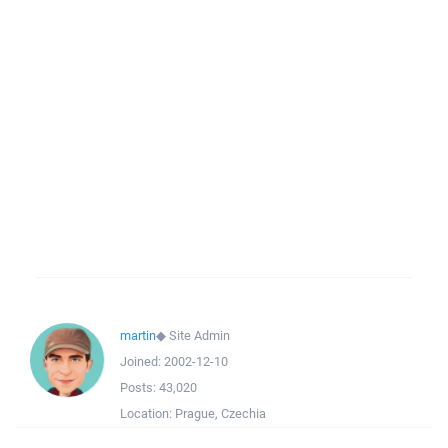
martin
◆
Site Admin
Joined:
2002-12-10
Posts:
43,020
Location:
Prague, Czechia