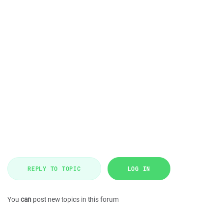
REPLY TO TOPIC
LOG IN
You
can
post new topics in this forum