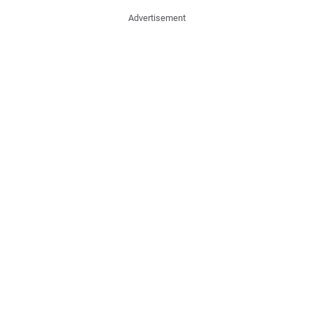
Advertisement