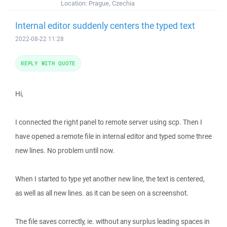
Location:
Prague, Czechia
Internal editor suddenly centers the typed text
2022-08-22 11:28
REPLY WITH QUOTE
Hi,
I connected the right panel to remote server using scp. Then I
have opened a remote file in internal editor and typed some three
new lines. No problem until now.
When I started to type yet another new line, the text is centered,
as well as all new lines. as it can be seen on a screenshot.
The file saves correctly, ie. without any surplus leading spaces in