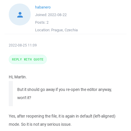
habanero
Joined:
2022-08-22
Posts:
2
Location:
Prague, Czechia
2022-08-25 11:09
REPLY WITH QUOTE
Hi, Martin.
But it should go away if you re-open the editor anyway,
won't it?
Yes, after reopening the file, it is again in default (left-aligned)
mode. So it is not any serious issue.