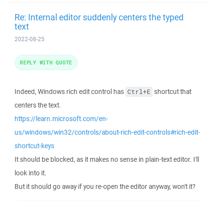
Re: Internal editor suddenly centers the typed
text
2022-08-25
REPLY WITH QUOTE
Indeed, Windows rich edit control has
shortcut that
Ctrl+E
centers the text.
https://learn.microsoft.com/en-
us/windows/win32/controls/about-rich-edit-controls#rich-edit-
shortcut-keys
It should be blocked, as it makes no sense in plain-text editor. I'll
look into it.
But it should go away if you re-open the editor anyway, won't it?