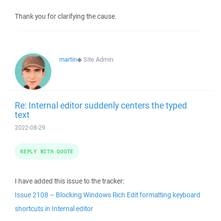
Thank you for clarifying the cause.
martin
◆
Site Admin
Re: Internal editor suddenly centers the typed
text
2022-08-29
REPLY WITH QUOTE
I have added this issue to the tracker:
Issue 2108 – Blocking Windows Rich Edit formatting keyboard
shortcuts in Internal editor