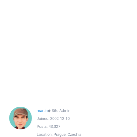
martin
◆
Site Admin
Joined:
2002-12-10
Posts:
43,027
Location:
Prague, Czechia