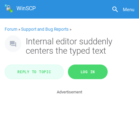
WinSCP
Menu
Forum
»
Support and Bug Reports
»
Internal editor suddenly
centers the typed text
REPLY TO TOPIC
LOG IN
Advertisement