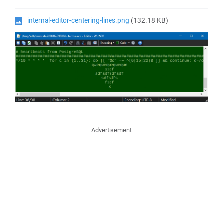
internal-editor-centering-lines.png
(132.18 KB)
Advertisement