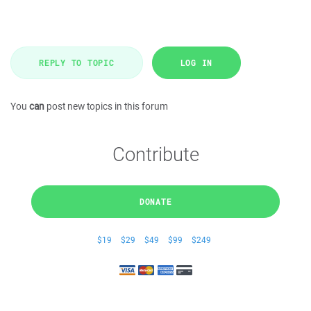
REPLY TO TOPIC
LOG IN
You
can
post new topics in this forum
Contribute
DONATE
$19
$29
$49
$99
$249