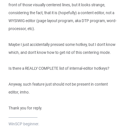
front of those visually centered lines, but it looks strange,
considering the fact, that it is (hopefully) a content editor, not a
WYSIWIG editor (page layout program, aka DTP program, word-
processor, etc).
Maybe I just accidentally pressed some hotkey, but I don't know
which, and don't know how to get rid of this centering mode.
Is there a REALLY COMPLETE list of internal-editor hotkeys?
Anyway, such feature just should not be present in content
editor, imho.
Thank you for reply.
_________________
WinSCP beginner.