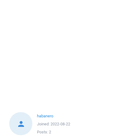
habanero
Joined:
2022-08-22
Posts:
2