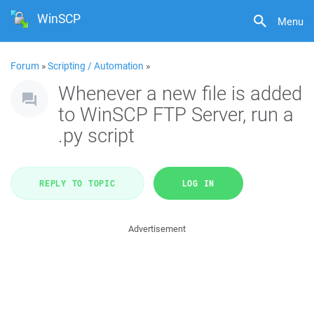
WinSCP
Menu
Forum
»
Scripting / Automation
»
Whenever a new file is added
to WinSCP FTP Server, run a
.py script
REPLY TO TOPIC
LOG IN
Advertisement