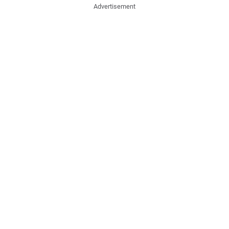
Advertisement