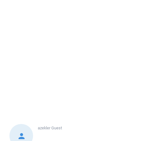
azekler
Guest