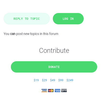
REPLY TO TOPIC
LOG IN
You
can
post new topics in this forum
Contribute
DONATE
$19
$29
$49
$99
$249