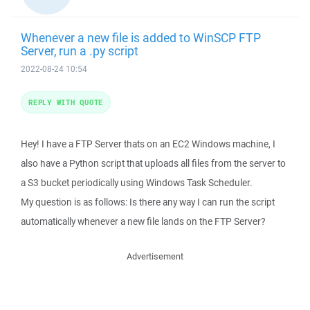
Whenever a new file is added to WinSCP FTP
Server, run a .py script
2022-08-24 10:54
REPLY WITH QUOTE
Hey! I have a FTP Server thats on an EC2 Windows machine, I
also have a Python script that uploads all files from the server to
a S3 bucket periodically using Windows Task Scheduler.
My question is as follows: Is there any way I can run the script
automatically whenever a new file lands on the FTP Server?
Advertisement