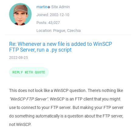
martin
◆
Site Admin
Joined:
2002-12-10
Posts:
43,027
Location:
Prague, Czechia
Re: Whenever a new file is added to WinSCP
FTP Server, run a .py script
2022-08-25
REPLY WITH QUOTE
This does not look like a WinSCP question. There's nothing like
"WinSCP FTP Server"
. WinSCP is an FTP client that you might
use to connect to your FTP server. But making your FTP server
do something automatically is a question about the FTP server,
not WinSCP.