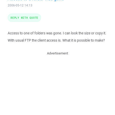
2006-05-12 14:13
REPLY WITH QUOTE
Access to one of folders was gone. I can look the size or copy it.
With usual FTP the client access is. What it is possible to make?
Advertisement