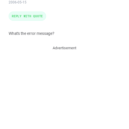
2006-05-15
REPLY WITH QUOTE
What's the error message?
Advertisement