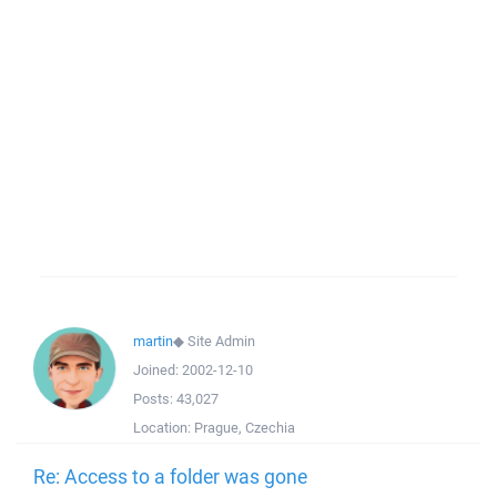
martin
◆
Site Admin
Joined:
2002-12-10
Posts:
43,027
Location:
Prague, Czechia
Re: Access to a folder was gone