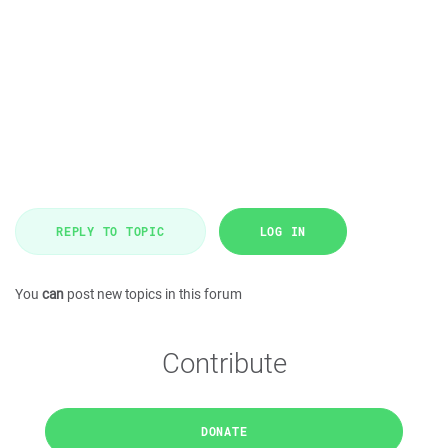
REPLY TO TOPIC
LOG IN
You
can
post new topics in this forum
Contribute
DONATE