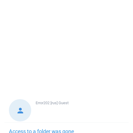
Error202 [rus]
Guest
Access to a folder was gone