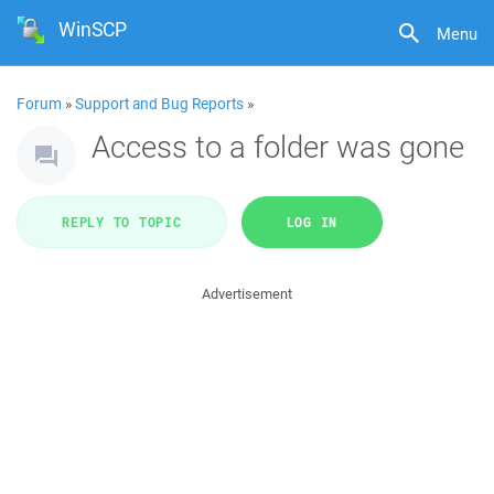
WinSCP
Menu
Forum
»
Support and Bug Reports
»
Access to a folder was gone
REPLY TO TOPIC
LOG IN
Advertisement