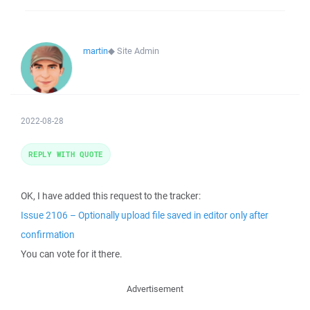
martin
◆
Site Admin
2022-08-28
REPLY WITH QUOTE
OK, I have added this request to the tracker:
Issue 2106 – Optionally upload file saved in editor only after
confirmation
You can vote for it there.
Advertisement