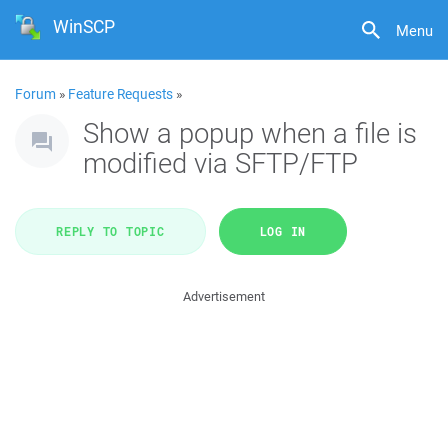
WinSCP
Menu
Forum
»
Feature Requests
»
Show a popup when a file is
modified via SFTP/FTP
REPLY TO TOPIC
LOG IN
Advertisement