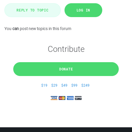
REPLY TO TOPIC
LOG IN
You
can
post new topics in this forum
Contribute
DONATE
$19
$29
$49
$99
$249