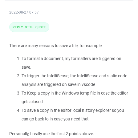
2022-08-27 07:57
REPLY WITH QUOTE
There are many reasons to save a file, for example
To format a document, my formatters are triggered on
save.
To trigger the IntelliSense, the IntelliSense and static code
analysis are triggered on save in vscode
To Keep a copy in the Windows temp file in case the editor
gets closed
To save a copy in the editor local history explorer so you
can go back to in case you need that.
Personally, I really use the first 2 points above.