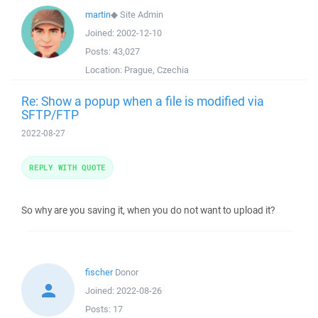
martin
◆
Site Admin
Joined:
2002-12-10
Posts:
43,027
Location:
Prague, Czechia
Re: Show a popup when a file is modified via
SFTP/FTP
2022-08-27
REPLY WITH QUOTE
So why are you saving it, when you do not want to upload it?
fischer
Donor
Joined:
2022-08-26
Posts:
17