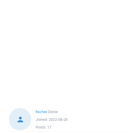
fischer
Donor
Joined:
2022-08-26
Posts:
17