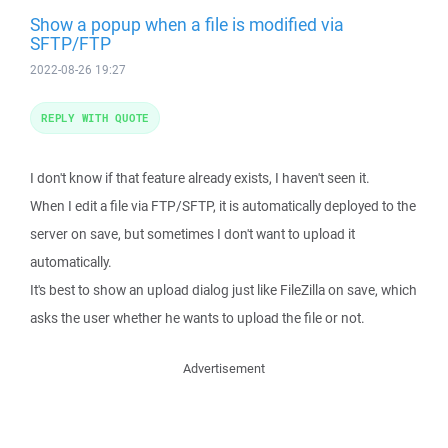
Show a popup when a file is modified via
SFTP/FTP
2022-08-26 19:27
REPLY WITH QUOTE
I don't know if that feature already exists, I haven't seen it.
When I edit a file via FTP/SFTP, it is automatically deployed to the
server on save, but sometimes I don't want to upload it
automatically.
It's best to show an upload dialog just like FileZilla on save, which
asks the user whether he wants to upload the file or not.
Advertisement