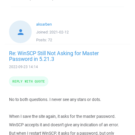
aksarben
Joined:
2021-02-12
Posts:
72
Re: WinSCP Still Not Asking for Master
Password in 5.21.3
2022-09-23 14:14
REPLY WITH QUOTE
No to both questions. I never see any stars or dots.
When I save the site again, it asks for the master password.
WinSCP accepts it and doesn't give any indication of an error.
But when I restart WinSCP, it asks for a password, but only