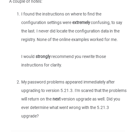
A couple of notes:
I found the instructions on where to find the
configuration settings were
extremely
confusing, to say
the last. I never did locate the configuration data in the
registry. None of the online examples worked for me.
I would
strongly
recommend you rewrite those
instructions for clarity.
My password problems appeared immediately after
upgrading to version 5.21.3. I'm scared that the problems
will return on the
next
version upgrade as well. Did you
ever determine what went wrong with the 5.21.3
upgrade?