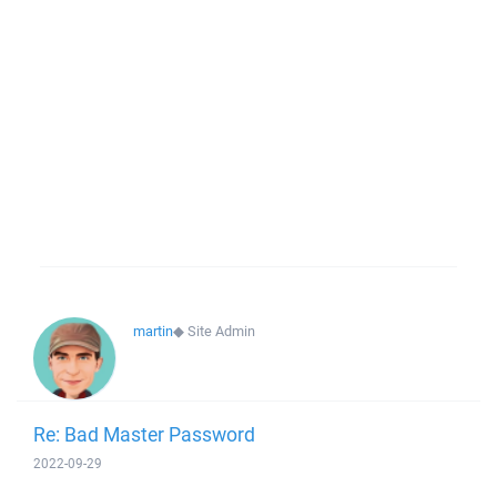
martin
◆
Site Admin
Re: Bad Master Password
2022-09-29