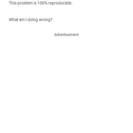
This problem is 100% reproducible.
What am I doing wrong?
Advertisement