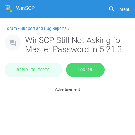
WinSCP
Menu
Forum
»
Support and Bug Reports
»
WinSCP Still Not Asking for
Master Password in 5.21.3
REPLY TO TOPIC
LOG IN
Advertisement