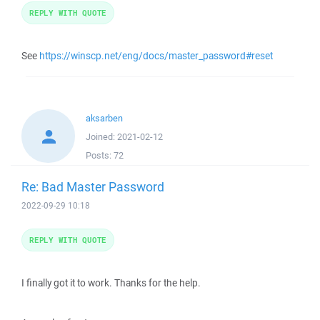
REPLY WITH QUOTE
See
https://winscp.net/eng/docs/master_password#reset
aksarben
Joined:
2021-02-12
Posts:
72
Re: Bad Master Password
2022-09-29 10:18
REPLY WITH QUOTE
I finally got it to work. Thanks for the help.