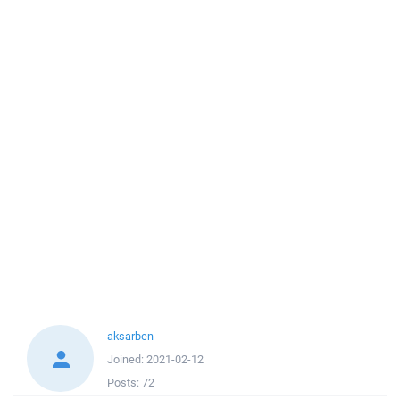
aksarben
Joined:
2021-02-12
Posts:
72