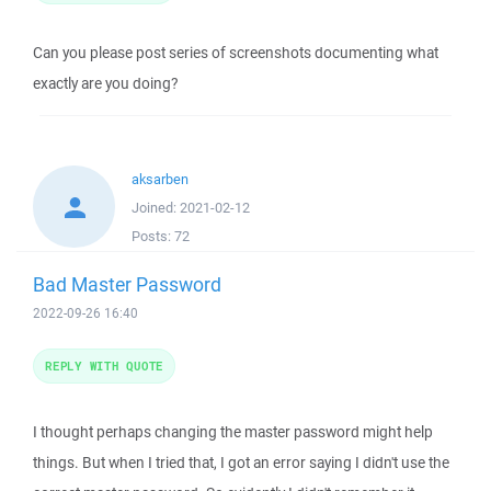
Can you please post series of screenshots documenting what
exactly are you doing?
aksarben
Joined:
2021-02-12
Posts:
72
Bad Master Password
2022-09-26 16:40
REPLY WITH QUOTE
I thought perhaps changing the master password might help
things. But when I tried that, I got an error saying I didn't use the