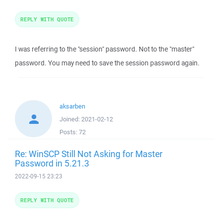
REPLY WITH QUOTE
I was referring to the "session" password. Not to the "master"
password. You may need to save the session password again.
aksarben
Joined:
2021-02-12
Posts:
72
Re: WinSCP Still Not Asking for Master
Password in 5.21.3
2022-09-15 23:23
REPLY WITH QUOTE