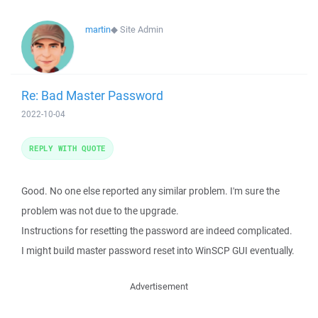
martin
◆
Site Admin
Re: Bad Master Password
2022-10-04
REPLY WITH QUOTE
Good. No one else reported any similar problem. I'm sure the
problem was not due to the upgrade.
Instructions for resetting the password are indeed complicated.
I might build master password reset into WinSCP GUI eventually.
Advertisement