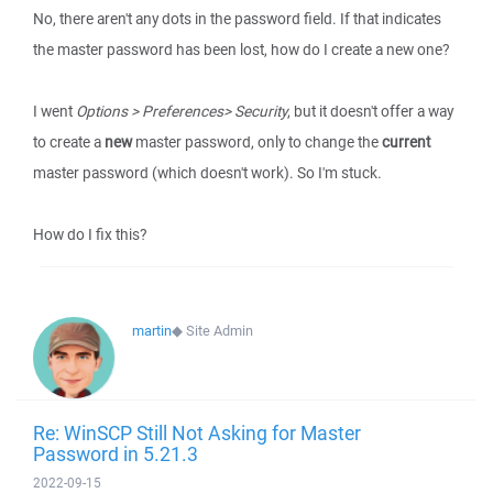
No, there aren't any dots in the password field. If that indicates
the master password has been lost, how do I create a new one?
I went
Options > Preferences> Security
, but it doesn't offer a way
to create a
new
master password, only to change the
current
master password (which doesn't work). So I'm stuck.
How do I fix this?
martin
◆
Site Admin
Re: WinSCP Still Not Asking for Master
Password in 5.21.3
2022-09-15