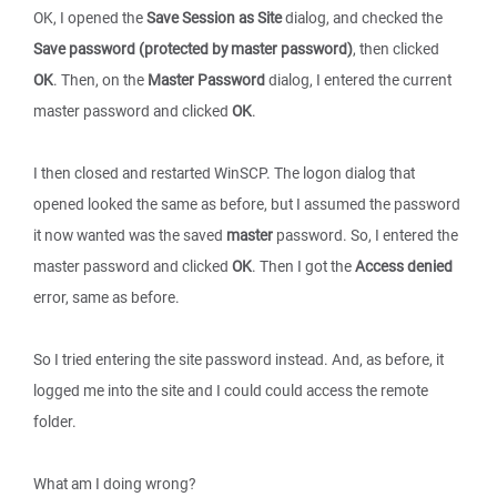
OK, I opened the
Save Session as Site
dialog, and checked the
Save password (protected by master password)
, then clicked
OK
. Then, on the
Master Password
dialog, I entered the current
master password and clicked
OK
.
I then closed and restarted WinSCP. The logon dialog that
opened looked the same as before, but I assumed the password
it now wanted was the saved
master
password. So, I entered the
master password and clicked
OK
. Then I got the
Access denied
error, same as before.
So I tried entering the site password instead. And, as before, it
logged me into the site and I could could access the remote
folder.
What am I doing wrong?