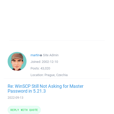
martin
◆
Site Admin
Joined:
2002-12-10
Posts:
43,020
Location:
Prague, Czechia
Re: WinSCP Still Not Asking for Master
Password in 5.21.3
2022-09-13
REPLY WITH QUOTE