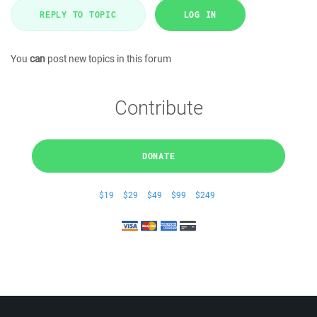
REPLY TO TOPIC
LOG IN
You
can
post new topics in this forum
Contribute
DONATE
$19
$29
$49
$99
$249