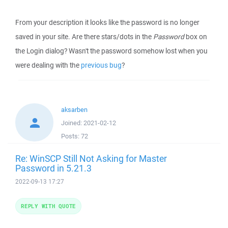
From your description it looks like the password is no longer
saved in your site. Are there stars/dots in the
Password
box on
the Login dialog? Wasn't the password somehow lost when you
were dealing with the
previous bug
?
aksarben
Joined:
2021-02-12
Posts:
72
Re: WinSCP Still Not Asking for Master
Password in 5.21.3
2022-09-13 17:27
REPLY WITH QUOTE