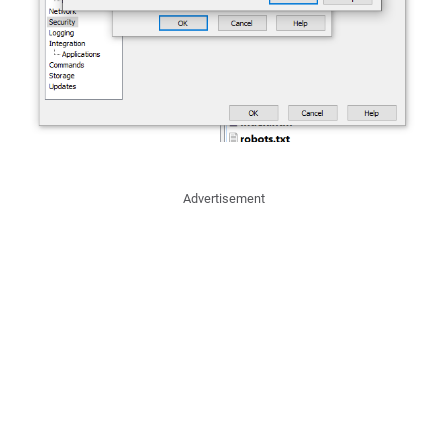
Advertisement