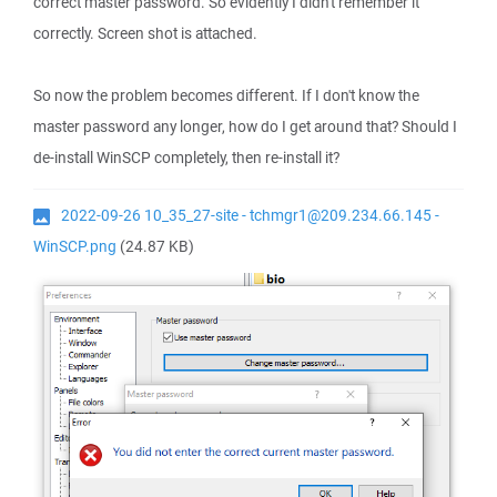
correct master password. So evidently I didn't remember it
correctly. Screen shot is attached.
So now the problem becomes different. If I don't know the
master password any longer, how do I get around that? Should I
de-install WinSCP completely, then re-install it?
2022-09-26 10_35_27-site - tchmgr1@209.234.66.145 -
WinSCP.png
(24.87 KB)