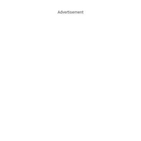
Advertisement