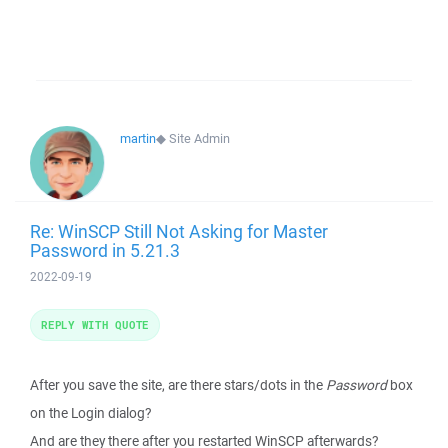
martin
◆
Site Admin
Re: WinSCP Still Not Asking for Master
Password in 5.21.3
2022-09-19
REPLY WITH QUOTE
After you save the site, are there stars/dots in the
Password
box
on the Login dialog?
And are they there after you restarted WinSCP afterwards?