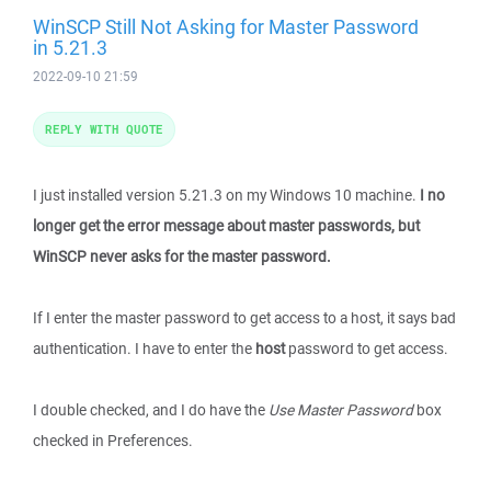
WinSCP Still Not Asking for Master Password
in 5.21.3
2022-09-10 21:59
REPLY WITH QUOTE
I just installed version 5.21.3 on my Windows 10 machine.
I no
longer get the error message about master passwords, but
WinSCP never asks for the master password.
If I enter the master password to get access to a host, it says bad
authentication. I have to enter the
host
password to get access.
I double checked, and I do have the
Use Master Password
box
checked in Preferences.